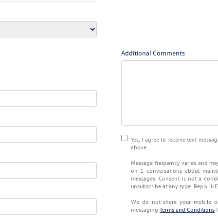
Additional Comments
Yes, I agree to receive text mes
above.
Message frequency varies and may
on-1 conversations about maint
messages. Consent is not a condi
unsubscribe at any type. Reply ‘HE
We do not share your mobile o
messaging
Terms and Conditions
f