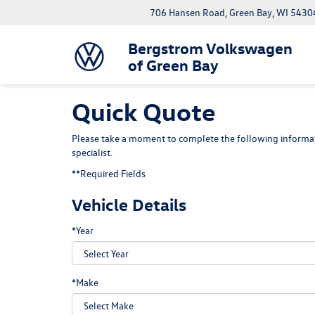
706 Hansen Road, Green Bay, WI 5430
Bergstrom Volkswagen
of Green Bay
Quick Quote
Please take a moment to complete the following informat
specialist.
**Required Fields
Vehicle Details
*Year
*Make