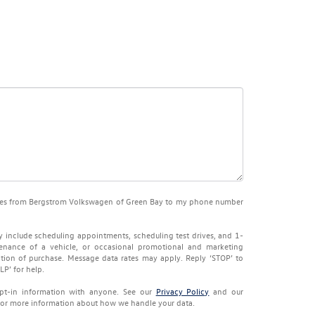
sages from Bergstrom Volkswagen of Green Bay to my phone number
 include scheduling appointments, scheduling test drives, and 1-
enance of a vehicle, or occasional promotional and marketing
tion of purchase. Message data rates may apply. Reply ‘STOP’ to
LP’ for help.
pt-in information with anyone. See our
Privacy Policy
and our
or more information about how we handle your data.