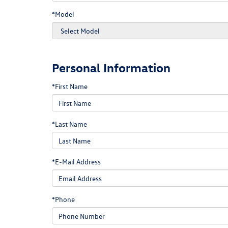
*Model
Personal Information
*First Name
*Last Name
*E-Mail Address
*Phone