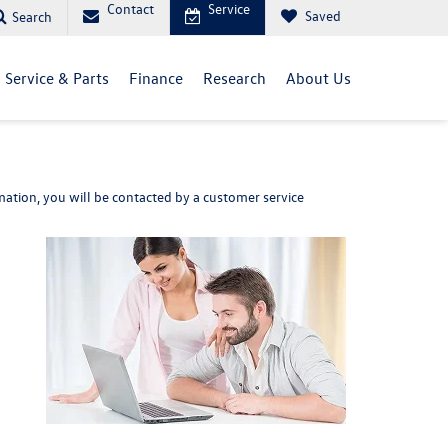
Contact
Service
Saved
Search
Service & Parts
Finance
Research
About Us
ation, you will be contacted by a customer service