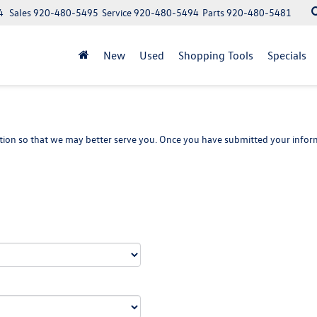
4
Sales
920-480-5495
Service
920-480-5494
Parts
920-480-5481
New
Used
Shopping Tools
Specials
ion so that we may better serve you. Once you have submitted your inform