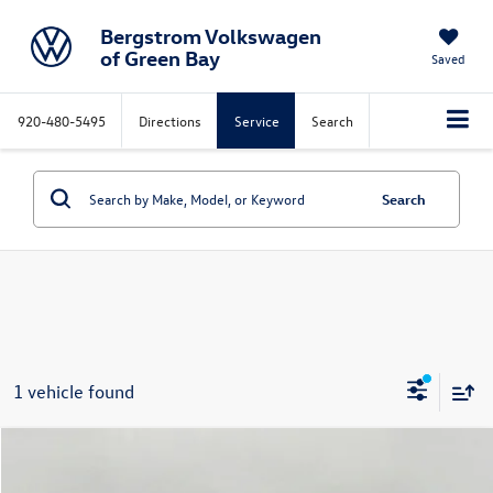
Bergstrom Volkswagen
of Green Bay
Saved
920-480-5495
Directions
Service
Search
Search
1 vehicle found
Compare Vehicle
2025
Volkswagen Golf GTI
2.0T Autobahn DSG
Buy
Finance
Lease