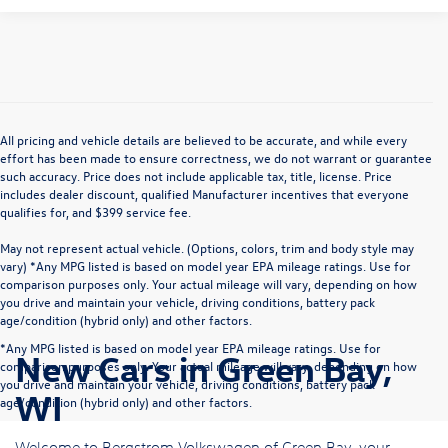
All pricing and vehicle details are believed to be accurate, and while every
effort has been made to ensure correctness, we do not warrant or guarantee
such accuracy. Price does not include applicable tax, title, license. Price
includes dealer discount, qualified Manufacturer incentives that everyone
qualifies for, and $399 service fee.
May not represent actual vehicle. (Options, colors, trim and body style may
vary) *Any MPG listed is based on model year EPA mileage ratings. Use for
comparison purposes only. Your actual mileage will vary, depending on how
you drive and maintain your vehicle, driving conditions, battery pack
age/condition (hybrid only) and other factors.
*Any MPG listed is based on model year EPA mileage ratings. Use for
New Cars in Green Bay,
comparison purposes only. Your actual mileage will vary, depending on how
you drive and maintain your vehicle, driving conditions, battery pack
WI
age/condition (hybrid only) and other factors.
Welcome to Bergstrom Volkswagen of Green Bay, your