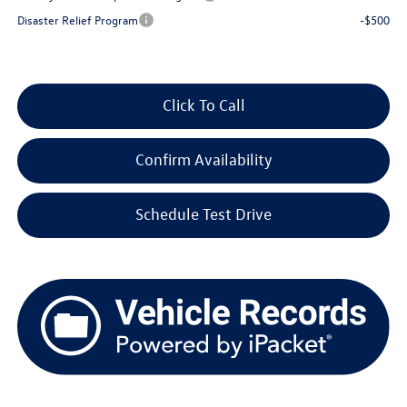
Disaster Relief Program
-$500
Click To Call
Confirm Availability
Schedule Test Drive