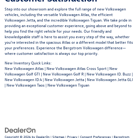
Step into our showroom and explore the full range of new Volkswagen
vehicles, including the versatile Volkswagen Atlas, the efficient
Volkswagen Jetta, and the incredible Volkswagen Tiguan. We take pride in
providing an exceptional customer experience, going above and beyond to
help you find the right vehicle for your needs. Our friendly and
knowledgeable staff is here to assist you every step of the way, whether
you're interested in the spacious Atlas or a different model that better fits
your preferences. Experience the Bergstrom Volkswagen difference—
where customer satisfaction is always our top priority.
New Inventory Quick Links:
New Volkswagen Atlas
|
New Volkswagen Atlas Cross Sport
|
New
Volkswagen Golf GTI
|
New Volkswagen Golf R
|
New Volkswagen ID. Buzz
|
New Volkswagen ID.4
|
New Volkswagen Jetta
|
New Volkswagen Jetta GLI
|
New Volkswagen Taos
|
New Volkswagen Tiguan
Copyright © 2026
by
DealerOn
|
Sitemap
|
Privacy
|
Consent Preferences
| Bergstrom