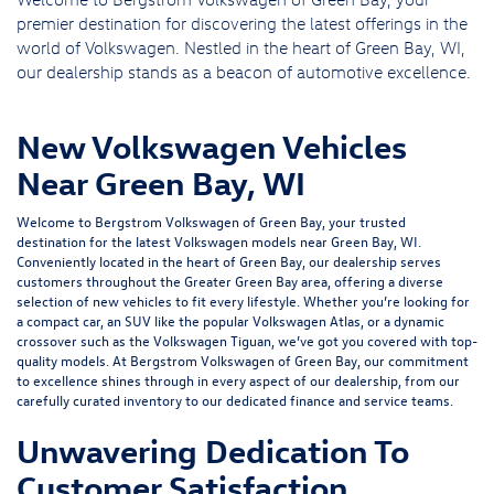
premier destination for discovering the latest offerings in the
world of Volkswagen. Nestled in the heart of Green Bay, WI,
our dealership stands as a beacon of automotive excellence.
New Volkswagen Vehicles
Near Green Bay, WI
Welcome to Bergstrom Volkswagen of Green Bay, your trusted
destination for the latest Volkswagen models near Green Bay, WI.
Conveniently located in the heart of Green Bay, our dealership serves
customers throughout the Greater Green Bay area, offering a diverse
selection of new vehicles to fit every lifestyle. Whether you’re looking for
a compact car, an SUV like the popular Volkswagen Atlas, or a dynamic
crossover such as the Volkswagen Tiguan, we’ve got you covered with top-
quality models. At Bergstrom Volkswagen of Green Bay, our commitment
to excellence shines through in every aspect of our dealership, from our
carefully curated inventory to our dedicated
finance
and
service
teams.
Unwavering Dedication To
Customer Satisfaction