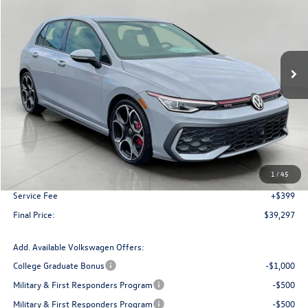
VIN:
WVWVA7CD3SW234417
Stock:
V250871
Model:
DA18UZ
$39,297
In Stock
upfront price
Less
MSRP:
$42,873
Bergstrom Discount:
-$3,975
1
/
45
Upfront Price
$38,898
Service Fee
+$399
Final Price:
$39,297
Add. Available Volkswagen Offers:
College Graduate Bonus
-$1,000
Military & First Responders Program
-$500
Military & First Responders Program
-$500