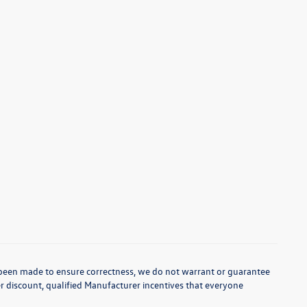
as been made to ensure correctness, we do not warrant or guarantee
aler discount, qualified Manufacturer incentives that everyone