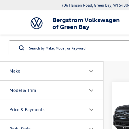
706 Hansen Road, Green Bay, WI 5430
Bergstrom Volkswagen
of Green Bay
Make
Co
Model & Trim
2026
B
2.0T
Price & Payments
Pric
VIN:
1V
Model:
Body Style