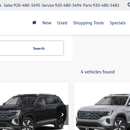
4
Sales
920-480-5495
Service
920-480-5494
Parts
920-480-5481
New
Used
Shopping Tools
Specials
Search
4 vehicles found
mpare Vehicle
Compare Vehicle
Volkswagen Atlas
2026
Volkswagen Atlas
uy
Finance
Lease
Buy
Finance
 SEL 4MOTION
2.0T SEL 4MOTION
$46,930
$46,930
e Drop
Price Drop
2BN2CA7TC567849
Stock:
V261402
VIN:
1V2BN2CA3TC544780
Stoc
upfront price
upfront price
CA34PR
Model:
CA34PR