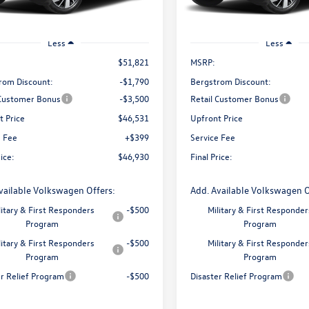
Ext.
Int.
ck
In Stock
Less
Less
$51,821
MSRP:
rom Discount:
-$1,790
Bergstrom Discount:
 Customer Bonus
-$3,500
Retail Customer Bonus
t Price
$46,531
Upfront Price
e Fee
+$399
Service Fee
rice:
$46,930
Final Price:
vailable Volkswagen Offers:
Add. Available Volkswagen O
litary & First Responders
-$500
Military & First Responder
Program
Program
litary & First Responders
-$500
Military & First Responder
Program
Program
er Relief Program
-$500
Disaster Relief Program