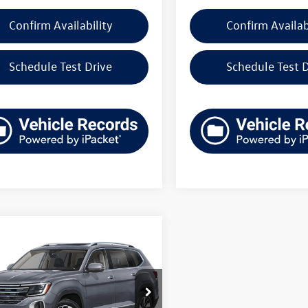
Confirm Availability
Confirm Availab
Schedule Test Drive
Schedule Test D
mpare Vehicle
Volkswagen Atlas
uy
Finance
Lease
 SEL 4MOTION
$47,965
e Drop
2BN2CA6TC581032
Stock:
V261447