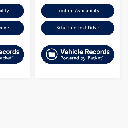
ility
Confirm Availability
rive
Schedule Test Drive