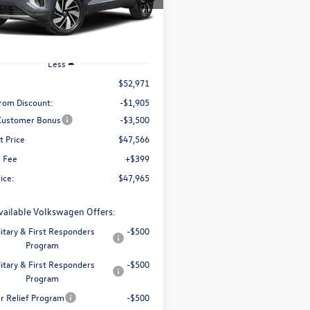
upfront price
CA34PR
Ext.
Int.
ck
Less
$52,971
rom Discount:
-$1,905
 Customer Bonus
-$3,500
t Price
$47,566
e Fee
+$399
rice:
$47,965
vailable Volkswagen Offers:
litary & First Responders
-$500
Program
litary & First Responders
-$500
Program
er Relief Program
-$500