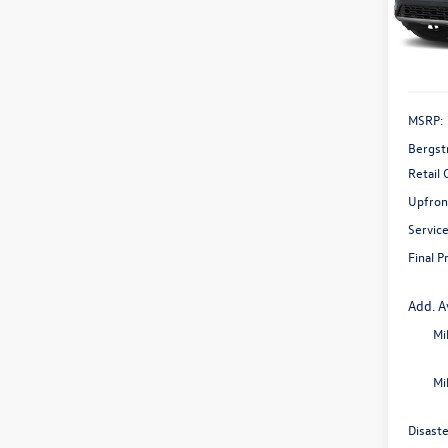
Model:
In Sto
MSRP:
Bergst
Retail
Upfron
Servic
Final P
Add. A
Mi
Mi
Disast