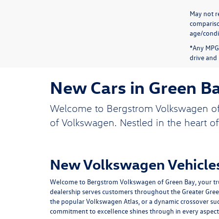
May not re
compariso
age/condit
*Any MPG 
drive and 
New Cars in Green B
Welcome to Bergstrom Volkswagen of Gr
of Volkswagen. Nestled in the heart o
New Volkswagen Vehicles
Welcome to Bergstrom Volkswagen of Green Bay, your trus
dealership serves customers throughout the Greater Green B
the popular Volkswagen Atlas, or a dynamic crossover su
commitment to excellence shines through in every aspect 