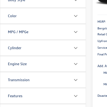
In Sto
Color
MSRP:
Bergst
MPG / MPGe
Retail
Upfron
Servic
Cylinder
Final P
Engine Size
Add. A
Mi
Transmission
Mi
Disast
Features