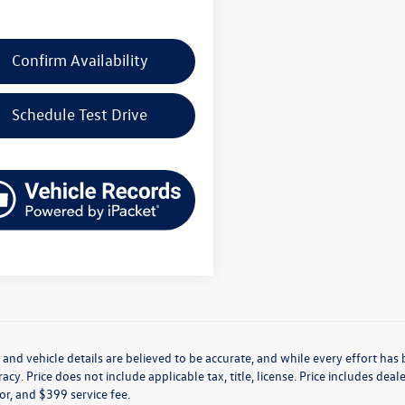
Confirm Availability
Schedule Test Drive
g and vehicle details are believed to be accurate, and while every effort h
acy. Price does not include applicable tax, title, license. Price includes de
for, and $399 service fee.