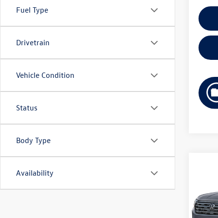
Fuel Type
Drivetrain
Vehicle Condition
Status
Body Type
Co
Availability
2026
B
2.0T
Pric
VIN:
1V