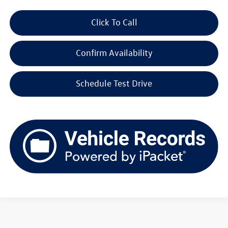
Click To Call
Confirm Availability
Schedule Test Drive