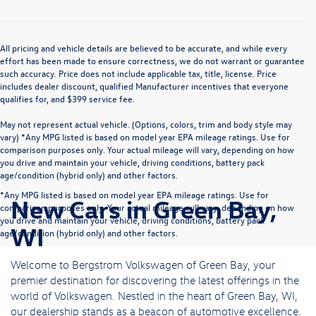
All pricing and vehicle details are believed to be accurate, and while every
effort has been made to ensure correctness, we do not warrant or guarantee
such accuracy. Price does not include applicable tax, title, license. Price
includes dealer discount, qualified Manufacturer incentives that everyone
qualifies for, and $399 service fee.
May not represent actual vehicle. (Options, colors, trim and body style may
vary) *Any MPG listed is based on model year EPA mileage ratings. Use for
comparison purposes only. Your actual mileage will vary, depending on how
you drive and maintain your vehicle, driving conditions, battery pack
age/condition (hybrid only) and other factors.
*Any MPG listed is based on model year EPA mileage ratings. Use for
New Cars in Green Bay,
comparison purposes only. Your actual mileage will vary, depending on how
you drive and maintain your vehicle, driving conditions, battery pack
WI
age/condition (hybrid only) and other factors.
Welcome to Bergstrom Volkswagen of Green Bay, your
premier destination for discovering the latest offerings in the
world of Volkswagen. Nestled in the heart of Green Bay, WI,
our dealership stands as a beacon of automotive excellence.