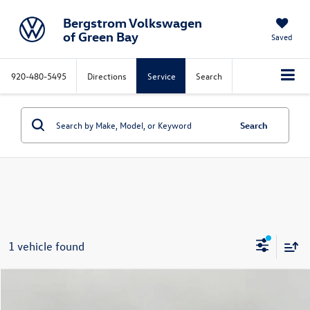
Bergstrom Volkswagen
of Green Bay
Saved
920-480-5495
Directions
Service
Search
Search
1 vehicle found
Compare Vehicle
$33,158
2026
Volkswagen Jetta GLI
Autobahn DSG