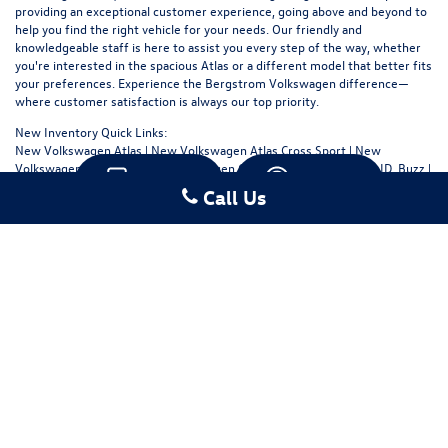
providing an exceptional customer experience, going above and beyond to
help you find the right vehicle for your needs. Our friendly and
knowledgeable staff is here to assist you every step of the way, whether
you're interested in the spacious Atlas or a different model that better fits
your preferences. Experience the Bergstrom Volkswagen difference—
where customer satisfaction is always our top priority.
New Inventory Quick Links:
New Volkswagen Atlas
|
New Volkswagen Atlas Cross Sport
|
New
Volkswagen Golf GTI
|
New Volkswagen Golf R
|
New Volkswagen ID. Buzz
|
Text
Chat
New Volkswagen ID.4
|
New Volkswagen Jetta
|
New Volkswagen Jetta GLI
Call Us
|
New Volkswagen Taos
|
New Volkswagen Tiguan
Copyright © 2026
by
DealerOn
|
Sitemap
|
Privacy
|
Consent Preferences
| Bergstrom
Volkswagen of Green Bay
|
706 Hansen Road,
Green Bay,
WI
54304
| Sales:
920-480-
5495
|
Recalls