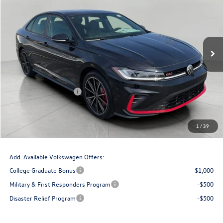
upfront price
Price Drop
VIN:
3VW2M7BU1TM035134
Stock:
V261176
Model:
BU59VZ
Ext.
Int.
In Stock
Less
MSRP:
$35,721
Bergstrom Discount:
-$1,212
Retail Customer Bonus
-$1,750
Upfront Price
$32,759
Service Fee
+$399
1
/
39
Final Price:
$33,158
Add. Available Volkswagen Offers:
College Graduate Bonus
-$1,000
Military & First Responders Program
-$500
Disaster Relief Program
-$500