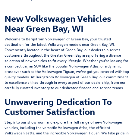
New Volkswagen Vehicles
Near Green Bay, WI
Welcome to Bergstrom Volkswagen of Green Bay, your trusted
destination for the latest Volkswagen models near Green Bay, WI.
Conveniently located in the heart of Green Bay, our dealership serves
customers throughout the Greater Green Bay area, offering a diverse
selection of new vehicles to fit every lifestyle. Whether you’re looking for
a compact car, an SUV like the popular Volkswagen Atlas, or a dynamic
crossover such as the Volkswagen Tiguan, we’ve got you covered with top-
quality models. At Bergstrom Volkswagen of Green Bay, our commitment
to excellence shines through in every aspect of our dealership, from our
carefully curated inventory to our dedicated
finance
and
service
teams.
Unwavering Dedication To
Customer Satisfaction
Step into our showroom and explore the full range of new Volkswagen
vehicles, including the versatile Volkswagen Atlas, the efficient
Volkswagen Jetta, and the incredible Volkswagen Tiguan. We take pride in