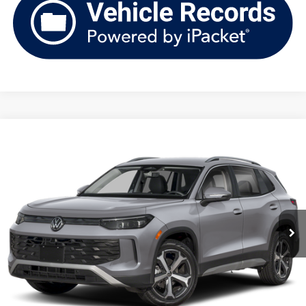
Compare Vehicle
2026
Volkswagen Tiguan
SE 4MOTION
Buy
Finance
Lease
Price Drop
VIN:
3VVMR7RM6TM087072
Stock:
V261398
Model:
RM13PJ
$35,148
Ext.
Int.
In Stock
upfront price
Less
MSRP:
$38,736