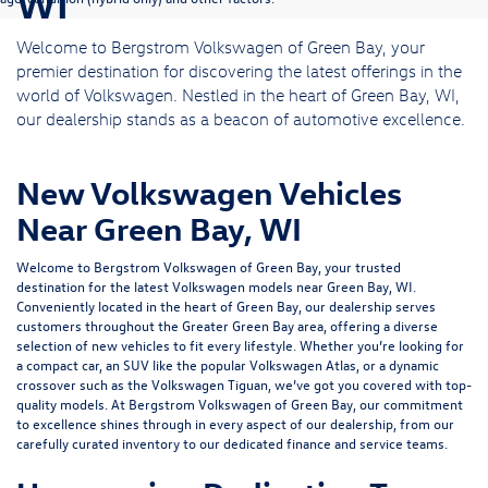
WI
Welcome to Bergstrom Volkswagen of Green Bay, your
premier destination for discovering the latest offerings in the
world of Volkswagen. Nestled in the heart of Green Bay, WI,
our dealership stands as a beacon of automotive excellence.
New Volkswagen Vehicles
Near Green Bay, WI
Welcome to Bergstrom Volkswagen of Green Bay, your trusted
destination for the latest Volkswagen models near Green Bay, WI.
Conveniently located in the heart of Green Bay, our dealership serves
customers throughout the Greater Green Bay area, offering a diverse
selection of new vehicles to fit every lifestyle. Whether you’re looking for
a compact car, an SUV like the popular Volkswagen Atlas, or a dynamic
crossover such as the Volkswagen Tiguan, we’ve got you covered with top-
quality models. At Bergstrom Volkswagen of Green Bay, our commitment
to excellence shines through in every aspect of our dealership, from our
carefully curated inventory to our dedicated
finance
and
service
teams.