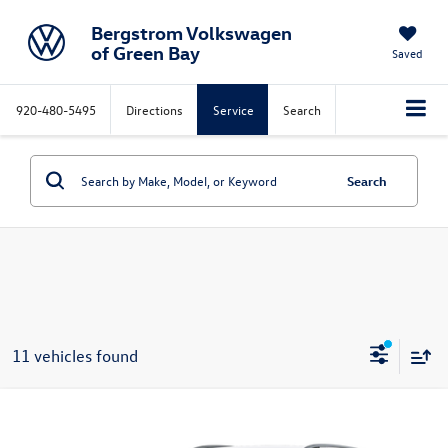
Bergstrom Volkswagen
of Green Bay
Saved
920-480-5495
Directions
Service
Search
Search
11 vehicles found
Compare Vehicle
2026
Volkswagen Tiguan
SE 4MOTION
Buy
Finance
Lease