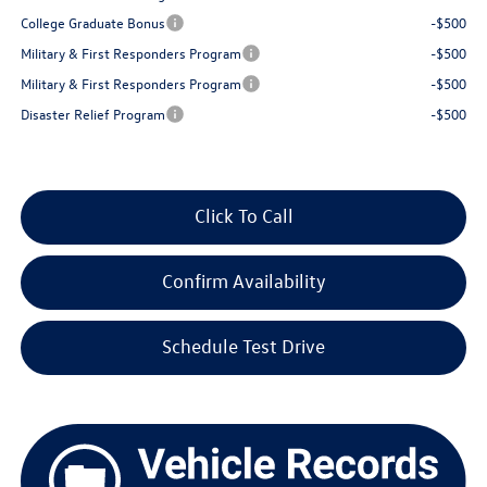
College Graduate Bonus
-$500
Military & First Responders Program
-$500
Military & First Responders Program
-$500
Disaster Relief Program
-$500
Click To Call
Confirm Availability
Schedule Test Drive