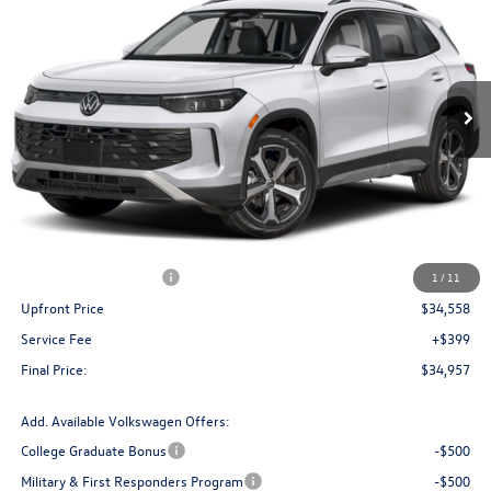
Price Drop
VIN:
3VVMR7RM3TM087000
Stock:
V261317
Model:
RM13PJ
$34,957
Ext.
Int.
In Stock
upfront price
Less
MSRP:
$38,481
Bergstrom Discount:
-$1,423
Retail Customer Bonus
-$2,500
1
/
11
Upfront Price
$34,558
Service Fee
+$399
Final Price:
$34,957
Add. Available Volkswagen Offers:
College Graduate Bonus
-$500
Military & First Responders Program
-$500