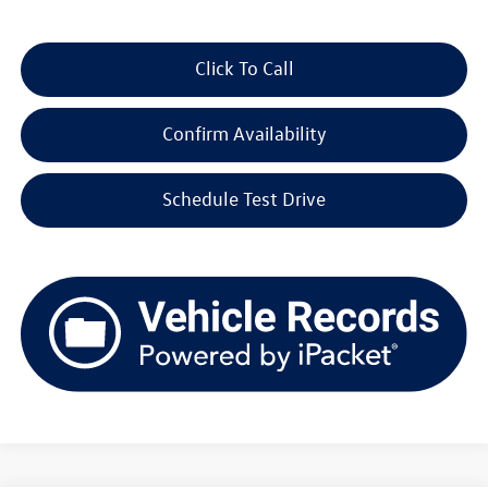
Click To Call
Confirm Availability
Schedule Test Drive