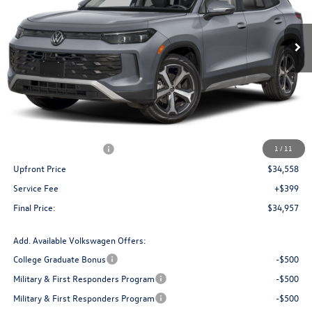
$34,957
Ext.
Int.
In Stock
upfront price
Less
MSRP:
$38,481
Bergstrom Discount:
-$1,423
Retail Customer Bonus
-$2,500
1
/
11
Upfront Price
$34,558
Service Fee
+$399
Final Price:
$34,957
Add. Available Volkswagen Offers:
College Graduate Bonus
-$500
Military & First Responders Program
-$500
Military & First Responders Program
-$500