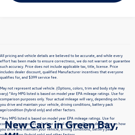
All pricing and vehicle details are believed to be accurate, and while every
effort has been made to ensure correctness, we do not warrant or guarantee
such accuracy. Price does not include applicable tax, title, license. Price
includes dealer discount, qualified Manufacturer incentives that everyone
qualifies for, and $399 service fee.
May not represent actual vehicle. (Options, colors, trim and body style may
vary) *Any MPG listed is based on model year EPA mileage ratings. Use for
comparison purposes only. Your actual mileage will vary, depending on how
you drive and maintain your vehicle, driving conditions, battery pack
age/condition (hybrid only) and other factors.
*Any MPG listed is based on model year EPA mileage ratings. Use for
New Cars in Green Bay,
comparison purposes only. Your actual mileage will vary, depending on how
you drive and maintain your vehicle, driving conditions, battery pack
age/condition (hybrid only) and other factors.