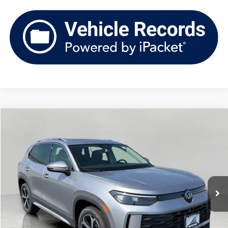
Compare Vehicle
2026
Volkswagen Tiguan
SE 4MOTION
Buy
Finance
Lease
Price Drop
VIN:
3VVMR7RM2TM097744
Stock:
V261277
Model:
RM13PJ
$34,957
Ext.
Int.
In Stock
upfront price
Less