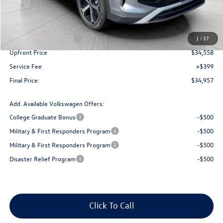
MSRP:
$38,481
Bergstrom Discount:
-$1,423
Retail Customer Bonus
-$2,500
1
/
37
Upfront Price
$34,558
Service Fee
+$399
Final Price:
$34,957
Add. Available Volkswagen Offers:
College Graduate Bonus
-$500
Military & First Responders Program
-$500
Military & First Responders Program
-$500
Disaster Relief Program
-$500
Click To Call