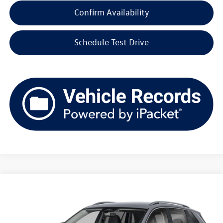
Confirm Availability
Schedule Test Drive
Compare Vehicle
2026
Volkswagen Tiguan
SE 4MOTION
Buy
Finance
Lease
Price Drop
VIN:
3VVMR7RM7TM131371
Stock:
V261335
Model:
RM13PJ