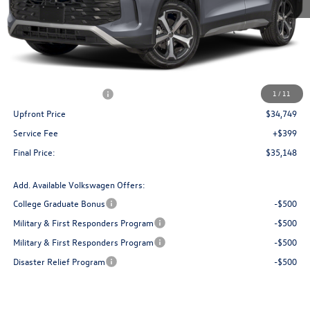
Less
MSRP:
$38,736
Bergstrom Discount:
-$1,487
Retail Customer Bonus
-$2,500
1
/
11
Upfront Price
$34,749
Service Fee
+$399
Final Price:
$35,148
Add. Available Volkswagen Offers:
College Graduate Bonus
-$500
Military & First Responders Program
-$500
Military & First Responders Program
-$500
Disaster Relief Program
-$500