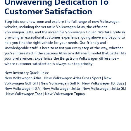
Unwavering Dedication To
Customer Satisfaction
Step into our showroom and explore the full range of new Volkswagen
vehicles, including the versatile Volkswagen Atlas, the efficient
Volkswagen Jetta, and the incredible Volkswagen Tiguan. We take pride in
providing an exceptional customer experience, going above and beyond to
help you find the right vehicle for your needs. Our friendly and
knowledgeable staff is here to assist you every step of the way, whether
you're interested in the spacious Atlas or a different model that better fits
your preferences. Experience the Bergstrom Volkswagen difference—
where customer satisfaction is always our top priority.
New Inventory Quick Links:
New Volkswagen Atlas
|
New Volkswagen Atlas Cross Sport
|
New
Volkswagen Golf GTI
|
New Volkswagen Golf R
|
New Volkswagen ID. Buzz
|
New Volkswagen ID.4
|
New Volkswagen Jetta
|
New Volkswagen Jetta GLI
|
New Volkswagen Taos
|
New Volkswagen Tiguan