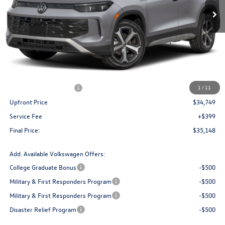
Less
MSRP:
$38,736
Bergstrom Discount:
-$1,487
Retail Customer Bonus
-$2,500
1
/
11
Upfront Price
$34,749
Service Fee
+$399
Final Price:
$35,148
Add. Available Volkswagen Offers:
College Graduate Bonus
-$500
Military & First Responders Program
-$500
Military & First Responders Program
-$500
Disaster Relief Program
-$500