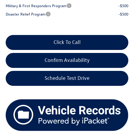
Military & First Responders Program
-$500
Disaster Relief Program
-$500
Click To Call
Confirm Availability
Schedule Test Drive