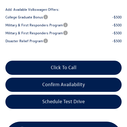
Add. Available Volkswagen Offers:
College Graduate Bonus
-$500
Military & First Responders Program
-$500
Military & First Responders Program
-$500
Disaster Relief Program
-$500
Click To Call
Confirm Availability
Schedule Test Drive