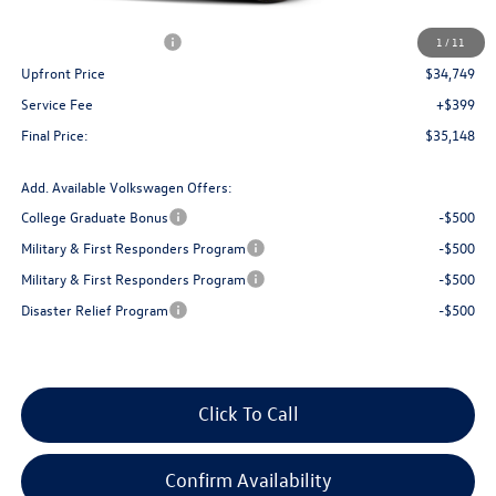
Bergstrom Discount:
-$1,487
Retail Customer Bonus
-$2,500
1
/
11
Upfront Price
$34,749
Service Fee
+$399
Final Price:
$35,148
Add. Available Volkswagen Offers:
College Graduate Bonus
-$500
Military & First Responders Program
-$500
Military & First Responders Program
-$500
Disaster Relief Program
-$500
Click To Call
Confirm Availability