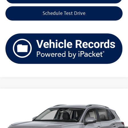
Schedule Test Drive
Compare Vehicle
2026
Volkswagen Tiguan
SE 4MOTION
Buy
Finance
Lease
Price Drop
VIN:
3VVMR7RMXTM108909
Stock:
V261383
Model:
RM13PJ
$35,148
Ext.
Int.
In Stock
upfront price