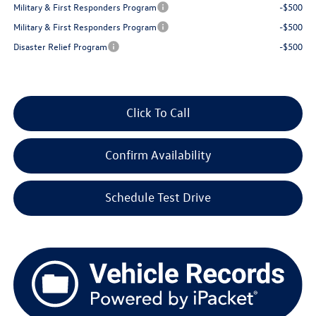
Military & First Responders Program
-$500
Military & First Responders Program
-$500
Disaster Relief Program
-$500
Click To Call
Confirm Availability
Schedule Test Drive