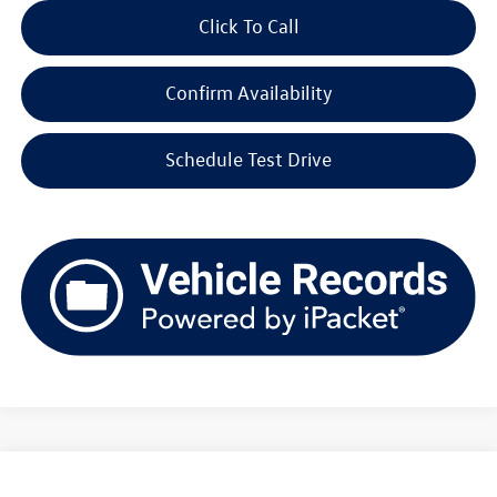
Click To Call
Confirm Availability
Schedule Test Drive
Compare Vehicle
2026
Volkswagen Tiguan
SE 4MOTION