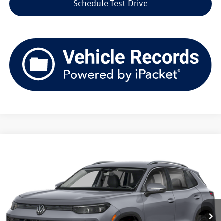
Schedule Test Drive
Compare Vehicle
2026
Volkswagen Tiguan
SE 4MOTION
Buy
Finance
Lease
Price Drop
VIN:
3VVMR7RM5TM108607
Stock:
V261380
Model:
RM13PJ
$35,148
Ext.
Int.
In Stock
upfront price