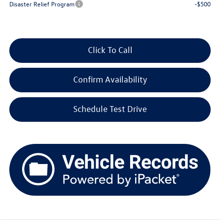
Disaster Relief Program
-$500
Click To Call
Confirm Availability
Schedule Test Drive