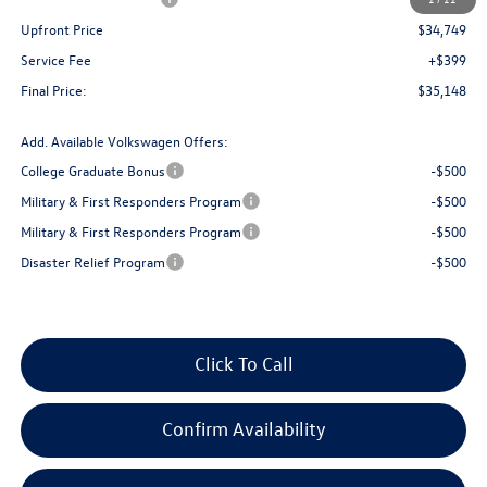
Upfront Price
$34,749
Service Fee
+$399
Final Price:
$35,148
Add. Available Volkswagen Offers:
College Graduate Bonus
-$500
Military & First Responders Program
-$500
Military & First Responders Program
-$500
Disaster Relief Program
-$500
Click To Call
Confirm Availability