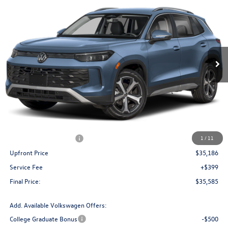
Buy
Finance
Lease
Price Drop
VIN:
3VVMR7RM5TM107795
Stock:
V261354
Model:
RM13PJ
$35,585
Ext.
Int.
In Stock
upfront price
Less
MSRP:
$39,191
Bergstrom Discount:
-$1,505
Retail Customer Bonus
-$2,500
1
/
11
Upfront Price
$35,186
Service Fee
+$399
Final Price:
$35,585
Add. Available Volkswagen Offers:
College Graduate Bonus
-$500