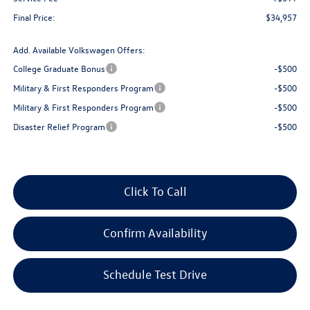
Final Price:
$34,957
Add. Available Volkswagen Offers:
College Graduate Bonus
-$500
Military & First Responders Program
-$500
Military & First Responders Program
-$500
Disaster Relief Program
-$500
Click To Call
Confirm Availability
Schedule Test Drive