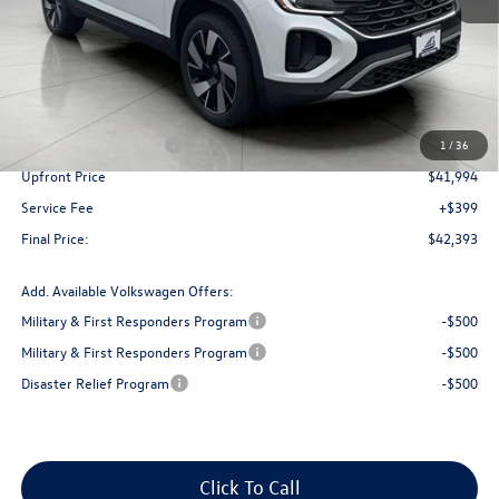
Less
MSRP:
$47,101
Bergstrom Discount:
-$1,607
Retail Customer Bonus
-$3,500
1
/
36
Upfront Price
$41,994
Service Fee
+$399
Final Price:
$42,393
Add. Available Volkswagen Offers:
Military & First Responders Program
-$500
Military & First Responders Program
-$500
Disaster Relief Program
-$500
Click To Call