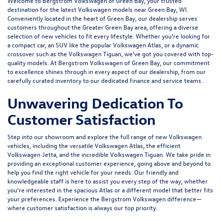
Welcome to Bergstrom Volkswagen of Green Bay, your trusted
destination for the latest Volkswagen models near Green Bay, WI.
Conveniently located in the heart of Green Bay, our dealership serves
customers throughout the Greater Green Bay area, offering a diverse
selection of new vehicles to fit every lifestyle. Whether you’re looking for
a compact car, an SUV like the popular Volkswagen Atlas, or a dynamic
crossover such as the Volkswagen Tiguan, we’ve got you covered with top-
quality models. At Bergstrom Volkswagen of Green Bay, our commitment
to excellence shines through in every aspect of our dealership, from our
carefully curated inventory to our dedicated
finance
and
service
teams.
Unwavering Dedication To
Customer Satisfaction
Step into our showroom and explore the full range of new Volkswagen
vehicles, including the versatile Volkswagen Atlas, the efficient
Volkswagen Jetta, and the incredible Volkswagen Tiguan. We take pride in
providing an exceptional customer experience, going above and beyond to
help you find the right vehicle for your needs. Our friendly and
knowledgeable staff is here to assist you every step of the way, whether
you're interested in the spacious Atlas or a different model that better fits
your preferences. Experience the Bergstrom Volkswagen difference—
where customer satisfaction is always our top priority.