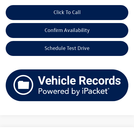
Click To Call
Confirm Availability
Schedule Test Drive