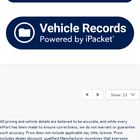
Show: 12
All pricing and vehicle details are believed to be accurate, and while every
effort has been made to ensure correctness, we do not warrant or guarantee
such accuracy. Price does not include applicable tax, title, license. Price
includes dealer discount, qualified Manufacturer incentives that everyone