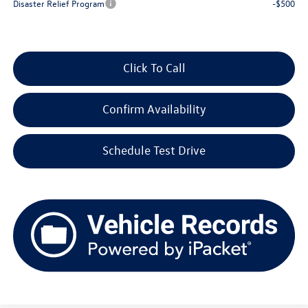
Disaster Relief Program
-$500
Click To Call
Confirm Availability
Schedule Test Drive