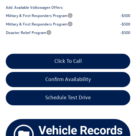
Add. Available Volkswagen Offers:
Military & First Responders Program
-$500
Military & First Responders Program
-$500
Disaster Relief Program
-$500
Click To Call
Confirm Availability
Schedule Test Drive