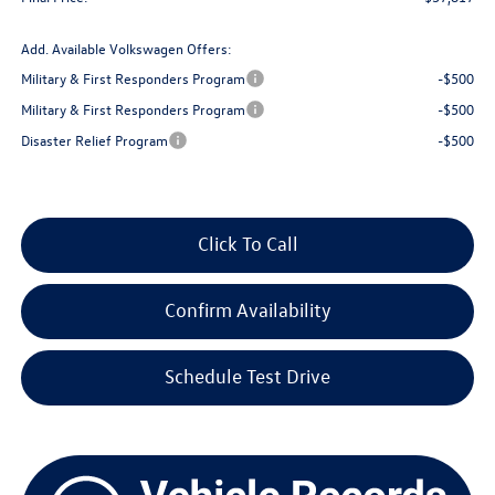
Add. Available Volkswagen Offers:
Military & First Responders Program
-$500
Military & First Responders Program
-$500
Disaster Relief Program
-$500
Click To Call
Confirm Availability
Schedule Test Drive