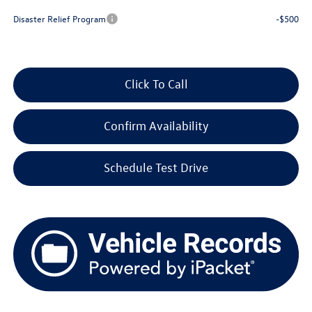
Disaster Relief Program
-$500
Click To Call
Confirm Availability
Schedule Test Drive