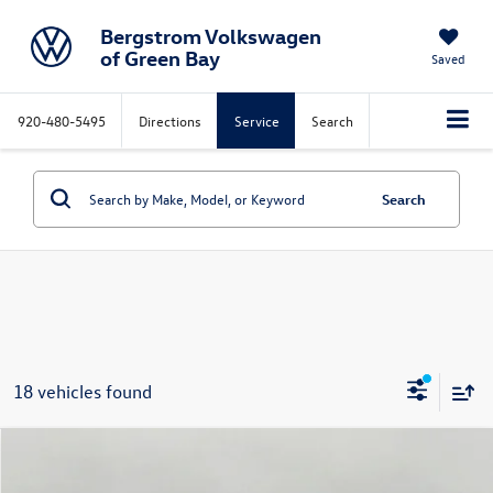
Bergstrom Volkswagen
of Green Bay
Saved
920-480-5495
Directions
Service
Search
Search
18 vehicles found
Compare Vehicle
2026
Volkswagen Atlas Cross Sport
2.0T SE
Buy
Finance
Lease
4MOTION