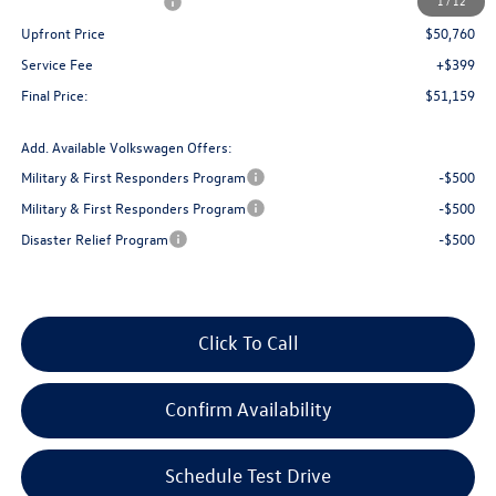
Retail Customer Bonus
-$3,500
1
/
12
Upfront Price
$50,760
Service Fee
+$399
Final Price:
$51,159
Add. Available Volkswagen Offers:
Military & First Responders Program
-$500
Military & First Responders Program
-$500
Disaster Relief Program
-$500
Click To Call
Confirm Availability
Schedule Test Drive