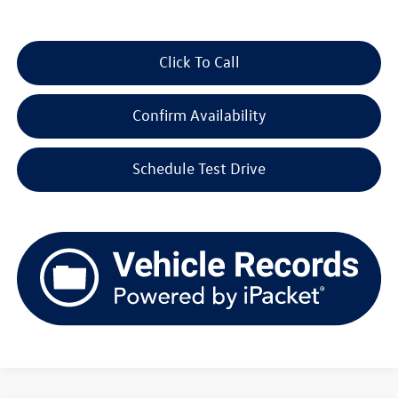
Click To Call
Confirm Availability
Schedule Test Drive