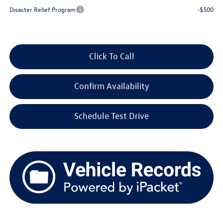
Disaster Relief Program
-$500
Click To Call
Confirm Availability
Schedule Test Drive