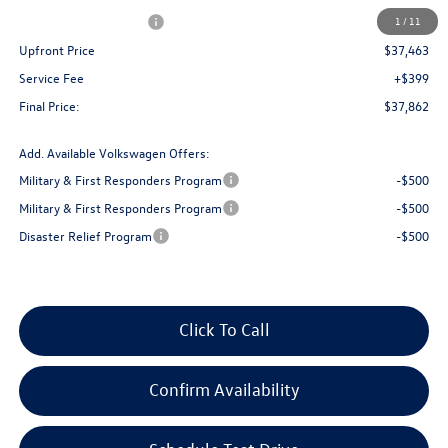
Retail Customer Bonus
-$3,500
1
/
11
Upfront Price
$37,463
Service Fee
+$399
Final Price:
$37,862
Add. Available Volkswagen Offers:
Military & First Responders Program
-$500
Military & First Responders Program
-$500
Disaster Relief Program
-$500
Click To Call
Confirm Availability