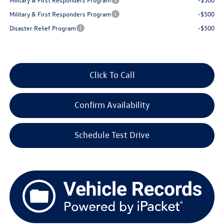
Military & First Responders Program
-$500
Disaster Relief Program
-$500
Click To Call
Confirm Availability
Schedule Test Drive