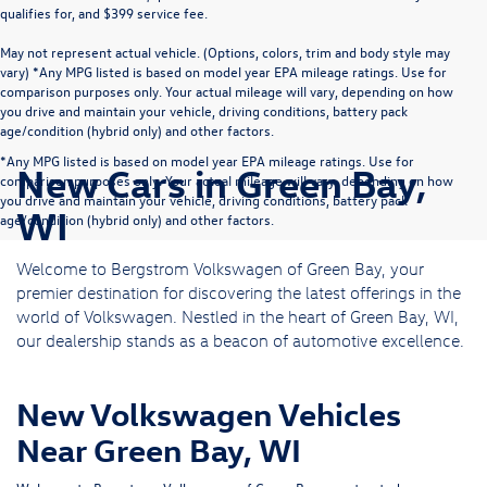
qualifies for, and $399 service fee.
May not represent actual vehicle. (Options, colors, trim and body style may
vary) *Any MPG listed is based on model year EPA mileage ratings. Use for
comparison purposes only. Your actual mileage will vary, depending on how
you drive and maintain your vehicle, driving conditions, battery pack
age/condition (hybrid only) and other factors.
*Any MPG listed is based on model year EPA mileage ratings. Use for
New Cars in Green Bay,
comparison purposes only. Your actual mileage will vary, depending on how
you drive and maintain your vehicle, driving conditions, battery pack
WI
age/condition (hybrid only) and other factors.
Welcome to Bergstrom Volkswagen of Green Bay, your
premier destination for discovering the latest offerings in the
world of Volkswagen. Nestled in the heart of Green Bay, WI,
our dealership stands as a beacon of automotive excellence.
New Volkswagen Vehicles
Near Green Bay, WI