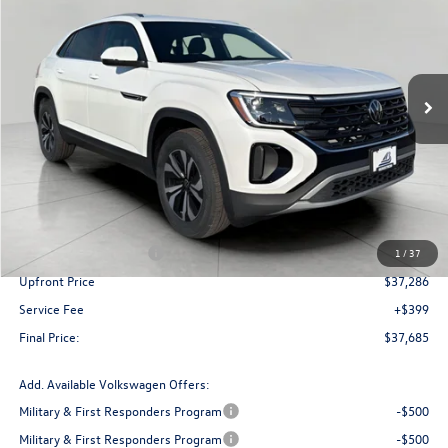
Price Drop
VIN:
1V2LC2CA4TC219405
Stock:
V261233
Model:
CMD3PR
$37,685
upfront price
Ext.
Int.
In Stock
Less
MSRP:
$42,130
Bergstrom Discount:
-$1,344
Retail Customer Bonus
-$3,500
1
/
37
Upfront Price
$37,286
Service Fee
+$399
Final Price:
$37,685
Add. Available Volkswagen Offers:
Military & First Responders Program
-$500
Military & First Responders Program
-$500