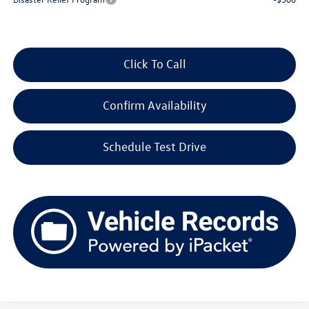
Click To Call
Confirm Availability
Schedule Test Drive