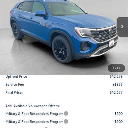
VIN:
1V2HC2CA6TC202949
Stock:
V261019
Model:
CMD7PR
$42,677
upfront price
Ext.
Int.
In Stock
Less
MSRP:
$47,484
Bergstrom Discount:
-$1,706
Retail Customer Bonus
-$3,500
1
/
41
Upfront Price
$42,278
Service Fee
+$399
Final Price:
$42,677
Add. Available Volkswagen Offers:
Military & First Responders Program
-$500
Military & First Responders Program
-$500