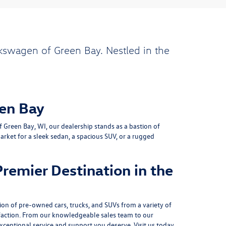
kswagen of Green Bay. Nestled in the
en Bay
Green Bay, WI, our dealership stands as a bastion of
rket for a sleek sedan, a spacious SUV, or a rugged
remier Destination in the
on of pre-owned cars, trucks, and SUVs from a variety of
action. From our knowledgeable sales team to our
xceptional service and support you deserve. Visit us today