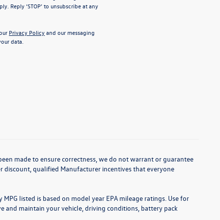
ly. Reply ‘STOP’ to unsubscribe at any
 our
Privacy Policy
and our messaging
our data.
as been made to ensure correctness, we do not warrant or guarantee
aler discount, qualified Manufacturer incentives that everyone
ny MPG listed is based on model year EPA mileage ratings. Use for
 and maintain your vehicle, driving conditions, battery pack