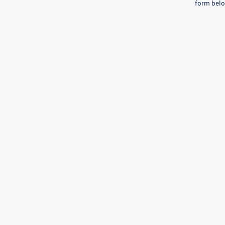
form belo