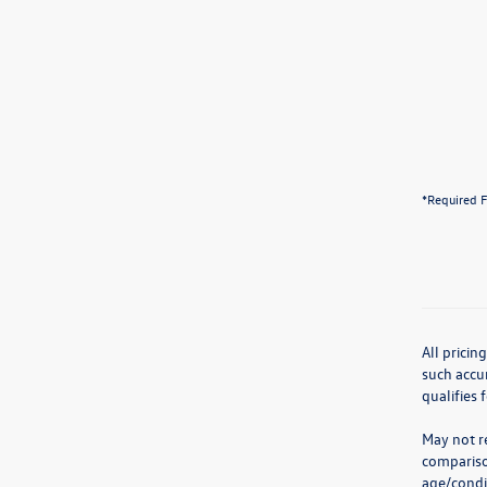
*Required F
All pricin
such accur
qualifies 
May not re
compariso
age/condit