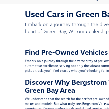
Used Cars in Green B
Embark on a journey through the dive
heart of Green Bay, WI, our dealership
Find Pre-Owned Vehicles
Embark on a journey through the diverse array of pre-own
automotive excellence, serving not only the vibrant comm
pickup truck, you'll find exactly what you're looking for i
Discover Why Bergstrom V
Green Bay Area
We understand that the search for the perfect pre-owned 
makes and models. But what truly sets Bergstrom Volksw
experienced finance professionals and skilled service tec