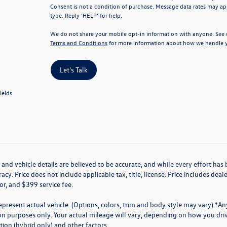
Consent is not a condition of purchase. Message data rates may app
type. Reply ‘HELP’ for help.
We do not share your mobile opt-in information with anyone. See
Terms and Conditions
for more information about how we handle y
Let's Talk
ields
g and vehicle details are believed to be accurate, and while every effort h
acy. Price does not include applicable tax, title, license. Price includes de
for, and $399 service fee.
present actual vehicle. (Options, colors, trim and body style may vary) *A
n purposes only. Your actual mileage will vary, depending on how you drive
ion (hybrid only) and other factors.