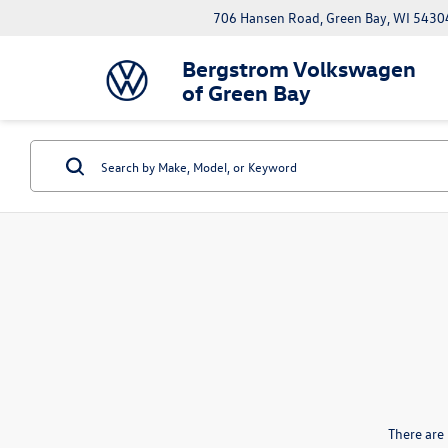
706 Hansen Road, Green Bay, WI 5430
Bergstrom Volkswagen
of Green Bay
There are 