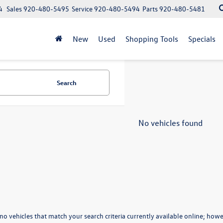
4
Sales
920-480-5495
Service
920-480-5494
Parts
920-480-5481
New
Used
Shopping Tools
Specials
Search
No vehicles found
no vehicles that match your search criteria currently available online; howev