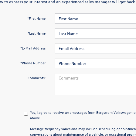
w to express your interest and an experienced sales manager will get back 
*First Name
*Last Name
*E-Mail Address
*Phone Number
Comments:
Yes, I agree to receive text messages from Bergstrom Volkswagen
above.
Message frequency varies and may include scheduling appointments
conversations about maintenance of a vehicle, or occasional pro