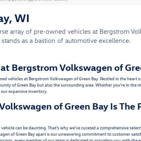
ay, WI
rse array of pre-owned vehicles at Bergstrom Vol
 stands as a bastion of automotive excellence.
 at Bergstrom Volkswagen of Gre
ed vehicles at Bergstrom Volkswagen of Green Bay. Nestled in the heart of 
unity of Green Bay but also the surrounding area. Whether you're in the ma
n our expansive inventory.
olkswagen of Green Bay Is The P
vehicle can be daunting. That's why we've curated a comprehensive selecti
agen of Green Bay apart is our unwavering commitment to customer satisf
hnicians, every member of our team is dedicated to providing you with the e