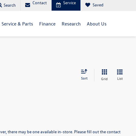
Contact
Service
Saved
Search
Service & Parts
Finance
Research
About Us
Sort
List
Grid
er, there may be one available in-store. Please fill out the contact