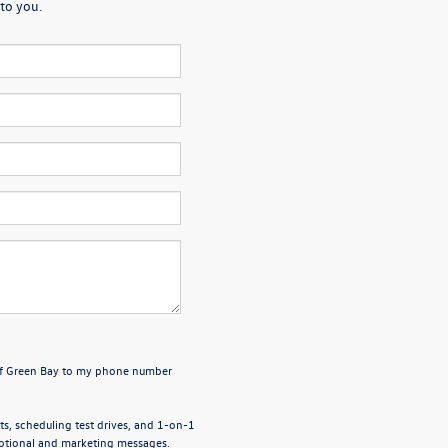
to you.
 of Green Bay to my phone number
, scheduling test drives, and 1-on-1
motional and marketing messages.