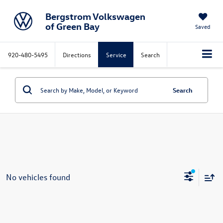
Bergstrom Volkswagen
of Green Bay
Saved
920-480-5495
Directions
Service
Search
Search
No vehicles found