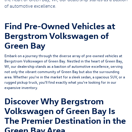
of automotive excellence.
Find Pre-Owned Vehicles at
Bergstrom Volkswagen of
Green Bay
Embark on a journey through the diverse array of pre-owned vehicles at
Bergstrom Volkswagen of Green Bay. Nestled in the heart of Green Bay,
WI, our dealership stands as a bastion of automotive excellence, serving
not only the vibrant community of Green Bay but also the surrounding
area. Whether you're in the market for a sleek sedan, a spacious SUV, or a
rugged pickup truck, you'll find exactly what you're looking for in our
expansive inventory.
Discover Why Bergstrom
Volkswagen of Green Bay Is
The Premier Destination in the
Green Bay Area