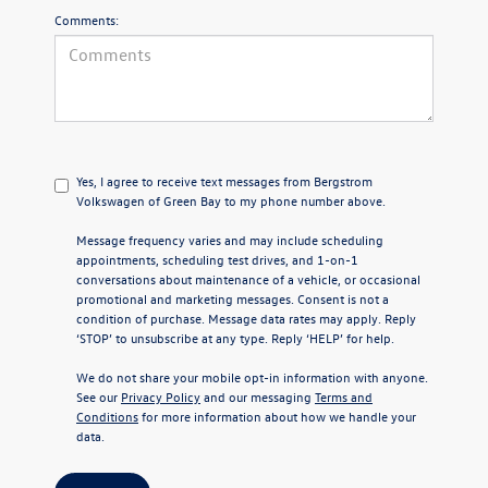
Comments:
Yes, I agree to receive text messages from Bergstrom
Volkswagen of Green Bay to my phone number above.
Message frequency varies and may include scheduling
appointments, scheduling test drives, and 1-on-1
conversations about maintenance of a vehicle, or occasional
promotional and marketing messages. Consent is not a
condition of purchase. Message data rates may apply. Reply
‘STOP’ to unsubscribe at any type. Reply ‘HELP’ for help.
We do not share your mobile opt-in information with anyone.
See our
Privacy Policy
and our messaging
Terms and
Conditions
for more information about how we handle your
data.