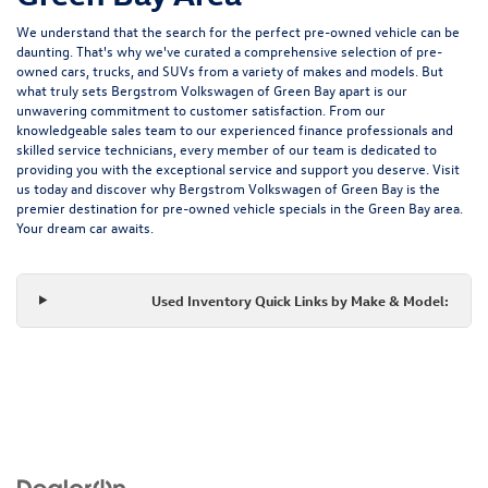
We understand that the search for the perfect pre-owned vehicle can be
daunting. That's why we've curated a comprehensive selection of pre-
owned cars, trucks, and SUVs from a variety of makes and models. But
what truly sets Bergstrom Volkswagen of Green Bay apart is our
unwavering commitment to customer satisfaction. From our
knowledgeable sales team to our experienced finance professionals and
skilled service technicians, every member of our team is dedicated to
providing you with the exceptional service and support you deserve. Visit
us today and discover why Bergstrom Volkswagen of Green Bay is the
premier destination for pre-owned vehicle specials in the Green Bay area.
Your dream car awaits.
Used Inventory Quick Links by Make & Model: