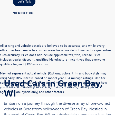
Let's Talk
*Required Fields
All pricing and vehicle details are believed to be accurate, and while every
effort has been made to ensure correctness, we do not warrant or guarantee
such accuracy. Price does not include applicable tax, title, license. Price
includes dealer discount, qualified Manufacturer incentives that everyone
qualifies for, and $399 service fee.
May not represent actual vehicle. (Options, colors, trim and body style may
vary) *Any MPG listed is based on model year EPA mileage ratings. Use for
Used Cars in Green Bay,
comparison purposes only. Your actual mileage will vary, depending on how
you drive and maintain your vehicle, driving conditions, battery pack
WI
age/condition (hybrid only) and other factors.
Embark on a journey through the diverse array of pre-owned
vehicles at Bergstrom Volkswagen of Green Bay. Nestled in
the heart of Green Bay, WI, our dealership stands as a bastion