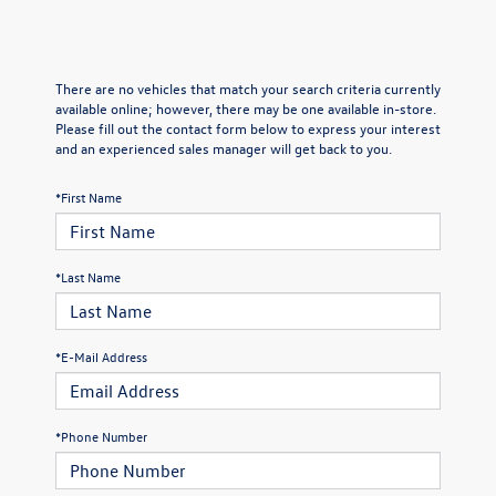
There are no vehicles that match your search criteria currently
available online; however, there may be one available in-store.
Please fill out the contact form below to express your interest
and an experienced sales manager will get back to you.
*First Name
*Last Name
*E-Mail Address
*Phone Number