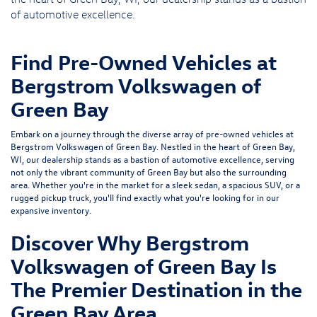
of automotive excellence.
Find Pre-Owned Vehicles at
Bergstrom Volkswagen of
Green Bay
Embark on a journey through the diverse array of pre-owned vehicles at
Bergstrom Volkswagen of Green Bay. Nestled in the heart of Green Bay,
WI, our dealership stands as a bastion of automotive excellence, serving
not only the vibrant community of Green Bay but also the surrounding
area. Whether you're in the market for a sleek sedan, a spacious SUV, or a
rugged pickup truck, you'll find exactly what you're looking for in our
expansive inventory.
Discover Why Bergstrom
Volkswagen of Green Bay Is
The Premier Destination in the
Green Bay Area