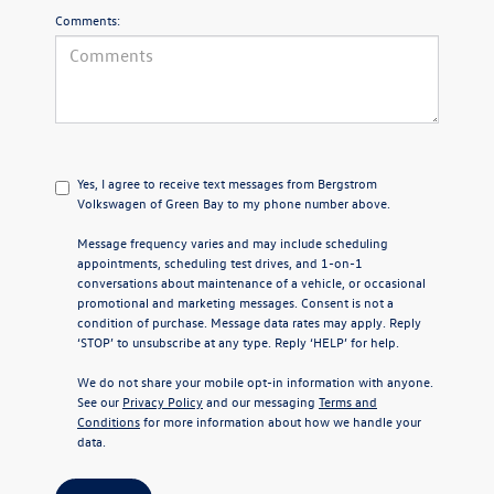
Comments:
Yes, I agree to receive text messages from Bergstrom
Volkswagen of Green Bay to my phone number above.
Message frequency varies and may include scheduling
appointments, scheduling test drives, and 1-on-1
conversations about maintenance of a vehicle, or occasional
promotional and marketing messages. Consent is not a
condition of purchase. Message data rates may apply. Reply
‘STOP’ to unsubscribe at any type. Reply ‘HELP’ for help.
We do not share your mobile opt-in information with anyone.
See our
Privacy Policy
and our messaging
Terms and
Conditions
for more information about how we handle your
data.