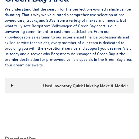
We understand that the search for the perfect pre-owned vehicle can be
daunting. That's why we've curated a comprehensive selection of pre-
owned cars, trucks, and SUVs from a variety of makes and models. But
what truly sets Bergstrom Volkswagen of Green Bay apart is our
unwavering commitment to customer satisfaction. From our
knowledgeable sales team to our experienced finance professionals and
skilled service technicians, every member of our team is dedicated to
providing you with the exceptional service and support you deserve. Visit
us today and discover why Bergstrom Volkswagen of Green Bay is the
premier destination for pre-owned vehicle specials in the Green Bay area.
Your dream car awaits.
Used Inventory Quick Links by Make & Model: