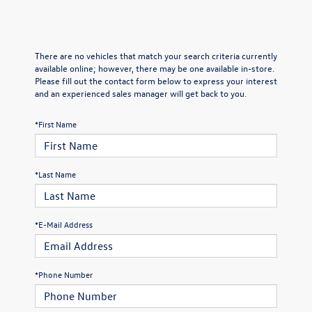
There are no vehicles that match your search criteria currently
available online; however, there may be one available in-store.
Please fill out the contact form below to express your interest
and an experienced sales manager will get back to you.
*First Name
*Last Name
*E-Mail Address
*Phone Number