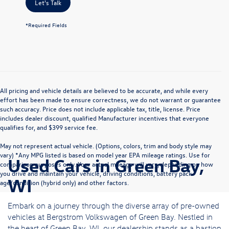
Let's Talk
*Required Fields
All pricing and vehicle details are believed to be accurate, and while every
effort has been made to ensure correctness, we do not warrant or guarantee
such accuracy. Price does not include applicable tax, title, license. Price
includes dealer discount, qualified Manufacturer incentives that everyone
qualifies for, and $399 service fee.
May not represent actual vehicle. (Options, colors, trim and body style may
vary) *Any MPG listed is based on model year EPA mileage ratings. Use for
Used Cars in Green Bay,
comparison purposes only. Your actual mileage will vary, depending on how
you drive and maintain your vehicle, driving conditions, battery pack
WI
age/condition (hybrid only) and other factors.
Embark on a journey through the diverse array of pre-owned
vehicles at Bergstrom Volkswagen of Green Bay. Nestled in
the heart of Green Bay, WI, our dealership stands as a bastion