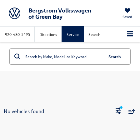
Bergstrom Volkswagen
of Green Bay
Saved
920-480-5495
Directions
Service
Search
Search
No vehicles found