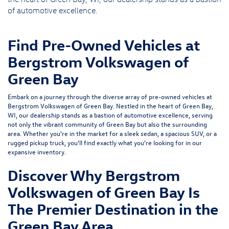
of automotive excellence.
Find Pre-Owned Vehicles at
Bergstrom Volkswagen of
Green Bay
Embark on a journey through the diverse array of pre-owned vehicles at
Bergstrom Volkswagen of Green Bay. Nestled in the heart of Green Bay,
WI, our dealership stands as a bastion of automotive excellence, serving
not only the vibrant community of Green Bay but also the surrounding
area. Whether you're in the market for a sleek sedan, a spacious SUV, or a
rugged pickup truck, you'll find exactly what you're looking for in our
expansive inventory.
Discover Why Bergstrom
Volkswagen of Green Bay Is
The Premier Destination in the
Green Bay Area