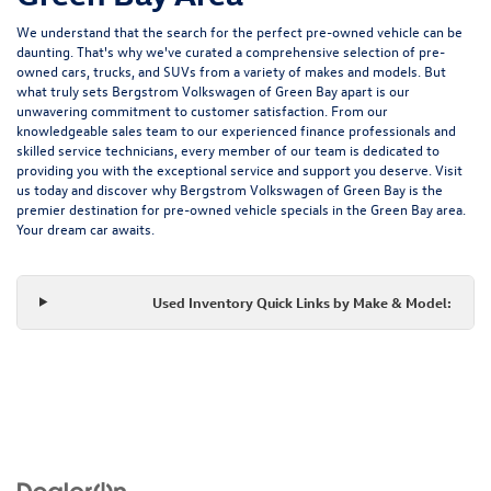
We understand that the search for the perfect pre-owned vehicle can be
daunting. That's why we've curated a comprehensive selection of pre-
owned cars, trucks, and SUVs from a variety of makes and models. But
what truly sets Bergstrom Volkswagen of Green Bay apart is our
unwavering commitment to customer satisfaction. From our
knowledgeable sales team to our experienced finance professionals and
skilled service technicians, every member of our team is dedicated to
providing you with the exceptional service and support you deserve. Visit
us today and discover why Bergstrom Volkswagen of Green Bay is the
premier destination for pre-owned vehicle specials in the Green Bay area.
Your dream car awaits.
Used Inventory Quick Links by Make & Model: