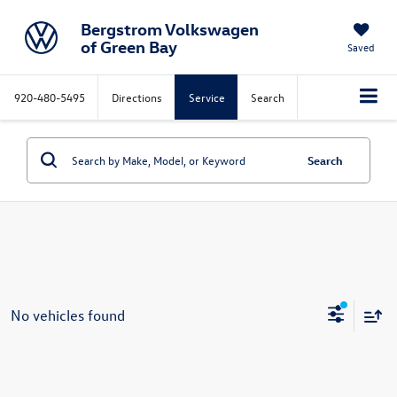
Bergstrom Volkswagen
of Green Bay
Saved
920-480-5495
Directions
Service
Search
Search
No vehicles found