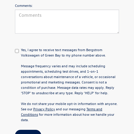
Comments:
Yes, I agree to receive text messages from Bergstrom
Volkswagen of Green Bay to my phone number above.
Message frequency varies and may include scheduling
appointments, scheduling test drives, and 1-on-1
conversations about maintenance of a vehicle, or occasional
promotional and marketing messages. Consent is not a
condition of purchase. Message data rates may apply. Reply
‘STOP’ to unsubscribe at any type. Reply ‘HELP’ for help.
We do not share your mobile opt-in information with anyone.
See our
Privacy Policy
and our messaging
Terms and
Conditions
for more information about how we handle your
data.