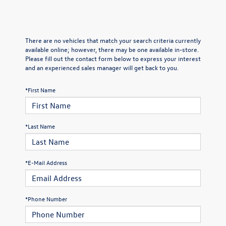
There are no vehicles that match your search criteria currently
available online; however, there may be one available in-store.
Please fill out the contact form below to express your interest
and an experienced sales manager will get back to you.
*First Name
*Last Name
*E-Mail Address
*Phone Number