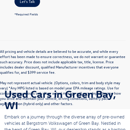
Let's Talk
*Required Fields
All pricing and vehicle details are believed to be accurate, and while every
effort has been made to ensure correctness, we do not warrant or guarantee
such accuracy. Price does not include applicable tax, title, license. Price
includes dealer discount, qualified Manufacturer incentives that everyone
qualifies for, and $399 service fee.
May not represent actual vehicle. (Options, colors, trim and body style may
vary) *Any MPG listed is based on model year EPA mileage ratings. Use for
Used Cars in Green Bay,
comparison purposes only. Your actual mileage will vary, depending on how
you drive and maintain your vehicle, driving conditions, battery pack
WI
age/condition (hybrid only) and other factors.
Embark on a journey through the diverse array of pre-owned
vehicles at Bergstrom Volkswagen of Green Bay. Nestled in
the heart of Green Bay, WI, our dealership stands as a bastion