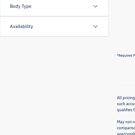
Body Type
Availability
*Required F
All pricin
such accur
qualifies 
May not re
compariso
age/condit