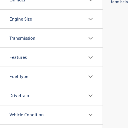
form belo
Engine Size
Transmission
Features
Fuel Type
Drivetrain
Vehicle Condition