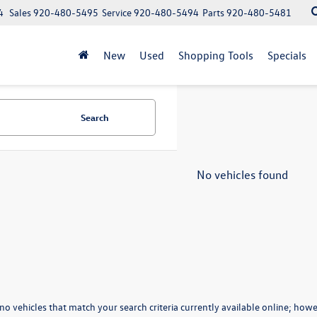
4
Sales
920-480-5495
Service
920-480-5494
Parts
920-480-5481
New
Used
Shopping Tools
Specials
Search
No vehicles found
no vehicles that match your search criteria currently available online; howev