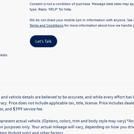
Consent is not a condition of purchase. Message data rates may app
type. Reply ‘HELP’ for help.
We do not share your mobile opt-in information with anyone. See
Terms and Conditions
for more information about how we handle y
Let's Talk
ields
g and vehicle details are believed to be accurate, and while every effort h
acy. Price does not include applicable tax, title, license. Price includes de
for, and $399 service fee.
present actual vehicle. (Options, colors, trim and body style may vary) *A
n purposes only. Your actual mileage will vary, depending on how you drive
ion (hybrid only) and other factors.