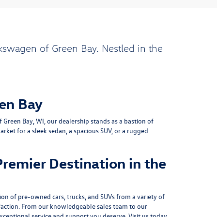
kswagen of Green Bay. Nestled in the
en Bay
Green Bay, WI, our dealership stands as a bastion of
rket for a sleek sedan, a spacious SUV, or a rugged
remier Destination in the
on of pre-owned cars, trucks, and SUVs from a variety of
action. From our knowledgeable sales team to our
xceptional service and support you deserve. Visit us today