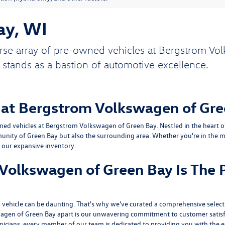
ay, WI
rse array of pre-owned vehicles at Bergstrom Vol
 stands as a bastion of automotive excellence.
 at Bergstrom Volkswagen of Gre
ed vehicles at Bergstrom Volkswagen of Green Bay. Nestled in the heart of 
unity of Green Bay but also the surrounding area. Whether you're in the ma
n our expansive inventory.
olkswagen of Green Bay Is The P
vehicle can be daunting. That's why we've curated a comprehensive selecti
agen of Green Bay apart is our unwavering commitment to customer satisf
hnicians, every member of our team is dedicated to providing you with the e