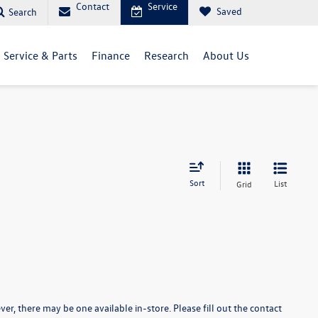
Contact
Service
Saved
Search
Service & Parts
Finance
Research
About Us
Sort
List
Grid
er, there may be one available in-store. Please fill out the contact