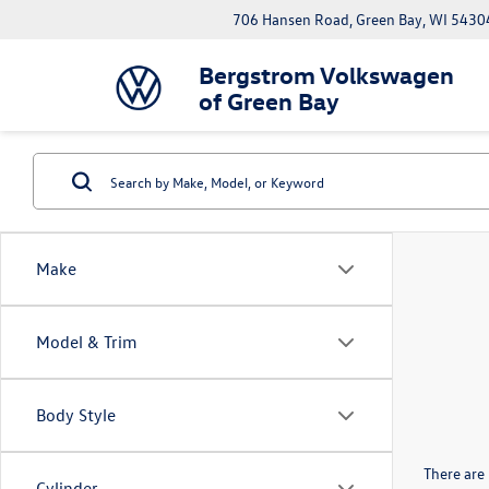
706 Hansen Road, Green Bay, WI 5430
Bergstrom Volkswagen
of Green Bay
Make
Model & Trim
Body Style
There are 
Cylinder