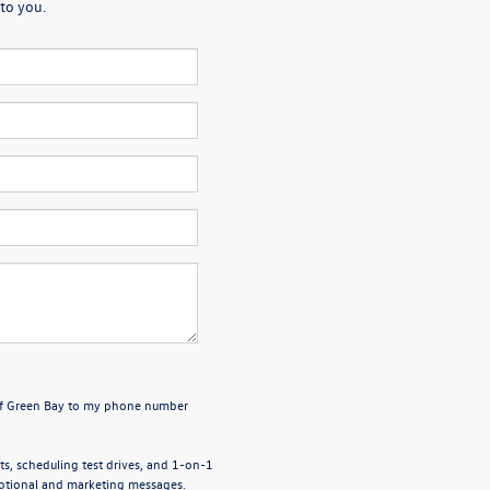
to you.
 of Green Bay to my phone number
, scheduling test drives, and 1-on-1
motional and marketing messages.