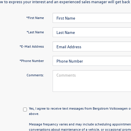
w to express your interest and an experienced sales manager will get back 
*First Name
*Last Name
*E-Mail Address
*Phone Number
Comments:
Yes, I agree to receive text messages from Bergstrom Volkswagen
above.
Message frequency varies and may include scheduling appointments
conversations about maintenance of a vehicle, or occasional pro