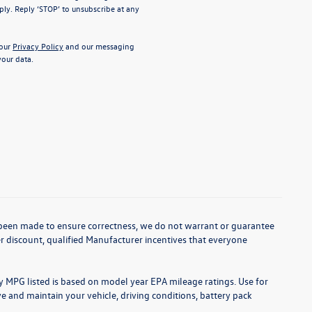
ly. Reply ‘STOP’ to unsubscribe at any
 our
Privacy Policy
and our messaging
our data.
as been made to ensure correctness, we do not warrant or guarantee
aler discount, qualified Manufacturer incentives that everyone
ny MPG listed is based on model year EPA mileage ratings. Use for
 and maintain your vehicle, driving conditions, battery pack