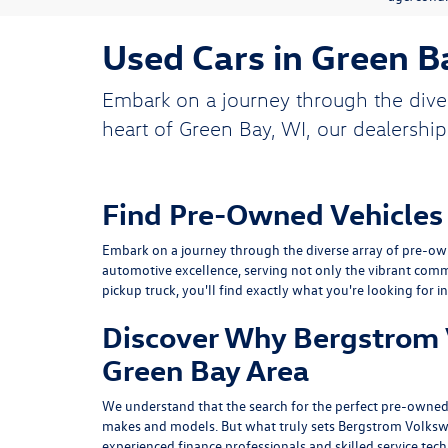
Used Cars in Green B
Embark on a journey through the dive
heart of Green Bay, WI, our dealership
Find Pre-Owned Vehicles
Embark on a journey through the diverse array of pre-own
automotive excellence, serving not only the vibrant comm
pickup truck, you'll find exactly what you're looking for i
Discover Why Bergstrom V
Green Bay Area
We understand that the search for the perfect pre-owned 
makes and models. But what truly sets Bergstrom Volksw
experienced finance professionals and skilled service tec