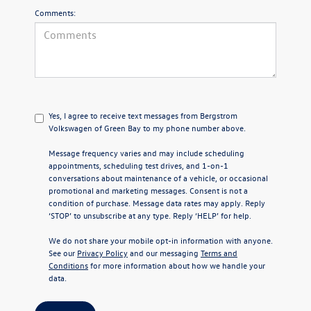
Comments:
Yes, I agree to receive text messages from Bergstrom
Volkswagen of Green Bay to my phone number above.
Message frequency varies and may include scheduling
appointments, scheduling test drives, and 1-on-1
conversations about maintenance of a vehicle, or occasional
promotional and marketing messages. Consent is not a
condition of purchase. Message data rates may apply. Reply
‘STOP’ to unsubscribe at any type. Reply ‘HELP’ for help.
We do not share your mobile opt-in information with anyone.
See our
Privacy Policy
and our messaging
Terms and
Conditions
for more information about how we handle your
data.