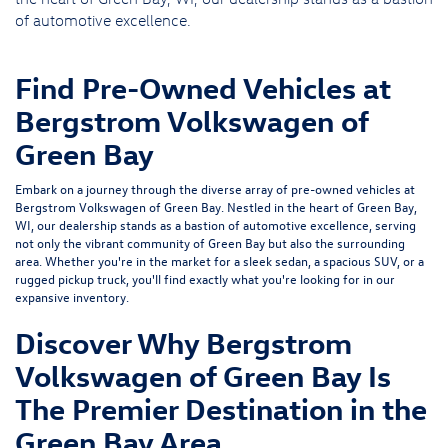
of automotive excellence.
Find Pre-Owned Vehicles at
Bergstrom Volkswagen of
Green Bay
Embark on a journey through the diverse array of pre-owned vehicles at
Bergstrom Volkswagen of Green Bay. Nestled in the heart of Green Bay,
WI, our dealership stands as a bastion of automotive excellence, serving
not only the vibrant community of Green Bay but also the surrounding
area. Whether you're in the market for a sleek sedan, a spacious SUV, or a
rugged pickup truck, you'll find exactly what you're looking for in our
expansive inventory.
Discover Why Bergstrom
Volkswagen of Green Bay Is
The Premier Destination in the
Green Bay Area