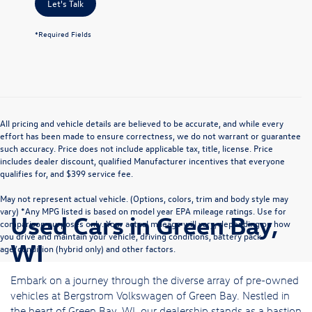
Let's Talk
*Required Fields
All pricing and vehicle details are believed to be accurate, and while every
effort has been made to ensure correctness, we do not warrant or guarantee
such accuracy. Price does not include applicable tax, title, license. Price
includes dealer discount, qualified Manufacturer incentives that everyone
qualifies for, and $399 service fee.
May not represent actual vehicle. (Options, colors, trim and body style may
vary) *Any MPG listed is based on model year EPA mileage ratings. Use for
Used Cars in Green Bay,
comparison purposes only. Your actual mileage will vary, depending on how
you drive and maintain your vehicle, driving conditions, battery pack
WI
age/condition (hybrid only) and other factors.
Embark on a journey through the diverse array of pre-owned
vehicles at Bergstrom Volkswagen of Green Bay. Nestled in
the heart of Green Bay, WI, our dealership stands as a bastion