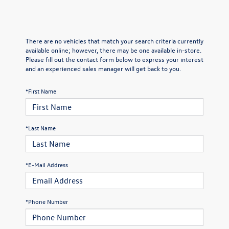
There are no vehicles that match your search criteria currently
available online; however, there may be one available in-store.
Please fill out the contact form below to express your interest
and an experienced sales manager will get back to you.
*First Name
*Last Name
*E-Mail Address
*Phone Number