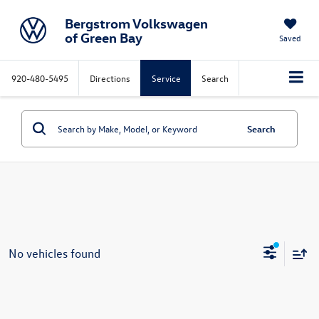
Bergstrom Volkswagen
of Green Bay
Saved
920-480-5495
Directions
Service
Search
Search
No vehicles found