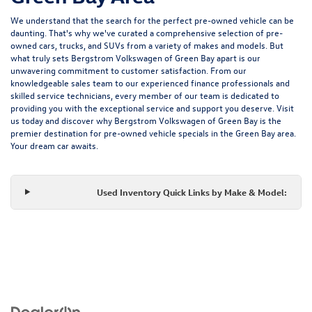
We understand that the search for the perfect pre-owned vehicle can be
daunting. That's why we've curated a comprehensive selection of pre-
owned cars, trucks, and SUVs from a variety of makes and models. But
what truly sets Bergstrom Volkswagen of Green Bay apart is our
unwavering commitment to customer satisfaction. From our
knowledgeable sales team to our experienced finance professionals and
skilled service technicians, every member of our team is dedicated to
providing you with the exceptional service and support you deserve. Visit
us today and discover why Bergstrom Volkswagen of Green Bay is the
premier destination for pre-owned vehicle specials in the Green Bay area.
Your dream car awaits.
Used Inventory Quick Links by Make & Model: