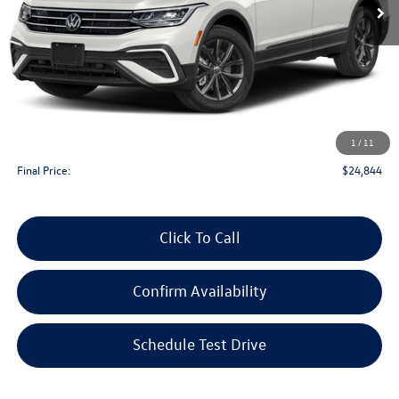
Less
KBB Retail Value:
$25,150
Upfront Price
$24,445
1
/
11
Service Fee
+$399
Final Price:
$24,844
Click To Call
Confirm Availability
Schedule Test Drive