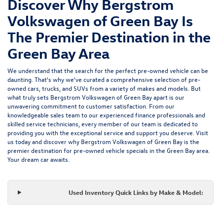
Discover Why Bergstrom
Volkswagen of Green Bay Is
The Premier Destination in the
Green Bay Area
We understand that the search for the perfect pre-owned vehicle can be
daunting. That's why we've curated a comprehensive selection of pre-
owned cars, trucks, and SUVs from a variety of makes and models. But
what truly sets Bergstrom Volkswagen of Green Bay apart is our
unwavering commitment to customer satisfaction. From our
knowledgeable sales team to our experienced finance professionals and
skilled service technicians, every member of our team is dedicated to
providing you with the exceptional service and support you deserve. Visit
us today and discover why Bergstrom Volkswagen of Green Bay is the
premier destination for pre-owned vehicle specials in the Green Bay area.
Your dream car awaits.
Used Inventory Quick Links by Make & Model: