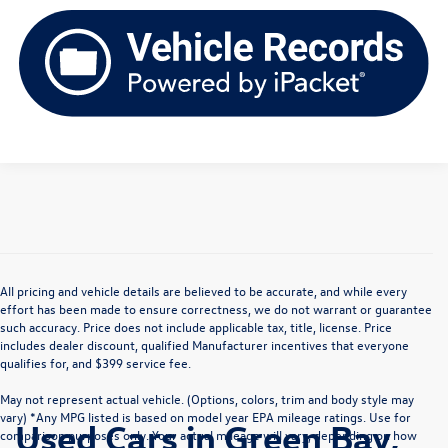
All pricing and vehicle details are believed to be accurate, and while every
effort has been made to ensure correctness, we do not warrant or guarantee
such accuracy. Price does not include applicable tax, title, license. Price
includes dealer discount, qualified Manufacturer incentives that everyone
qualifies for, and $399 service fee.
May not represent actual vehicle. (Options, colors, trim and body style may
vary) *Any MPG listed is based on model year EPA mileage ratings. Use for
Used Cars in Green Bay,
comparison purposes only. Your actual mileage will vary, depending on how