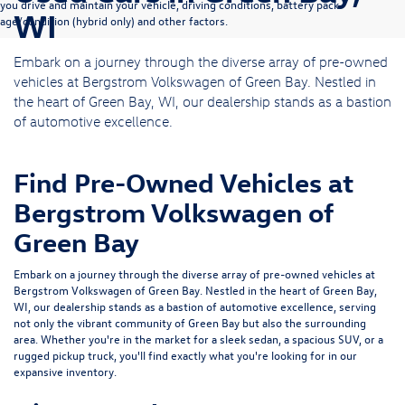
you drive and maintain your vehicle, driving conditions, battery pack
WI
age/condition (hybrid only) and other factors.
Embark on a journey through the diverse array of pre-owned
vehicles at Bergstrom Volkswagen of Green Bay. Nestled in
the heart of Green Bay, WI, our dealership stands as a bastion
of automotive excellence.
Find Pre-Owned Vehicles at
Bergstrom Volkswagen of
Green Bay
Embark on a journey through the diverse array of pre-owned vehicles at
Bergstrom Volkswagen of Green Bay. Nestled in the heart of Green Bay,
WI, our dealership stands as a bastion of automotive excellence, serving
not only the vibrant community of Green Bay but also the surrounding
area. Whether you're in the market for a sleek sedan, a spacious SUV, or a
rugged pickup truck, you'll find exactly what you're looking for in our
expansive inventory.