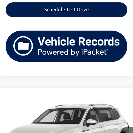
Schedule Test Drive
Compare Vehicle
2023
Volkswagen Tiguan
2.0T SE 4MOTION
Buy
Finance
Price Drop
VIN:
3VV2B7AX3PM101727
Stock:
VL2542
Model:
BJ23VJ
$24,844
39,493 mi
Ext.
Int.
upfront price