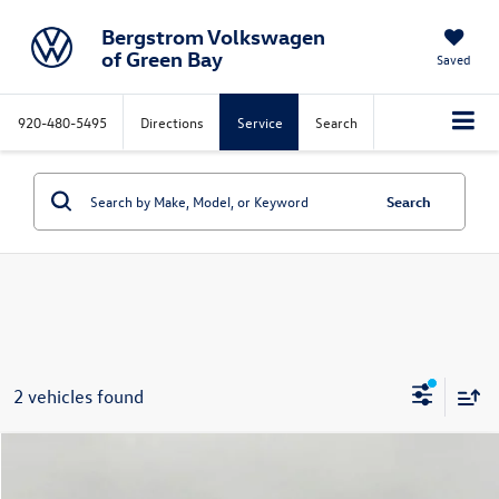
Bergstrom Volkswagen
of Green Bay
Saved
920-480-5495
Directions
Service
Search
Search
2 vehicles found
Compare Vehicle
2023
Volkswagen Tiguan
2.0T S FWD
Buy
Finance