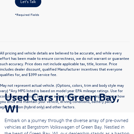
Let's Talk
*Required Fields
All pricing and vehicle details are believed to be accurate, and while every
effort has been made to ensure correctness, we do not warrant or guarantee
such accuracy. Price does not include applicable tax, title, license. Price
includes dealer discount, qualified Manufacturer incentives that everyone
qualifies for, and $399 service fee.
May not represent actual vehicle. (Options, colors, trim and body style may
vary) *Any MPG listed is based on model year EPA mileage ratings. Use for
Used Cars in Green Bay,
comparison purposes only. Your actual mileage will vary, depending on how
you drive and maintain your vehicle, driving conditions, battery pack
WI
age/condition (hybrid only) and other factors.
Embark on a journey through the diverse array of pre-owned
vehicles at Bergstrom Volkswagen of Green Bay. Nestled in
the heart of Green Bay, WI, our dealership stands as a bastion