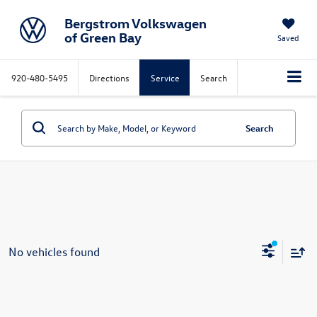
Bergstrom Volkswagen
of Green Bay
Saved
920-480-5495
Directions
Service
Search
Search
No vehicles found