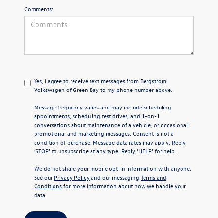
Comments:
Yes, I agree to receive text messages from Bergstrom
Volkswagen of Green Bay to my phone number above.
Message frequency varies and may include scheduling
appointments, scheduling test drives, and 1-on-1
conversations about maintenance of a vehicle, or occasional
promotional and marketing messages. Consent is not a
condition of purchase. Message data rates may apply. Reply
‘STOP’ to unsubscribe at any type. Reply ‘HELP’ for help.
We do not share your mobile opt-in information with anyone.
See our
Privacy Policy
and our messaging
Terms and
Conditions
for more information about how we handle your
data.