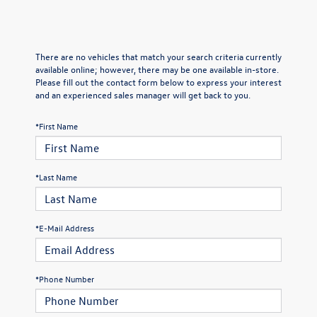
There are no vehicles that match your search criteria currently
available online; however, there may be one available in-store.
Please fill out the contact form below to express your interest
and an experienced sales manager will get back to you.
*First Name
*Last Name
*E-Mail Address
*Phone Number