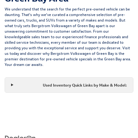
We understand that the search for the perfect pre-owned vehicle can be
daunting. That's why we've curated a comprehensive selection of pre-
owned cars, trucks, and SUVs from a variety of makes and models. But
what truly sets Bergstrom Volkswagen of Green Bay apart is our
unwavering commitment to customer satisfaction. From our
knowledgeable sales team to our experienced finance professionals and
skilled service technicians, every member of our team is dedicated to
providing you with the exceptional service and support you deserve. Visit
us today and discover why Bergstrom Volkswagen of Green Bay is the
premier destination for pre-owned vehicle specials in the Green Bay area.
Your dream car awaits.
Used Inventory Quick Links by Make & Model: