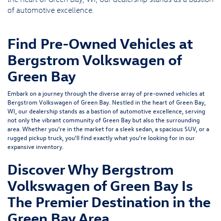
of automotive excellence.
Find Pre-Owned Vehicles at
Bergstrom Volkswagen of
Green Bay
Embark on a journey through the diverse array of pre-owned vehicles at
Bergstrom Volkswagen of Green Bay. Nestled in the heart of Green Bay,
WI, our dealership stands as a bastion of automotive excellence, serving
not only the vibrant community of Green Bay but also the surrounding
area. Whether you're in the market for a sleek sedan, a spacious SUV, or a
rugged pickup truck, you'll find exactly what you're looking for in our
expansive inventory.
Discover Why Bergstrom
Volkswagen of Green Bay Is
The Premier Destination in the
Green Bay Area