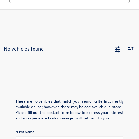
No vehicles found
There are no vehicles that match your search criteria currently
available online; however, there may be one available in-store.
Please fill out the contact form below to express your interest
and an experienced sales manager will get back to you.
*First Name