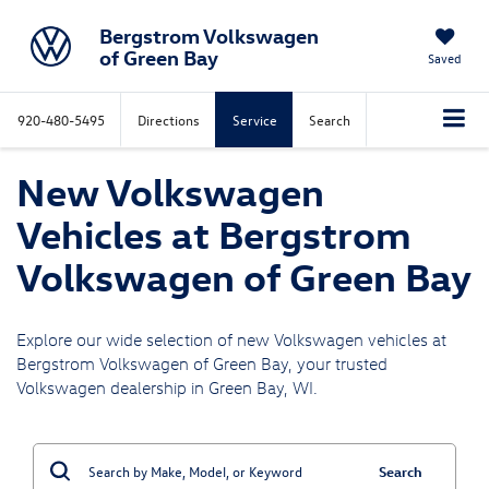
Bergstrom Volkswagen
of Green Bay
Saved
920-480-5495
Directions
Service
Search
New Volkswagen
Vehicles at Bergstrom
Volkswagen of Green Bay
Explore our wide selection of new Volkswagen vehicles at
Bergstrom Volkswagen of Green Bay, your trusted
Volkswagen dealership in Green Bay, WI.
Search