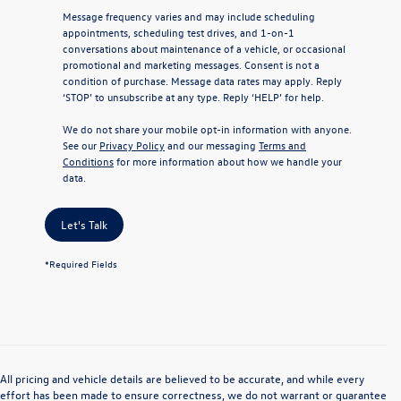
Message frequency varies and may include scheduling
appointments, scheduling test drives, and 1-on-1
conversations about maintenance of a vehicle, or occasional
promotional and marketing messages. Consent is not a
condition of purchase. Message data rates may apply. Reply
‘STOP’ to unsubscribe at any type. Reply ‘HELP’ for help.
We do not share your mobile opt-in information with anyone.
See our
Privacy Policy
and our messaging
Terms and
Conditions
for more information about how we handle your
data.
Let's Talk
*Required Fields
All pricing and vehicle details are believed to be accurate, and while every
effort has been made to ensure correctness, we do not warrant or guarantee