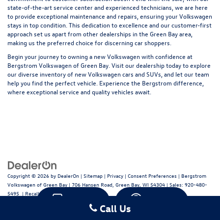
state-of-the-art service center and experienced technicians, we are here
to provide exceptional maintenance and repairs, ensuring your Volkswagen
stays in top condition. This dedication to excellence and our customer-first
approach set us apart from other dealerships in the Green Bay area,
making us the preferred choice for discerning car shoppers.
Begin your journey to owning a new Volkswagen with confidence at
Bergstrom Volkswagen of Green Bay. Visit our dealership today to explore
our diverse inventory of new Volkswagen cars and SUVs, and let our team
help you find the perfect vehicle. Experience the Bergstrom difference,
where exceptional service and quality vehicles await.
Copyright © 2026
by
DealerOn
|
Sitemap
|
Privacy
|
Consent Preferences
| Bergstrom
Volkswagen of Green Bay
|
706 Hansen Road,
Green Bay,
WI
54304
| Sales:
920-480-
5495
|
Recalls
Text
Chat
Call Us