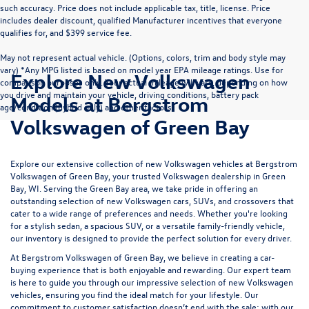
such accuracy. Price does not include applicable tax, title, license. Price
includes dealer discount, qualified Manufacturer incentives that everyone
qualifies for, and $399 service fee.
May not represent actual vehicle. (Options, colors, trim and body style may
vary) *Any MPG listed is based on model year EPA mileage ratings. Use for
Explore New Volkswagen
comparison purposes only. Your actual mileage will vary, depending on how
you drive and maintain your vehicle, driving conditions, battery pack
Models at Bergstrom
age/condition (hybrid only) and other factors.
Volkswagen of Green Bay
Explore our extensive collection of new Volkswagen vehicles at Bergstrom
Volkswagen of Green Bay, your trusted Volkswagen dealership in Green
Bay, WI. Serving the Green Bay area, we take pride in offering an
outstanding selection of new Volkswagen cars, SUVs, and crossovers that
cater to a wide range of preferences and needs. Whether you're looking
for a stylish sedan, a spacious SUV, or a versatile family-friendly vehicle,
our inventory is designed to provide the perfect solution for every driver.
At Bergstrom Volkswagen of Green Bay, we believe in creating a car-
buying experience that is both enjoyable and rewarding. Our expert team
is here to guide you through our impressive selection of new Volkswagen
vehicles, ensuring you find the ideal match for your lifestyle. Our
commitment to customer satisfaction doesn’t end with the sale; with our