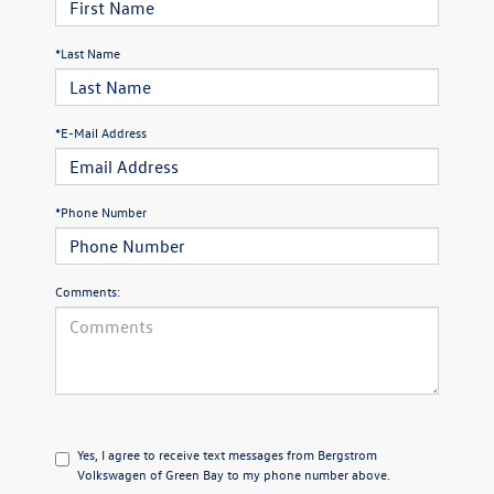
*Last Name
*E-Mail Address
*Phone Number
Comments:
Yes, I agree to receive text messages from Bergstrom
Volkswagen of Green Bay to my phone number above.