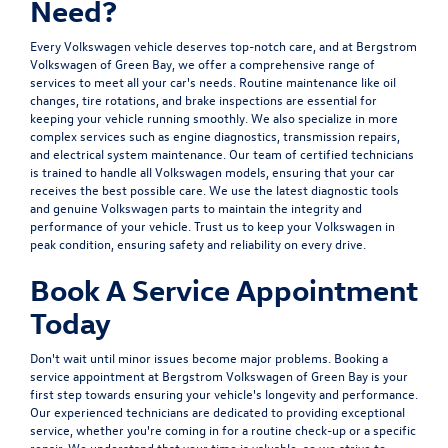
Need?
Every Volkswagen vehicle deserves top-notch care, and at Bergstrom
Volkswagen of Green Bay, we offer a comprehensive range of
services to meet all your car's needs. Routine maintenance like oil
changes, tire rotations, and brake inspections are essential for
keeping your vehicle running smoothly. We also specialize in more
complex services such as engine diagnostics, transmission repairs,
and electrical system maintenance. Our team of certified technicians
is trained to handle all Volkswagen models, ensuring that your car
receives the best possible care. We use the latest diagnostic tools
and genuine Volkswagen parts to maintain the integrity and
performance of your vehicle. Trust us to keep your Volkswagen in
peak condition, ensuring safety and reliability on every drive.
Book A Service Appointment
Today
Don't wait until minor issues become major problems. Booking a
service appointment at Bergstrom Volkswagen of Green Bay is your
first step towards ensuring your vehicle's longevity and performance.
Our experienced technicians are dedicated to providing exceptional
service, whether you're coming in for a routine check-up or a specific
repair. We understand that your time is valuable, so we strive to