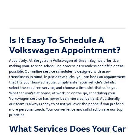
Is It Easy To Schedule A
Volkswagen Appointment?
Absolutely. At Bergstrom Volkswagen of Green Bay, we prioritize
making your service scheduling process as seamless and efficient as
possible. Our online service scheduler is designed with user-
friendliness in mind. In just a few clicks, you can book an appointment
that fits your busy schedule. Simply enter your vehicle's details,
select the required service, and choose a time slot that suits you.
Whether you're at home, at work, or on the go, scheduling your
Volkswagen service has never been more convenient. Additionally,
our team is always ready to assist you over the phone if you prefer a
more personal touch. Your convenience and satisfaction are our top
priorities.
What Services Does Your Car