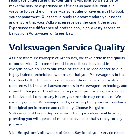
make the service experience as efficient as possible. Visit our
website to use the online service scheduler or give us a call to book
your appointment. Our team is ready to accommodate your needs
and ensure that your Volkswagen receives the care it deserves.
Experience the difference of professional, high-quality service at
Bergstrom Volkswagen of Green Bay.
Volkswagen Service Quality
At Bergstrom Volkswagen of Green Bay, we take pride in the quality
of our service. Our commitment to excellence is evident in
everything we do. From our state-of-the-art service center to our
highly trained technicians, we ensure that your Volkswagen is in the
best hands. Our technicians undergo continuous training to stay
updated with the latest advancements in Volkswagen technology and
repair techniques. This allows us to provide precise diagnostics and
effective solutions for any issues your vehicle may encounter. We
use only genuine Volkswagen parts, ensuring that your car maintains
its original performance and reliability. Choose Bergstrom
Volkswagen of Green Bay for service that goes above and beyond,
providing you with peace of mind and a vehicle that's ready for any
journey.
Visit Bergstrom Volkswagen of Green Bay for all your service needs