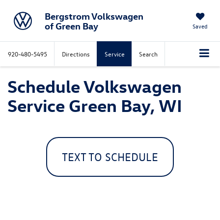
Bergstrom Volkswagen
of Green Bay
Saved
920-480-5495
Directions
Service
Search
Schedule Volkswagen
Service Green Bay, WI
TEXT TO SCHEDULE