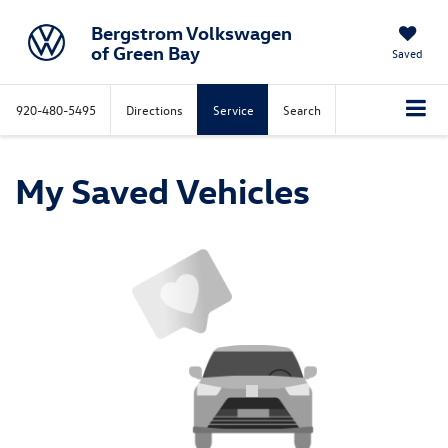
Bergstrom Volkswagen
of Green Bay
Saved
920-480-5495
Directions
Service
Search
My Saved Vehicles