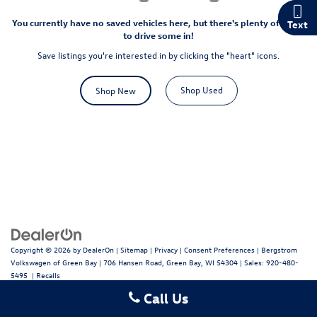
You currently have no saved vehicles here, but there's plenty of room
Chat
Text
to drive some in!
Save listings you're interested in by clicking the "heart" icons.
Shop Used
Shop New
Copyright © 2026
by
DealerOn
|
Sitemap
|
Privacy
|
Consent Preferences
| Bergstrom
Volkswagen of Green Bay
|
706 Hansen Road,
Green Bay,
WI
54304
| Sales:
920-480-
5495
|
Recalls
Call Us