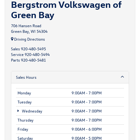
Bergstrom Volkswagen of
Green Bay
706 Hansen Road
Green Bay, WI 54304
Driving Directions
Sales
920-480-5495
Service
920-480-5494
Parts
920-480-5481
Sales Hours
Monday
9:00AM - 7:00PM
Tuesday
9:00AM - 7:00PM
Wednesday
9:00AM - 7:00PM
Thursday
9:00AM - 7:00PM
Friday
9:00AM - 6:00PM
Saturday
9:00AM - 5:00PM