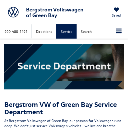
Bergstrom Volkswagen
of Green Bay
Saved
920-480-5495
Directions
Service
Search
Service Department
Bergstrom VW of Green Bay Service
Department
At Bergstrom Volkswagen of Green Bay, our passion for Volkswagen runs
deep. We don’t just service Volkswagen vehicles—we live and breathe