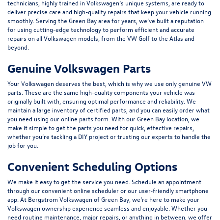
technicians, highly trained in Volkswagen’s unique systems, are ready to
deliver precise care and high-quality repairs that keep your vehicle running
smoothly. Serving the Green Bay area for years, we’ve built a reputation
for using cutting-edge technology to perform efficient and accurate
repairs on all Volkswagen models, from the VW Golf to the Atlas and
beyond.
Genuine Volkswagen Parts
Your Volkswagen deserves the best, which is why we use only genuine VW
parts. These are the same high-quality components your vehicle was
originally built with, ensuring optimal performance and reliability. We
maintain a large inventory of certified parts, and you can easily order what
you need using our online parts form. With our Green Bay location, we
make it simple to get the parts you need for quick, effective repairs,
whether you’re tackling a DIY project or trusting our experts to handle the
job for you.
Convenient Scheduling Options
We make it easy to get the service you need. Schedule an appointment
through our convenient
online scheduler
or our user-friendly smartphone
app. At Bergstrom Volkswagen of Green Bay, we’re here to make your
Volkswagen ownership experience seamless and enjoyable. Whether you
need routine maintenance, major repairs, or anything in between, we offer