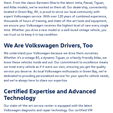
them. From the classic Karmann Ghia to the latest Jetta, Passat, Tiguan,
and Atlas models, we’ve worked on them all. Our dealership, conveniently
located in Green Bay, WI, is proud to serve our local community with
expert Volkswagen service. With over 120 years of combined experience,
thousands of hours of training, and state-of-the-art tools and equipment,
we ensure your Volkswagen receives the highest level of care every single
time. Whether you drive a new model or a well-loved vintage vehicle, you
can trust us to keep it in top condition.
We Are Volkswagen Drivers, Too
We understand your Volkswagen because we drive them ourselves.
Whether it’s a vintage B5, a dynamic Tiguan, or a family-friendly Atlas, we
know these vehicles inside and out. Our commitment to excellence means
we treat every vehicle as if it were our own, ensuring you get the quality
service you deserve. As local Volkswagen enthusiasts in Green Bay, we’re
dedicated to providing personalized service for your specific vehicle needs,
and we’re always here to share our expertise.
Certified Expertise and Advanced
Technology
Our state-of-the-art service center is equipped with the latest
Volkswagen diagnostic and repair technology. Our certified VW