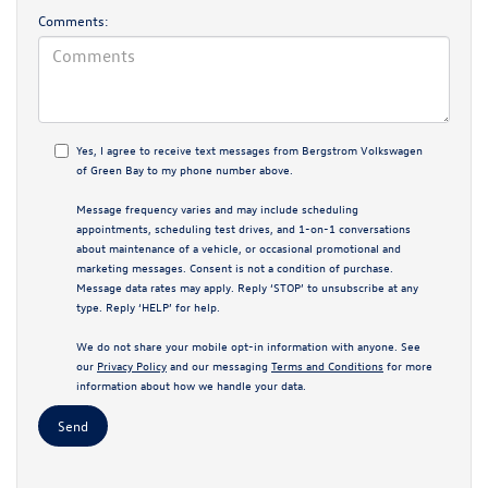
Comments:
Yes, I agree to receive text messages from Bergstrom Volkswagen
of Green Bay to my phone number above.
Message frequency varies and may include scheduling
appointments, scheduling test drives, and 1-on-1 conversations
about maintenance of a vehicle, or occasional promotional and
marketing messages. Consent is not a condition of purchase.
Message data rates may apply. Reply ‘STOP’ to unsubscribe at any
type. Reply ‘HELP’ for help.
We do not share your mobile opt-in information with anyone. See
our
Privacy Policy
and our messaging
Terms and Conditions
for more
information about how we handle your data.