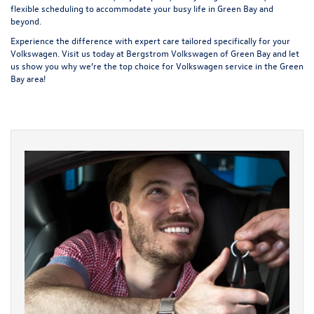
flexible scheduling to accommodate your busy life in Green Bay and
beyond.
Experience the difference with expert care tailored specifically for your
Volkswagen. Visit us today at Bergstrom Volkswagen of Green Bay and let
us show you why we’re the top choice for Volkswagen service in the Green
Bay area!