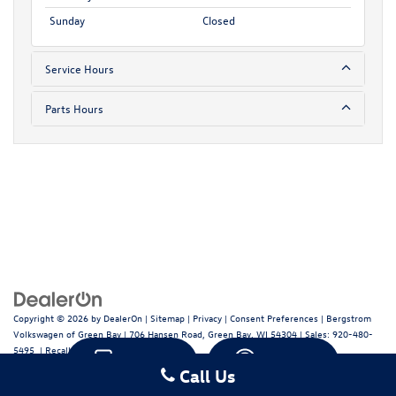
Sunday
Closed
Service Hours
Parts Hours
Copyright © 2026
by
DealerOn
|
Sitemap
|
Privacy
|
Consent Preferences
| Bergstrom
Volkswagen of Green Bay
|
706 Hansen Road,
Green Bay,
WI
54304
| Sales:
920-480-
5495
|
Recalls
Text
Chat
Call Us