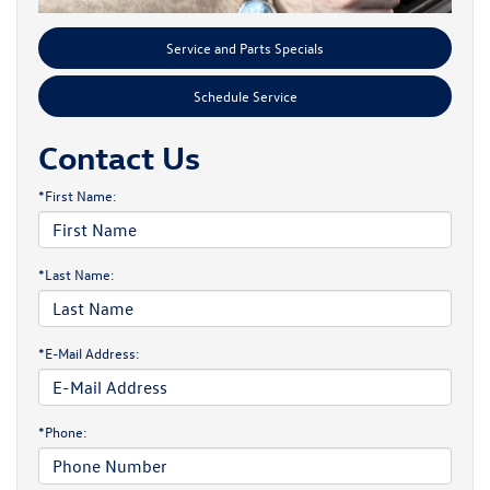
Service and Parts Specials
Schedule Service
Contact Us
*First Name:
*Last Name:
*E-Mail Address:
*Phone: