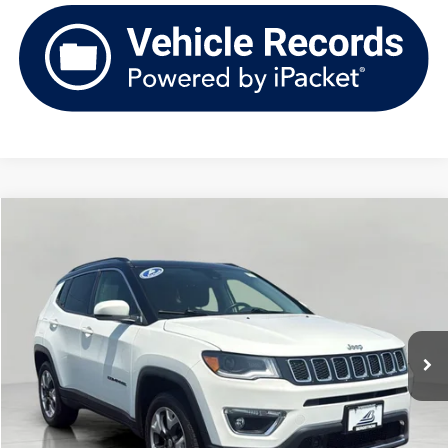
Compare Vehicle
2018
Jeep Compass
Limited 4x4
Buy
Finance
VIN:
3C4NJDCB9JT417290
Stock:
TV261180B
Model:
MPJP74
$15,876
92,531 mi
Ext.
Int.
upfront price
Less