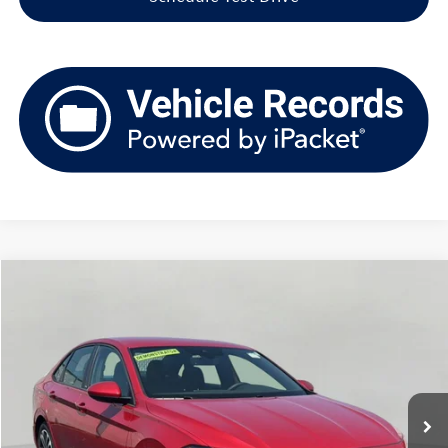
Compare Vehicle
2026
Volkswagen Jetta
Sport Auto
Buy
Finance
Price Drop
VIN:
3VWBW7BU4TM010822
Stock:
VSL1789
Model:
BU52RS
$22,889
3,693 mi
Ext.
Int.
upfront price