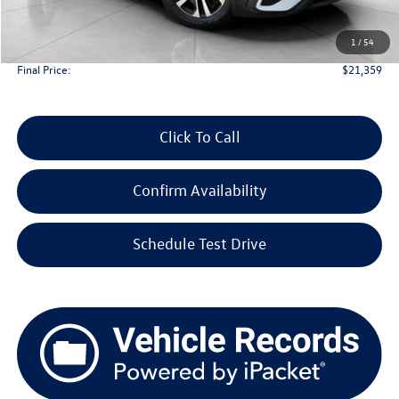
Upfront Price
$20,960
1
/
54
Service Fee
+$399
Final Price:
$21,359
Click To Call
Confirm Availability
Schedule Test Drive