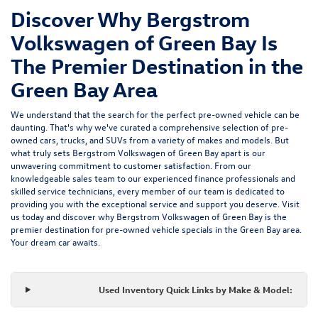
Discover Why Bergstrom
Volkswagen of Green Bay Is
The Premier Destination in the
Green Bay Area
We understand that the search for the perfect pre-owned vehicle can be
daunting. That's why we've curated a comprehensive selection of pre-
owned cars, trucks, and SUVs from a variety of makes and models. But
what truly sets Bergstrom Volkswagen of Green Bay apart is our
unwavering commitment to customer satisfaction. From our
knowledgeable sales team to our experienced finance professionals and
skilled service technicians, every member of our team is dedicated to
providing you with the exceptional service and support you deserve. Visit
us today and discover why Bergstrom Volkswagen of Green Bay is the
premier destination for pre-owned vehicle specials in the Green Bay area.
Your dream car awaits.
Used Inventory Quick Links by Make & Model: