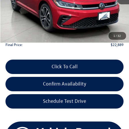
Less
KBB Retail Value:
$28,381
Upfront Price
$22,490
1
/
32
Service Fee
+$399
Final Price:
$22,889
Click To Call
Confirm Availability
Schedule Test Drive