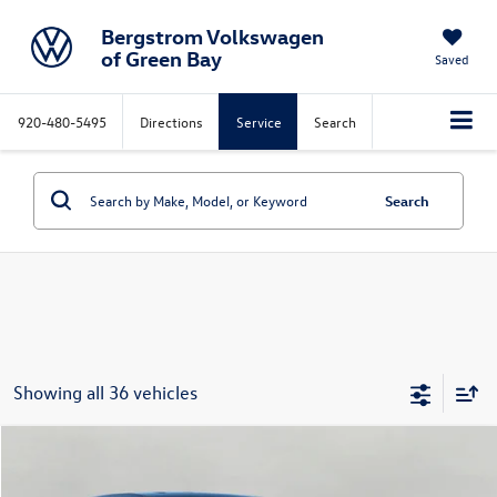
Bergstrom Volkswagen
of Green Bay
Saved
920-480-5495
Directions
Service
Search
Search
Showing all 36 vehicles
Compare Vehicle
2017
Hyundai Santa Fe Sport
2.4L Auto
Buy
Finance