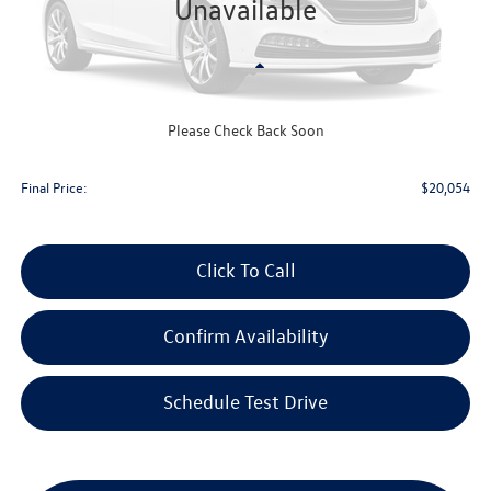
Unavailable
Less
KBB Retail Value:
$21,800
Upfront Price
$19,655
Please Check Back Soon
Service Fee
+$399
Final Price:
$20,054
Click To Call
Confirm Availability
Schedule Test Drive