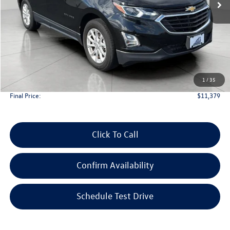
Less
KBB Retail Value:
$12,750
Upfront Price
$10,980
1
/
35
Service Fee
+$399
Final Price:
$11,379
Click To Call
Confirm Availability
Schedule Test Drive