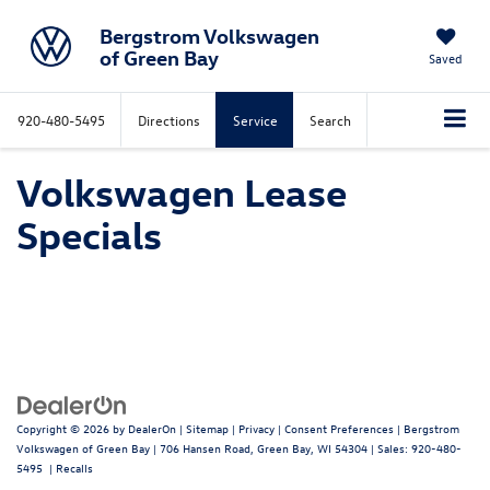
Bergstrom Volkswagen
of Green Bay
Saved
920-480-5495
Directions
Service
Search
Volkswagen Lease
Specials
Copyright © 2026
by
DealerOn
|
Sitemap
|
Privacy
|
Consent Preferences
| Bergstrom
Volkswagen of Green Bay
|
706 Hansen Road,
Green Bay,
WI
54304
| Sales:
920-480-
5495
|
Recalls