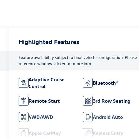
Highlighted Features
Feature availability subject to final vehicle configuration. Please
reference window sticker for more info.
Adaptive Cruise
Bluetooth®
Control
Remote Start
3rd Row Seating
4WD/AWD
Android Auto
Apple CarPlay
Keyless Entry