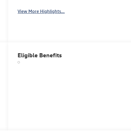
View More Highlights...
Eligible Benefits