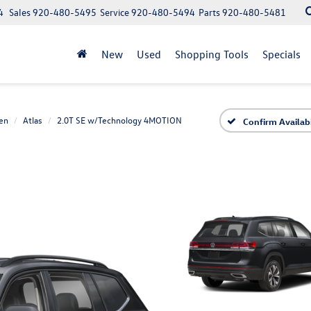
4
Sales
920-480-5495
Service
920-480-5494
Parts
920-480-5481
New
Used
Shopping Tools
Specials
en
Atlas
2.0T SE w/Technology 4MOTION
Confirm Availabi