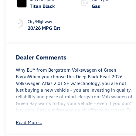
Titan Black
Gas
City/Highway
20/26 MPG Est
Dealer Comments
Why BUY from Bergstrom Volkswagen of Green
Bay\nWhen you choose this Deep Black Pearl 2026
Volkswagen Atlas 2.0T SE w/Technology, you are not
just buying a new vehicle - you are investing in quality,
reliability and peace of mind. Bergstrom Volkswagen of
Green Bay wants to buy your vehicle - even if you don't
buy ours. Get your free and quick offer to purchase. To
get our top dollar offer, call our Bergstrom Buying Team
Read More...
Hotline at 920-429-6222. Enjoy a simple, transparent
buying experience with upfront pricing, one dedicated