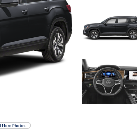
d More Photos