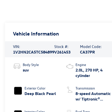
Vehicle Information
VIN:
Stock #:
Model Code:
1V2HN2CA5TC584899
V261453
CA37PR
Body Style
Engine
suv
2.0L, 270 HP, 4
cylinder
Exterior Color
Transmission
Deep Black Pearl
8-speed Automatic
w/ Tiptronic®
4MOTION®
Interior Color
Fuel Type