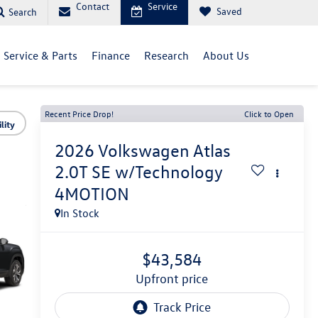
Contact
Service
Saved
Search
Service & Parts
Finance
Research
About Us
Recent Price Drop!
Click to Open
lity
2026
Volkswagen Atlas
2.0T SE w/Technology
4MOTION
In Stock
$43,584
upfront price