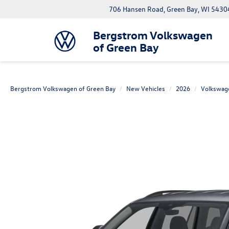
706 Hansen Road, Green Bay, WI 5430
Bergstrom Volkswagen
of Green Bay
Bergstrom Volkswagen of Green Bay
New Vehicles
2026
Volkswag