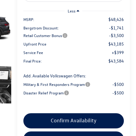
Less
$48,426
MSRP:
-$1,741
Bergstrom Discount:
-$3,500
Retail Customer Bonus
$43,185
Upfront Price
+$399
Service Fee
$43,584
Final Price:
Add. Available Volkswagen Offers:
-$500
Military & First Responders Program
-$500
Disaster Relief Program
Confirm Availability