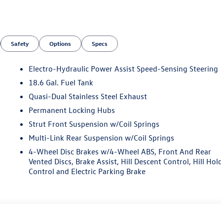
Safety
Options
Specs
Electro-Hydraulic Power Assist Speed-Sensing Steering
18.6 Gal. Fuel Tank
Quasi-Dual Stainless Steel Exhaust
Permanent Locking Hubs
Strut Front Suspension w/Coil Springs
Multi-Link Rear Suspension w/Coil Springs
4-Wheel Disc Brakes w/4-Wheel ABS, Front And Rear
Vented Discs, Brake Assist, Hill Descent Control, Hill Hol
Control and Electric Parking Brake