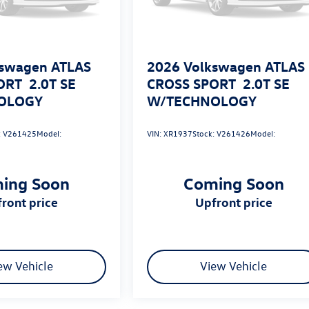
swagen ATLAS
2026
Volkswagen ATLAS
ORT
2.0T SE
CROSS SPORT
2.0T SE
OLOGY
W/TECHNOLOGY
:
V261425
Model:
VIN:
XR1937
Stock:
V261426
Model:
ing Soon
Coming Soon
pfront price
upfront price
ew Vehicle
View Vehicle