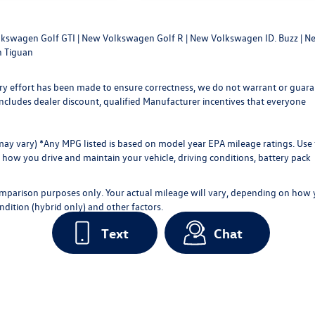
kswagen Golf GTI
|
New Volkswagen Golf R
|
New Volkswagen ID. Buzz
|
Ne
 Tiguan
every effort has been made to ensure correctness, we do not warrant or guar
ce includes dealer discount, qualified Manufacturer incentives that everyone
 may vary) *Any MPG listed is based on model year EPA mileage ratings. Use 
how you drive and maintain your vehicle, driving conditions, battery pack
omparison purposes only. Your actual mileage will vary, depending on how
ndition (hybrid only) and other factors.
Text
Chat