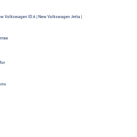
w Volkswagen ID.4
|
New Volkswagen Jetta
|
antee
for
 you