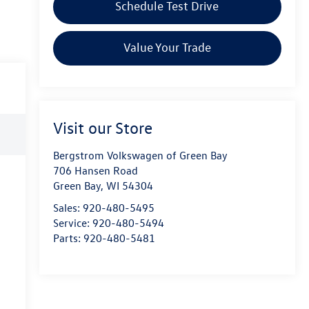
Schedule Test Drive
Value Your Trade
Visit our Store
Bergstrom Volkswagen of Green Bay
706 Hansen Road
Green Bay
,
WI
54304
Sales:
920-480-5495
Service:
920-480-5494
Parts:
920-480-5481