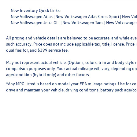
New Inventory Quick Links:
New Volkswagen Atlas
|
New Volkswagen Atlas Cross Sport
|
New Vol
New Volkswagen Jetta GLI
|
New Volkswagen Taos
|
New Volkswagen
All pricing and vehicle details are believed to be accurate, and while 
such accuracy. Price does not include applicable tax, title, license. Pri
qualifies for, and $399 service fee.
May not represent actual vehicle. (Options, colors, trim and body style
comparison purposes only. Your actual mileage will vary, depending on 
age/condition (hybrid only) and other factors.
*Any MPG listed is based on model year EPA mileage ratings. Use for c
drive and maintain your vehicle, driving conditions, battery pack age/co