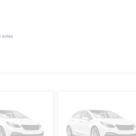
 miles