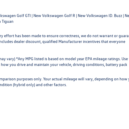
kswagen Golf GTI
|
New Volkswagen Golf R
|
New Volkswagen ID. Buzz
|
Ne
 Tiguan
every effort has been made to ensure correctness, we do not warrant or guar
ce includes dealer discount, qualified Manufacturer incentives that everyone
 may vary) *Any MPG listed is based on model year EPA mileage ratings. Use 
how you drive and maintain your vehicle, driving conditions, battery pack
omparison purposes only. Your actual mileage will vary, depending on how
ndition (hybrid only) and other factors.