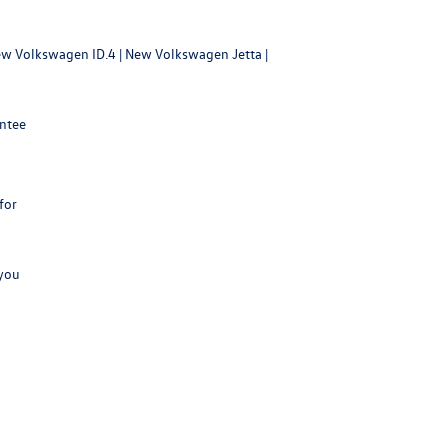
w Volkswagen ID.4
|
New Volkswagen Jetta
|
antee
for
 you