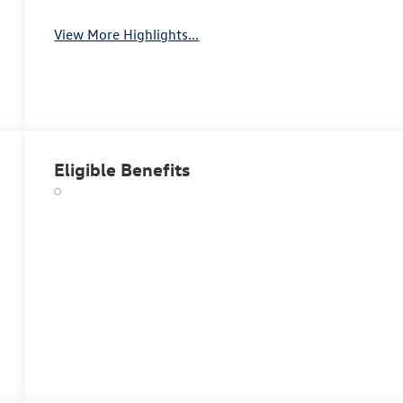
View More Highlights...
Eligible Benefits