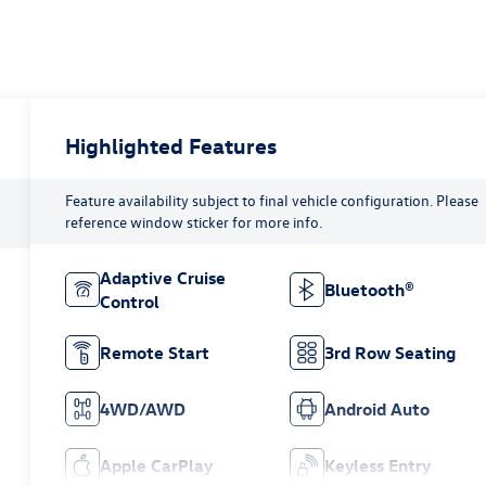
Highlighted Features
Feature availability subject to final vehicle configuration. Please
reference window sticker for more info.
Adaptive Cruise
Bluetooth®
Control
Remote Start
3rd Row Seating
4WD/AWD
Android Auto
Apple CarPlay
Keyless Entry