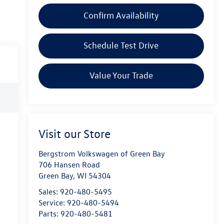
Confirm Availability
Schedule Test Drive
Value Your Trade
Visit our Store
Bergstrom Volkswagen of Green Bay
706 Hansen Road
Green Bay
,
WI
54304
Sales:
920-480-5495
Service:
920-480-5494
Parts:
920-480-5481