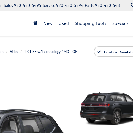
4
Sales
920-480-5495
Service
920-480-5494
Parts
920-480-5481
New
Used
Shopping Tools
Specials
en
Atlas
2.0T SE w/Technology 4MOTION
Confirm Availabi