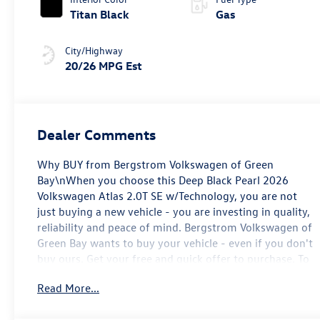
Titan Black
Gas
City/Highway
20/26 MPG Est
Dealer Comments
Why BUY from Bergstrom Volkswagen of Green
Bay\nWhen you choose this Deep Black Pearl 2026
Volkswagen Atlas 2.0T SE w/Technology, you are not
just buying a new vehicle - you are investing in quality,
reliability and peace of mind. Bergstrom Volkswagen of
Green Bay wants to buy your vehicle - even if you don't
buy ours. Get your free and quick offer to purchase. To
get our top dollar offer, call our Bergstrom Buying Team
Read More...
Hotline at 920-429-6222. Enjoy a simple, transparent
buying experience with upfront pricing, one dedicated