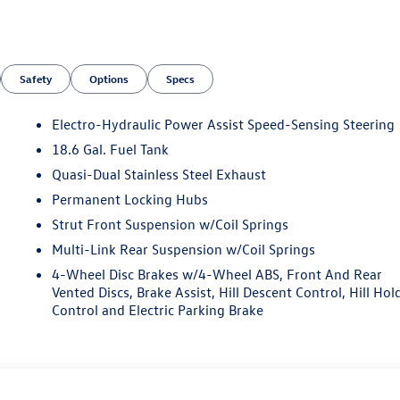
Safety
Options
Specs
Electro-Hydraulic Power Assist Speed-Sensing Steering
18.6 Gal. Fuel Tank
Quasi-Dual Stainless Steel Exhaust
Permanent Locking Hubs
Strut Front Suspension w/Coil Springs
Multi-Link Rear Suspension w/Coil Springs
4-Wheel Disc Brakes w/4-Wheel ABS, Front And Rear
Vented Discs, Brake Assist, Hill Descent Control, Hill Hol
Control and Electric Parking Brake