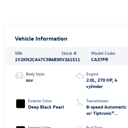
Vehicle Information
VIN:
Stock #:
Model Code:
1V2KN2CA4TC586830
V261511
CA37PR
Body Style
Engine
suv
2.0L, 270 HP, 4
cylinder
Exterior Color
Transmission
Deep Black Pearl
8-speed Automatic
w/ Tiptronic®
4MOTION®
Interior Color
Fuel Type