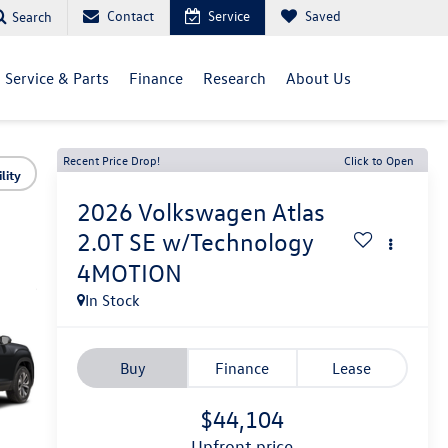
Contact
Service
Saved
Search
Service & Parts
Finance
Research
About Us
Recent Price Drop!
Click to Open
lity
2026
Volkswagen Atlas
2.0T SE w/Technology
4MOTION
In Stock
Buy
Finance
Lease
$44,104
upfront price