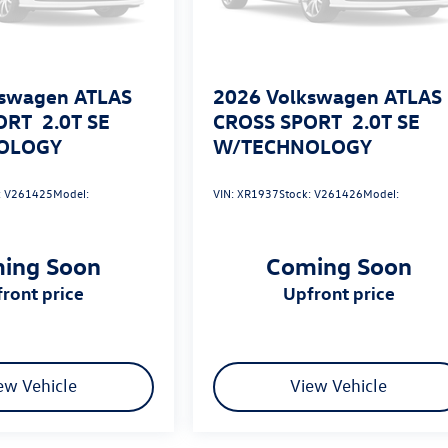
swagen ATLAS
2026
Volkswagen ATLAS
ORT
2.0T SE
CROSS SPORT
2.0T SE
OLOGY
W/TECHNOLOGY
:
V261425
Model:
VIN:
XR1937
Stock:
V261426
Model:
ing Soon
Coming Soon
pfront price
upfront price
ew Vehicle
View Vehicle