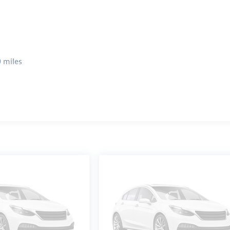
 miles