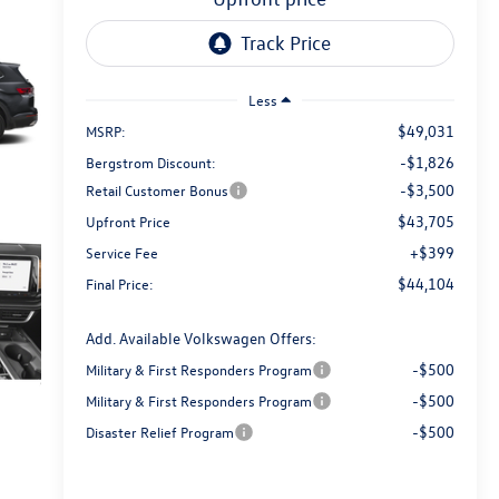
Less
$49,031
MSRP:
-$1,826
Bergstrom Discount:
-$3,500
Retail Customer Bonus
$43,705
Upfront Price
+$399
Service Fee
$44,104
Final Price:
Add. Available Volkswagen Offers:
-$500
Military & First Responders Program
-$500
Military & First Responders Program
-$500
Disaster Relief Program