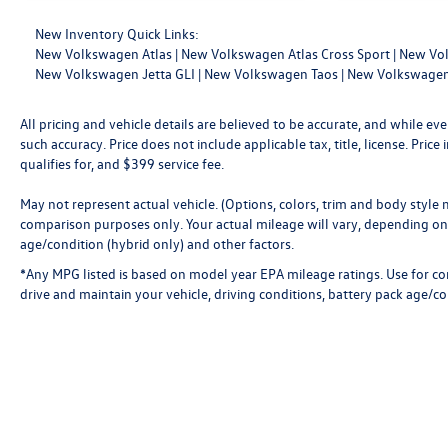
New Inventory Quick Links:
New Volkswagen Atlas
|
New Volkswagen Atlas Cross Sport
|
New Vol
New Volkswagen Jetta GLI
|
New Volkswagen Taos
|
New Volkswagen
All pricing and vehicle details are believed to be accurate, and while 
such accuracy. Price does not include applicable tax, title, license. Pri
qualifies for, and $399 service fee.
May not represent actual vehicle. (Options, colors, trim and body style
comparison purposes only. Your actual mileage will vary, depending on 
age/condition (hybrid only) and other factors.
*Any MPG listed is based on model year EPA mileage ratings. Use for c
drive and maintain your vehicle, driving conditions, battery pack age/co