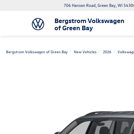
706 Hansen Road, Green Bay, WI 5430
Bergstrom Volkswagen
of Green Bay
Bergstrom Volkswagen of Green Bay
New Vehicles
2026
Volkswag