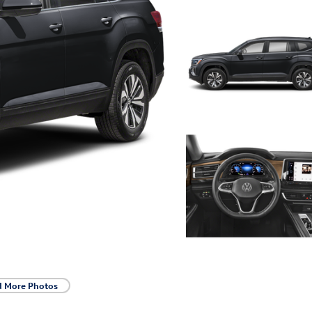
d More Photos