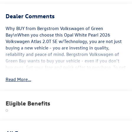
Dealer Comments
Why BUY from Bergstrom Volkswagen of Green
Bay\nWhen you choose this Opal White Pearl 2026
Volkswagen Atlas 2.0T SE w/Technology, you are not just
buying a new vehicle - you are investing in quality,
reliability and peace of mind. Bergstrom Volkswagen of
Green Bay wants to buy your vehicle - even if you don't
buy ours. Get your free and quick offer to purchase. To get
our top dollar offer, call our Bergstrom Buying Team
Read More...
Hotline at 920-429-6222. Enjoy a simple, transparent
buying experience with upfront pricing, one dedicated
point of contact, a 7-Day Money-Back Guarantee, and Low
Price Protection-giving you complete confidence in your
Eligible Benefits
purchase. \n
Panoramic Sunroof Package ($1,200 value)
Power Tilting and Sliding Panoramic Sunroof