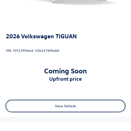
Wireless App-Connect (w/Apple CarPlay, Android
Auto & MirrorLink) smart device wireless mirroring
2026
Volkswagen TIGUAN
VIN:
YV5139
Stock:
V261476
Model:
Coming Soon
upfront price
View Vehicle