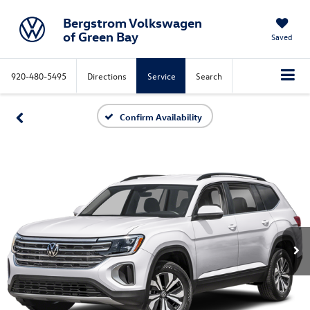
Bergstrom Volkswagen
of Green Bay
Saved
920-480-5495
Directions
Service
Search
Confirm Availability