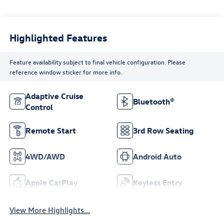
Highlighted Features
Feature availability subject to final vehicle configuration. Please
reference window sticker for more info.
Adaptive Cruise
Bluetooth®
Control
Remote Start
3rd Row Seating
4WD/AWD
Android Auto
Apple CarPlay
Keyless Entry
View More Highlights...