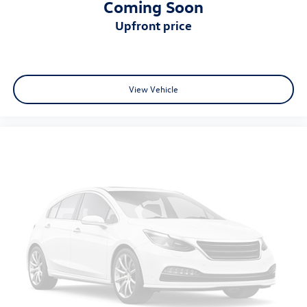
Coming Soon
upfront price
View Vehicle