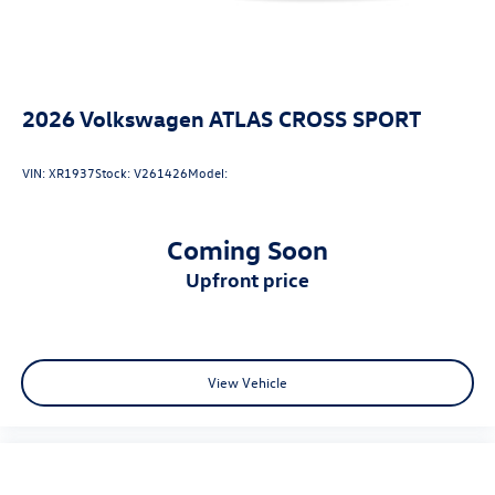
2026
Volkswagen ATLAS CROSS SPORT
VIN:
XR1937
Stock:
V261426
Model:
Coming Soon
upfront price
View Vehicle