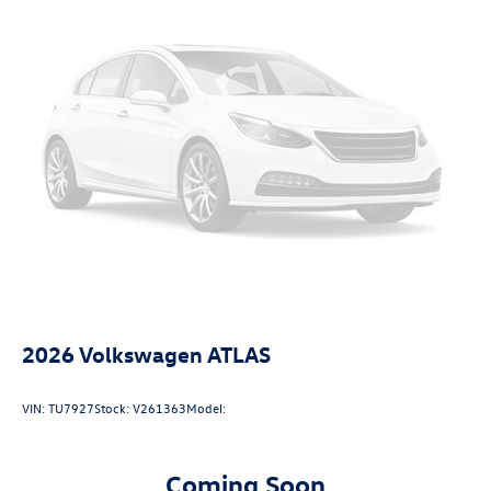
2026
Volkswagen ATLAS
VIN:
TU7927
Stock:
V261363
Model:
Coming Soon