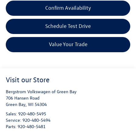
Confirm Availability
Schedule Test Drive
Value Your Trade
Visit our Store
Bergstrom Volkswagen of Green Bay
706 Hansen Road
Green Bay
,
WI
54304
Sales:
920-480-5495
Service:
920-480-5494
Parts:
920-480-5481