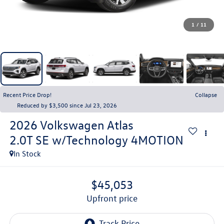
1
/
11
Recent Price Drop!
Collapse
Reduced by $3,500 since Jul 23, 2026
2026
Volkswagen Atlas
2.0T SE w/Technology 4MOTION
In Stock
$45,053
upfront price