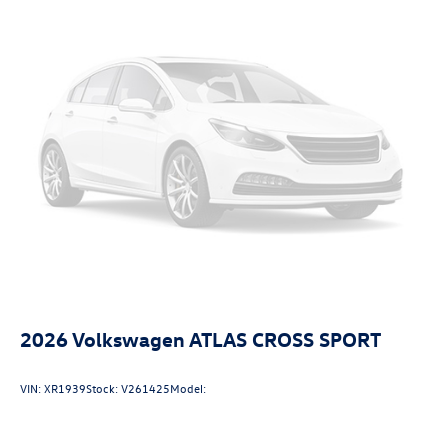
2026
Volkswagen ATLAS CROSS SPORT
VIN:
XR1939
Stock:
V261425
Model: