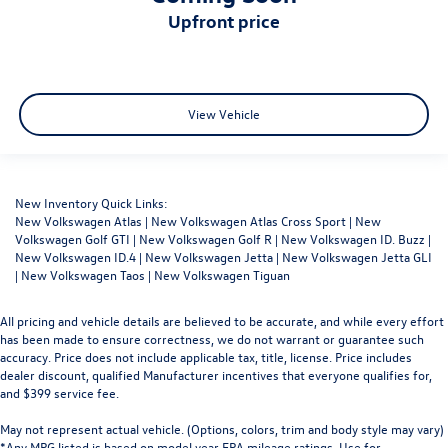
upfront price
View Vehicle
New Inventory Quick Links:
New Volkswagen Atlas
|
New Volkswagen Atlas Cross Sport
|
New
Volkswagen Golf GTI
|
New Volkswagen Golf R
|
New Volkswagen ID. Buzz
|
New Volkswagen ID.4
|
New Volkswagen Jetta
|
New Volkswagen Jetta GLI
|
New Volkswagen Taos
|
New Volkswagen Tiguan
All pricing and vehicle details are believed to be accurate, and while every effort
has been made to ensure correctness, we do not warrant or guarantee such
accuracy. Price does not include applicable tax, title, license. Price includes
dealer discount, qualified Manufacturer incentives that everyone qualifies for,
and $399 service fee.
May not represent actual vehicle. (Options, colors, trim and body style may vary)
*Any MPG listed is based on model year EPA mileage ratings. Use for