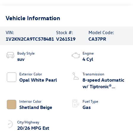
Vehicle Information
VIN:
Stock #:
Model Code:
1V2KN2CA9TC578481
V261519
CA37PR
Body Style
Engine
suv
4 Cyl
Exterior Color
Transmission
Opal White Pearl
8-speed Automatic
w/ Tiptronic®
4MOTION®
Interior Color
Fuel Type
Shetland Beige
Gas
City/Highway
20/26 MPG Est