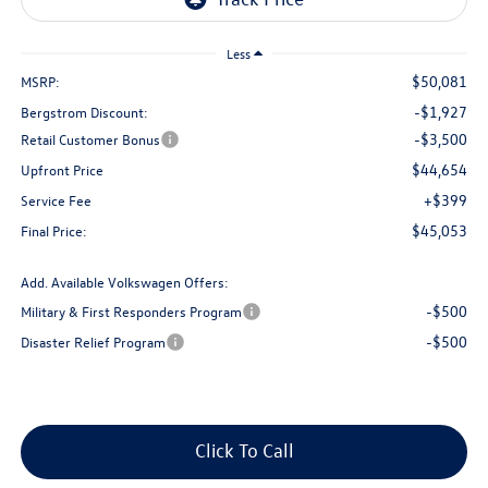
Less
$50,081
MSRP:
-$1,927
Bergstrom Discount:
-$3,500
Retail Customer Bonus
$44,654
Upfront Price
+$399
Service Fee
$45,053
Final Price:
Add. Available Volkswagen Offers:
-$500
Military & First Responders Program
-$500
Disaster Relief Program
Click To Call