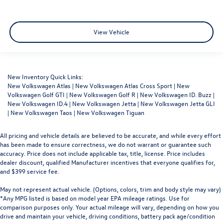
View Vehicle
New Inventory Quick Links:
New Volkswagen Atlas
|
New Volkswagen Atlas Cross Sport
|
New
Volkswagen Golf GTI
|
New Volkswagen Golf R
|
New Volkswagen ID. Buzz
|
New Volkswagen ID.4
|
New Volkswagen Jetta
|
New Volkswagen Jetta GLI
|
New Volkswagen Taos
|
New Volkswagen Tiguan
All pricing and vehicle details are believed to be accurate, and while every effort
has been made to ensure correctness, we do not warrant or guarantee such
accuracy. Price does not include applicable tax, title, license. Price includes
dealer discount, qualified Manufacturer incentives that everyone qualifies for,
and $399 service fee.
May not represent actual vehicle. (Options, colors, trim and body style may vary)
*Any MPG listed is based on model year EPA mileage ratings. Use for
comparison purposes only. Your actual mileage will vary, depending on how you
drive and maintain your vehicle, driving conditions, battery pack age/condition