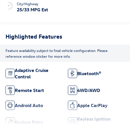
City/Highway
25/33 MPG Est
Highlighted Features
Feature availability subject to final vehicle configuration. Please
reference window sticker for more info.
Adaptive Cruise
Bluetooth®
Control
Remote Start
4WD/AWD
Android Auto
Apple CarPlay
Keyless Ignition
Keyless Entry
System