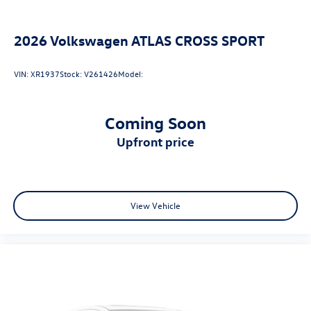
2026
Volkswagen ATLAS CROSS SPORT
VIN:
XR1937
Stock:
V261426
Model:
Coming Soon
upfront price
View Vehicle