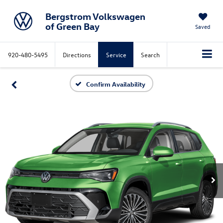
Bergstrom Volkswagen
of Green Bay
Saved
920-480-5495
Directions
Service
Search
Confirm Availability