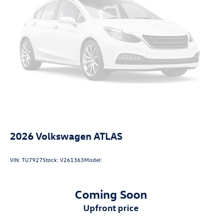
2026
Volkswagen ATLAS
VIN:
TU7927
Stock:
V261363
Model:
Coming Soon
upfront price