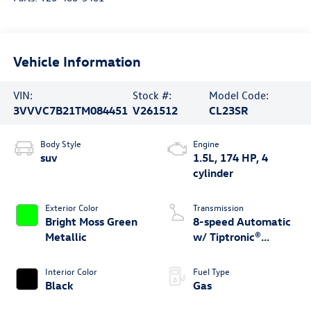
Vehicle Information
VIN:
Stock #:
Model Code:
3VVVC7B21TM084451
V261512
CL23SR
Body Style
Engine
suv
1.5L, 174 HP, 4
cylinder
Exterior Color
Transmission
Bright Moss Green
8-speed Automatic
Metallic
w/ Tiptronic®
4MOTION®
Interior Color
Fuel Type
Black
Gas