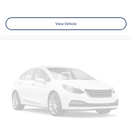
View Vehicle