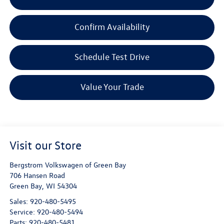
Confirm Availability
Schedule Test Drive
Value Your Trade
Visit our Store
Bergstrom Volkswagen of Green Bay
706 Hansen Road
Green Bay
,
WI
54304
Sales:
920-480-5495
Service:
920-480-5494
Parts:
920-480-5481