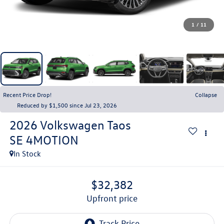
1
/
11
Recent Price Drop!
Collapse
Reduced by $1,500 since Jul 23, 2026
2026
Volkswagen Taos
SE 4MOTION
In Stock
$32,382
upfront price