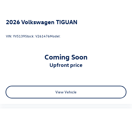
2026
Volkswagen TIGUAN
VIN:
YV5139
Stock:
V261476
Model:
Coming Soon
upfront price
View Vehicle