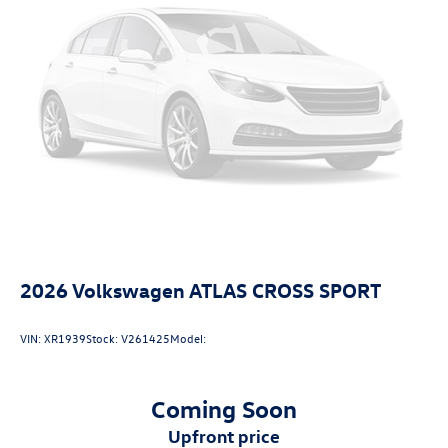
2026
Volkswagen ATLAS CROSS SPORT
VIN:
XR1939
Stock:
V261425
Model:
Coming Soon
upfront price