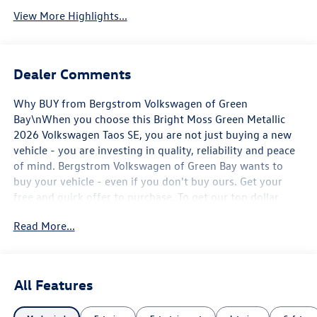
View More Highlights...
Dealer Comments
Why BUY from Bergstrom Volkswagen of Green
Bay\nWhen you choose this Bright Moss Green Metallic
2026 Volkswagen Taos SE, you are not just buying a new
vehicle - you are investing in quality, reliability and peace
of mind. Bergstrom Volkswagen of Green Bay wants to
buy your vehicle - even if you don't buy ours. Get your
free and quick offer to purchase. To get our top dollar
offer, call our Bergstrom Buying Team Hotline at 920-429-
Read More...
6222. Enjoy a simple, transparent buying experience with
upfront pricing, one dedicated point of contact, a 7-Day
Money-Back Guarantee, and Low Price Protection-giving
you complete confidence in your purchase. \n\n
All Features
Convenience