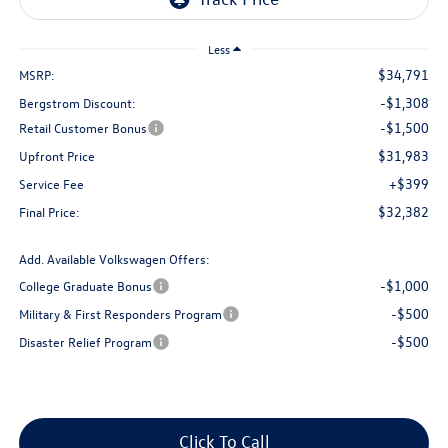
Less
$34,791
MSRP:
-$1,308
Bergstrom Discount:
-$1,500
Retail Customer Bonus
$31,983
Upfront Price
+$399
Service Fee
$32,382
Final Price:
Add. Available Volkswagen Offers:
-$1,000
College Graduate Bonus
-$500
Military & First Responders Program
-$500
Disaster Relief Program
Click To Call