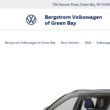
706 Hansen Road, Green Bay, WI 5430
Bergstrom Volkswagen
of Green Bay
Bergstrom Volkswagen of Green Bay
New Vehicles
2026
Volkswag