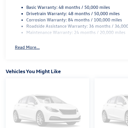
Basic Warranty: 48 months / 50,000 miles
Wireless App-Connect (w/Apple CarPlay, Android Au
Drivetrain Warranty: 48 months / 50,000 miles
Corrosion Warranty: 84 months / 100,000 miles
Roadside Assistance Warranty: 36 months / 36,000
Maintenance Warranty: 24 months / 20,000 miles
Read More...
Vehicles You Might Like