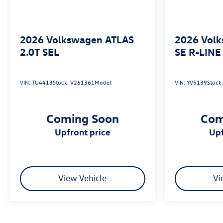
2026
Volkswagen ATLAS
2026
Vol
2.0T SEL
SE R-LINE
VIN:
TU4413
Stock:
V261361
Model:
VIN:
YV5139
Stock
Coming Soon
Com
upfront price
u
View Vehicle
Vi