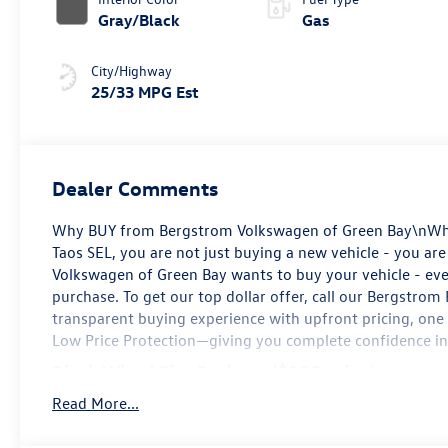
Gray/Black
Gas
City/Highway
25/33 MPG Est
Dealer Comments
Why BUY from Bergstrom Volkswagen of Green Bay\nWhe
Taos SEL, you are not just buying a new vehicle - you are 
Volkswagen of Green Bay wants to buy your vehicle - even
purchase. To get our top dollar offer, call our Bergstro
transparent buying experience with upfront pricing, one
Low Price Protection—giving you complete confidence in
Black Wheel Plus Package ($395 value)
19 Black Painted Alloy Wheels
Read More...
\n