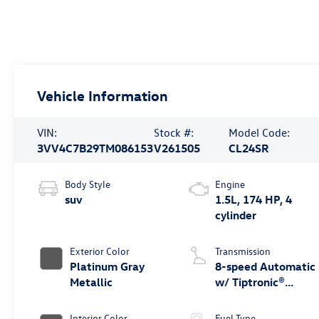
Vehicle Information
VIN:
Stock #:
Model Code:
3VV4C7B29TM086153
V261505
CL24SR
Body Style
Engine
suv
1.5L, 174 HP, 4
cylinder
Exterior Color
Transmission
Platinum Gray
8-speed Automatic
Metallic
w/ Tiptronic®
4MOTION®
Interior Color
Fuel Type