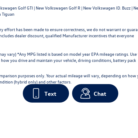
kswagen Golf GTI
|
New Volkswagen Golf R
|
New Volkswagen ID. Buzz
|
Ne
 Tiguan
every effort has been made to ensure correctness, we do not warrant or guar
ce includes dealer discount, qualified Manufacturer incentives that everyone
 may vary) *Any MPG listed is based on model year EPA mileage ratings. Use 
how you drive and maintain your vehicle, driving conditions, battery pack
omparison purposes only. Your actual mileage will vary, depending on how
ndition (hybrid only) and other factors.
Text
Chat