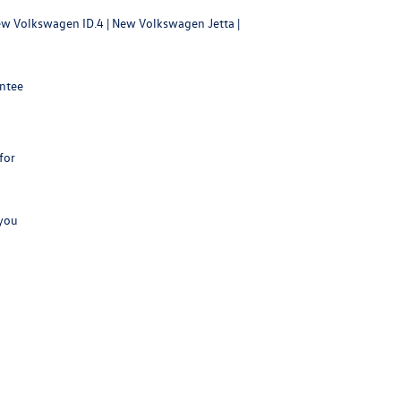
w Volkswagen ID.4
|
New Volkswagen Jetta
|
antee
for
 you