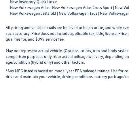
New Inventory Quick Links:
New Volkswagen Atlas
|
New Volkswagen Atlas Cross Sport
|
New Vol
New Volkswagen Jetta GLI
|
New Volkswagen Taos
|
New Volkswagen
All pricing and vehicle details are believed to be accurate, and while 
such accuracy. Price does not include applicable tax, title, license. Pri
qualifies for, and $399 service fee.
May not represent actual vehicle. (Options, colors, trim and body style
comparison purposes only. Your actual mileage will vary, depending on 
age/condition (hybrid only) and other factors.
*Any MPG listed is based on model year EPA mileage ratings. Use for c
drive and maintain your vehicle, driving conditions, battery pack age/co