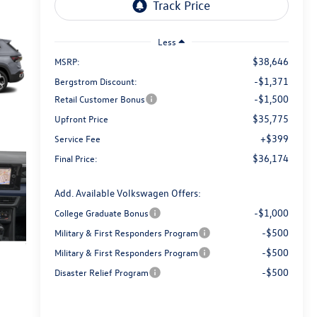
Less
$38,646
MSRP:
-$1,371
Bergstrom Discount:
-$1,500
Retail Customer Bonus
$35,775
Upfront Price
+$399
Service Fee
$36,174
Final Price:
Add. Available Volkswagen Offers:
-$1,000
College Graduate Bonus
-$500
Military & First Responders Program
-$500
Military & First Responders Program
-$500
Disaster Relief Program