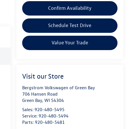
Confirm Availability
Schedule Test Drive
Value Your Trade
Visit our Store
Bergstrom Volkswagen of Green Bay
706 Hansen Road
Green Bay
,
WI
54304
Sales:
920-480-5495
Service:
920-480-5494
Parts:
920-480-5481