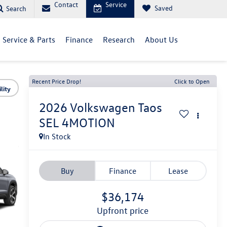
Contact
Service
Saved
Search
Service & Parts
Finance
Research
About Us
Recent Price Drop!
Click to Open
lity
2026
Volkswagen Taos
SEL 4MOTION
In Stock
Buy
Finance
Lease
$36,174
upfront price