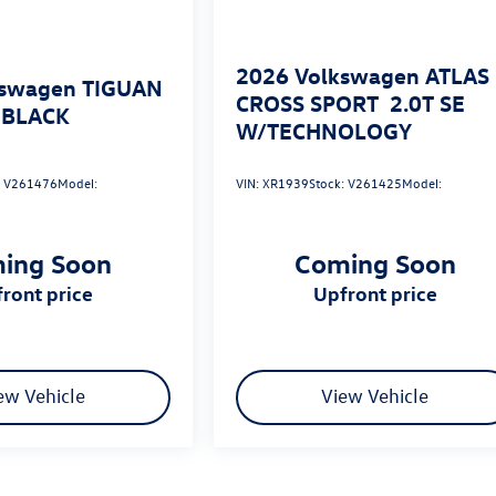
2026
Volkswagen ATLAS
kswagen TIGUAN
CROSS SPORT
2.0T SE
 BLACK
W/TECHNOLOGY
:
V261476
Model:
VIN:
XR1939
Stock:
V261425
Model:
ing Soon
Coming Soon
pfront price
upfront price
ew Vehicle
View Vehicle