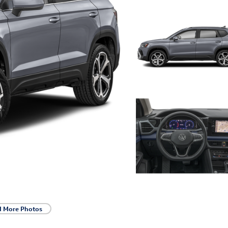
d More Photos