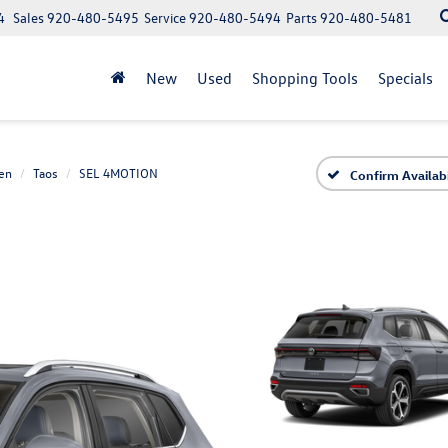
4
Sales
920-480-5495
Service
920-480-5494
Parts
920-480-5481
New
Used
Shopping Tools
Specials
en
Taos
SEL 4MOTION
Confirm Availabi