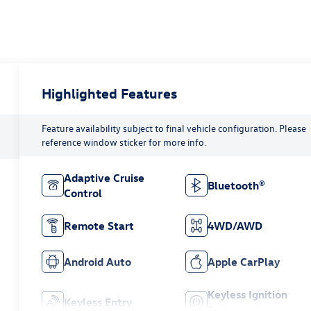
Highlighted Features
Feature availability subject to final vehicle configuration. Please
reference window sticker for more info.
Adaptive Cruise
Bluetooth®
Control
Remote Start
4WD/AWD
Android Auto
Apple CarPlay
Keyless Ignition
Keyless Entry
System