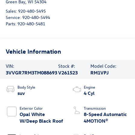
Green Bay
,
WI
54304
Sales:
920-480-5495
Service:
920-480-5494
Parts:
920-480-5481
Vehicle Information
VIN:
Stock #:
Model Code:
3VVGR7RM3TM088693
V261523
RM1VPJ
Body Style
Engine
suv
4 Cyl
Exterior Color
Transmission
Opal White
8-Speed Automatic
W/Deep Black Roof
4MOTION®