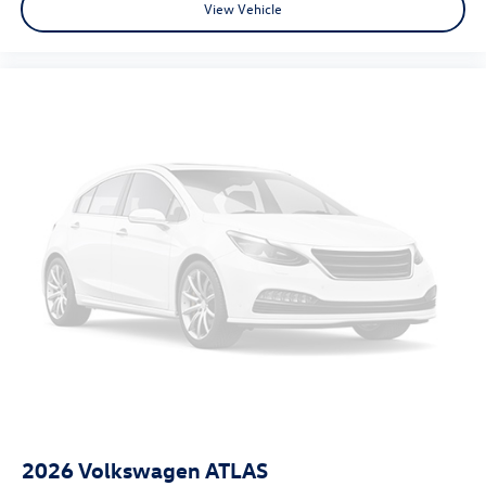
View Vehicle
2026
Volkswagen ATLAS