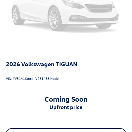
2026
Volkswagen TIGUAN
VIN:
YV5141
Stock:
V261483
Model:
Coming Soon
upfront price