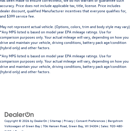
has been made to ensure correctness, we do not warrant or guarantee such
accuracy. Price does not include applicable tax, title, license. Price includes
dealer discount, qualified Manufacturer incentives that everyone qualifies for,
and $399 service fee.
May not represent actual vehicle. (Options, colors, trim and body style may vary)
*Any MPG listed is based on model year EPA mileage ratings. Use for
comparison purposes only. Your actual mileage will vary, depending on how you
drive and maintain your vehicle, driving conditions, battery pack age/condition
(hybrid only) and other factors.
*Any MPG listed is based on model year EPA mileage ratings. Use for
comparison purposes only. Your actual mileage will vary, depending on how you
drive and maintain your vehicle, driving conditions, battery pack age/condition
(hybrid only) and other factors.
Copyright © 2026
by
DealerOn
|
Sitemap
|
Privacy
|
Consent Preferences
| Bergstrom
Volkswagen of Green Bay
|
706 Hansen Road,
Green Bay,
WI
54304
| Sales:
920-480-