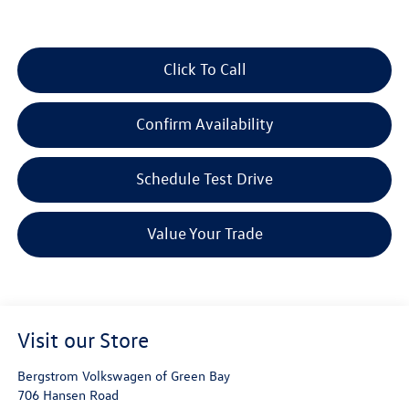
Click To Call
Confirm Availability
Schedule Test Drive
Value Your Trade
Visit our Store
Bergstrom Volkswagen of Green Bay
706 Hansen Road