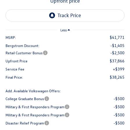
upfront price
Less
$41,771
MSRP:
-$1,405
Bergstrom Discount:
-$2,500
Retail Customer Bonus
$37,866
Upfront Price
+$399
Service Fee
$38,265
Final Price:
Add. Available Volkswagen Offers:
-$500
College Graduate Bonus
-$500
Military & First Responders Program
-$500
Military & First Responders Program
-$500
Disaster Relief Program