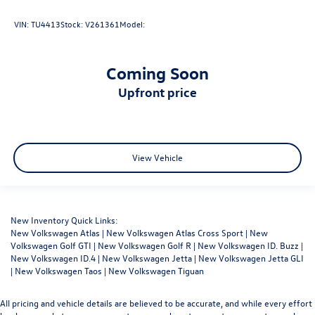
VIN:
TU4413
Stock:
V261361
Model:
Coming Soon
upfront price
View Vehicle
New Inventory Quick Links:
New Volkswagen Atlas
|
New Volkswagen Atlas Cross Sport
|
New
Volkswagen Golf GTI
|
New Volkswagen Golf R
|
New Volkswagen ID. Buzz
|
New Volkswagen ID.4
|
New Volkswagen Jetta
|
New Volkswagen Jetta GLI
|
New Volkswagen Taos
|
New Volkswagen Tiguan
All pricing and vehicle details are believed to be accurate, and while every effort