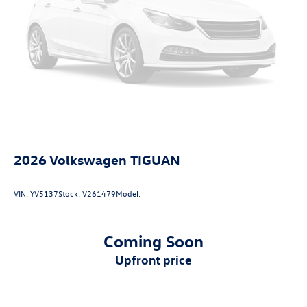
Technology and Telematics
Wireless App-Connect (w/Apple CarPlay, Android
Auto & MirrorLink) smart device wireless mirroring
2026
Volkswagen TIGUAN
VIN:
YV5137
Stock:
V261479
Model:
Coming Soon
upfront price