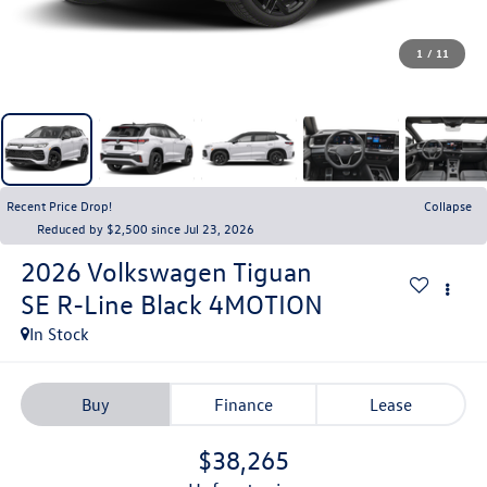
1
/
11
Recent Price Drop!
Collapse
Reduced by $2,500 since Jul 23, 2026
2026
Volkswagen Tiguan
SE R-Line Black 4MOTION
In Stock
Buy
Finance
Lease
$38,265