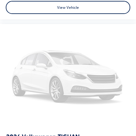
View Vehicle