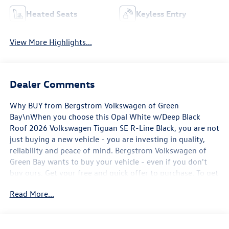
Heated Seats
Keyless Entry
View More Highlights...
Dealer Comments
Why BUY from Bergstrom Volkswagen of Green
Bay\nWhen you choose this Opal White w/Deep Black
Roof 2026 Volkswagen Tiguan SE R-Line Black, you are not
just buying a new vehicle - you are investing in quality,
reliability and peace of mind. Bergstrom Volkswagen of
Green Bay wants to buy your vehicle - even if you don't
buy ours. Get your free and quick offer to purchase. To get
our top dollar offer, call our Bergstrom Buying Team
Read More...
Hotline at 920-429-6222. Enjoy a simple, transparent
buying experience with upfront pricing, one dedicated
point of contact, a 7-Day Money-Back Guarantee, and Low
Price Protection—giving you complete confidence in your