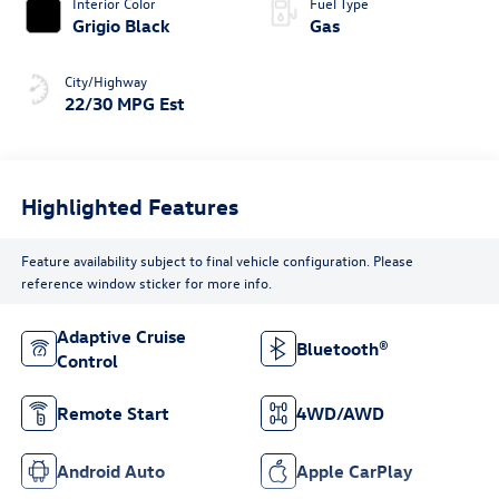
Interior Color
Fuel Type
Grigio Black
Gas
City/Highway
22/30 MPG Est
Highlighted Features
Feature availability subject to final vehicle configuration. Please
reference window sticker for more info.
Adaptive Cruise
Bluetooth®
Control
Remote Start
4WD/AWD
Android Auto
Apple CarPlay