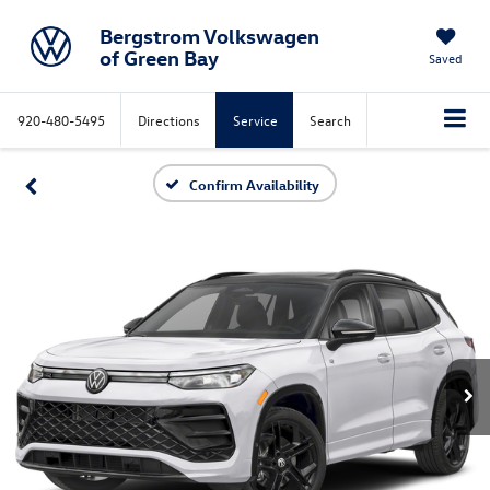
Bergstrom Volkswagen
of Green Bay
Saved
920-480-5495
Directions
Service
Search
Confirm Availability