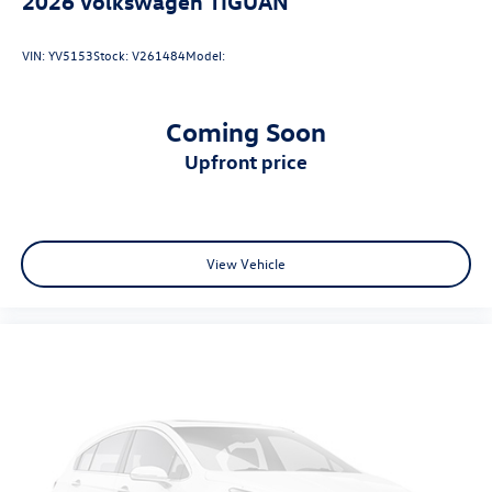
2026
Volkswagen TIGUAN
VIN:
YV5153
Stock:
V261484
Model:
Coming Soon
upfront price
View Vehicle