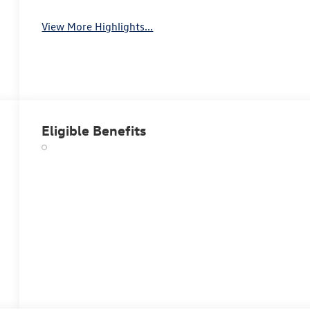
View More Highlights...
Eligible Benefits