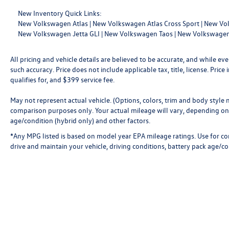
New Inventory Quick Links:
New Volkswagen Atlas
|
New Volkswagen Atlas Cross Sport
|
New Vol
New Volkswagen Jetta GLI
|
New Volkswagen Taos
|
New Volkswagen
All pricing and vehicle details are believed to be accurate, and while 
such accuracy. Price does not include applicable tax, title, license. Pri
qualifies for, and $399 service fee.
May not represent actual vehicle. (Options, colors, trim and body style
comparison purposes only. Your actual mileage will vary, depending on 
age/condition (hybrid only) and other factors.
*Any MPG listed is based on model year EPA mileage ratings. Use for c
drive and maintain your vehicle, driving conditions, battery pack age/co