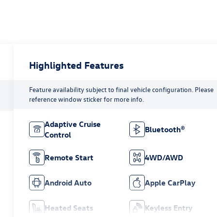
Highlighted Features
Feature availability subject to final vehicle configuration. Please
reference window sticker for more info.
Adaptive Cruise
Bluetooth®
Control
Remote Start
4WD/AWD
Android Auto
Apple CarPlay
Heated Seats
Keyless Entry