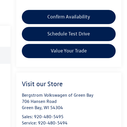
Confirm Availability
Schedule Test Drive
Value Your Trade
Visit our Store
Bergstrom Volkswagen of Green Bay
706 Hansen Road
Green Bay
,
WI
54304
Sales:
920-480-5495
Service:
920-480-5494