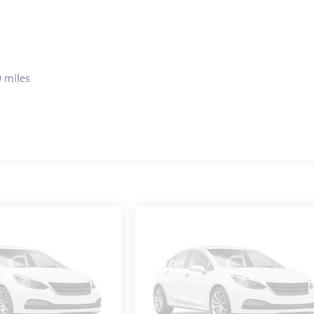
 miles