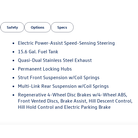
Safety
Options
Specs
Electric Power-Assist Speed-Sensing Steering
15.6 Gal. Fuel Tank
Quasi-Dual Stainless Steel Exhaust
n
Permanent Locking Hubs
Strut Front Suspension w/Coil Springs
Multi-Link Rear Suspension w/Coil Springs
Regenerative 4-Wheel Disc Brakes w/4-Wheel ABS,
Front Vented Discs, Brake Assist, Hill Descent Control,
Hill Hold Control and Electric Parking Brake