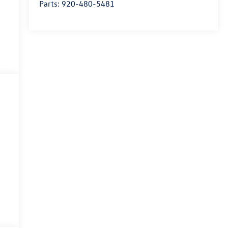
Parts:
920-480-5481