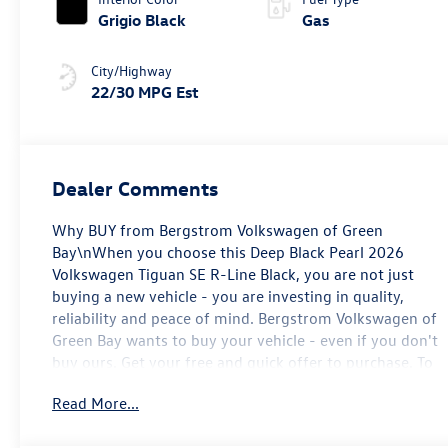
Grigio Black
Gas
City/Highway
22/30 MPG Est
Dealer Comments
Why BUY from Bergstrom Volkswagen of Green
Bay\nWhen you choose this Deep Black Pearl 2026
Volkswagen Tiguan SE R-Line Black, you are not just
buying a new vehicle - you are investing in quality,
reliability and peace of mind. Bergstrom Volkswagen of
Green Bay wants to buy your vehicle - even if you don't
buy ours. Get your free and quick offer to purchase. To
get our top dollar offer, call our Bergstrom Buying Team
Read More...
Hotline at 920-429-6222. Enjoy a simple, transparent
buying experience with upfront pricing, one dedicated