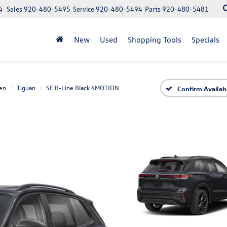
4
Sales
920-480-5495
Service
920-480-5494
Parts
920-480-5481
New
Used
Shopping Tools
Specials
en
Tiguan
SE R-Line Black 4MOTION
Confirm Availabi