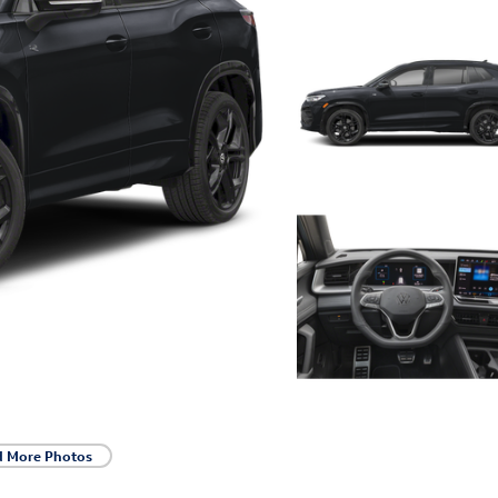
d More Photos