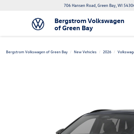
706 Hansen Road, Green Bay, WI 5430
Bergstrom Volkswagen
of Green Bay
Bergstrom Volkswagen of Green Bay
New Vehicles
2026
Volkswag