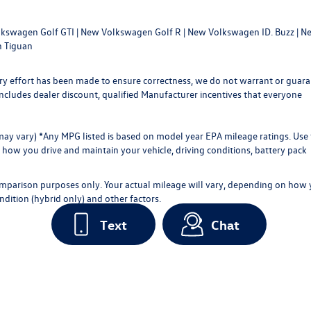
kswagen Golf GTI
|
New Volkswagen Golf R
|
New Volkswagen ID. Buzz
|
Ne
 Tiguan
every effort has been made to ensure correctness, we do not warrant or guar
ce includes dealer discount, qualified Manufacturer incentives that everyone
 may vary) *Any MPG listed is based on model year EPA mileage ratings. Use 
how you drive and maintain your vehicle, driving conditions, battery pack
omparison purposes only. Your actual mileage will vary, depending on how
ndition (hybrid only) and other factors.
Text
Chat