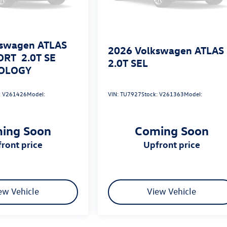
swagen ATLAS
2026
Volkswagen ATLAS
ORT
2.0T SE
2.0T SEL
OLOGY
:
V261426
Model:
VIN:
TU7927
Stock:
V261363
Model:
ing Soon
Coming Soon
pfront price
upfront price
ew Vehicle
View Vehicle