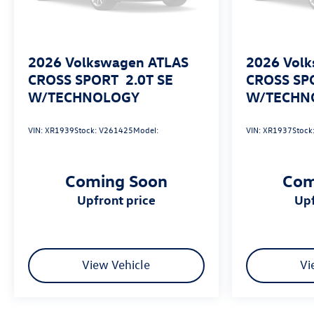
likely, Pedestrian impact prevention takes steps to
avoid a collision.
Technology and Telematics
2026
Volkswagen ATLAS
2026
Volk
Wireless App-Connect (w/Apple CarPlay, Android
CROSS SPORT
2.0T SE
CROSS SP
Auto & MirrorLink) smart device wireless
W/TECHNOLOGY
W/TECHN
mirroring
VIN:
XR1939
Stock:
V261425
Model:
VIN:
XR1937
Stock
Coming Soon
Com
upfront price
u
View Vehicle
Vi