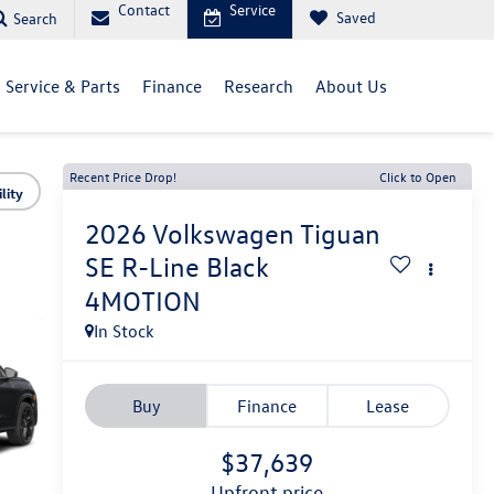
Contact
Service
Saved
Search
Service & Parts
Finance
Research
About Us
Recent Price Drop!
Click to Open
lity
2026
Volkswagen Tiguan
SE R-Line Black
4MOTION
In Stock
Buy
Finance
Lease
$37,639
upfront price