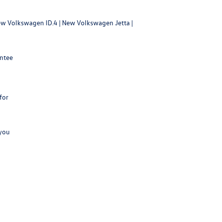
w Volkswagen ID.4
|
New Volkswagen Jetta
|
antee
for
 you