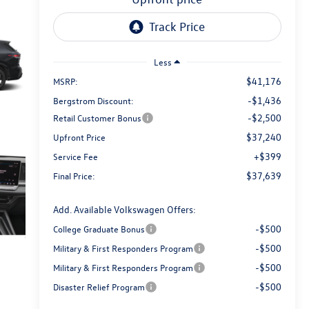
Less
$41,176
MSRP:
-$1,436
Bergstrom Discount:
-$2,500
Retail Customer Bonus
$37,240
Upfront Price
+$399
Service Fee
$37,639
Final Price:
Add. Available Volkswagen Offers:
-$500
College Graduate Bonus
-$500
Military & First Responders Program
-$500
Military & First Responders Program
-$500
Disaster Relief Program