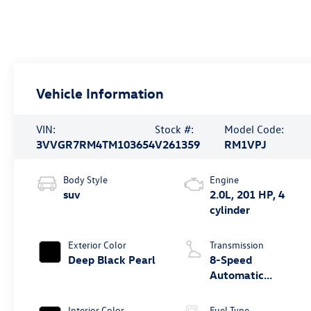
Vehicle Information
VIN:
Stock #:
Model Code:
3VVGR7RM4TM103654
V261359
RM1VPJ
Body Style
Engine
suv
2.0L, 201 HP, 4
cylinder
Exterior Color
Transmission
Deep Black Pearl
8-Speed
Automatic
4MOTION®
Interior Color
Fuel Type