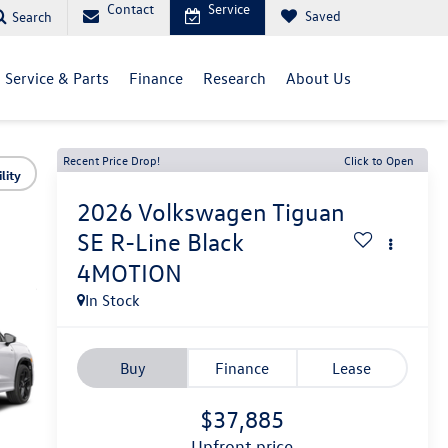
Contact
Service
Saved
Search
Service & Parts
Finance
Research
About Us
Recent Price Drop!
Click to Open
lity
2026
Volkswagen Tiguan
SE R-Line Black
4MOTION
In Stock
Buy
Finance
Lease
$37,885
upfront price