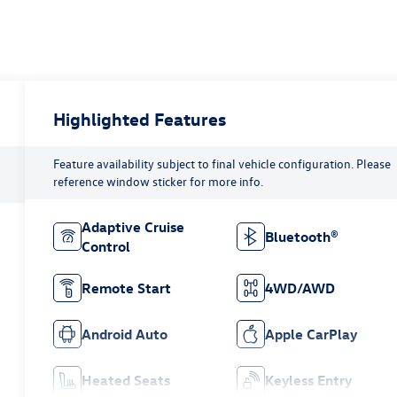
Highlighted Features
Feature availability subject to final vehicle configuration. Please
reference window sticker for more info.
Adaptive Cruise
Bluetooth®
Control
Remote Start
4WD/AWD
Android Auto
Apple CarPlay
Heated Seats
Keyless Entry