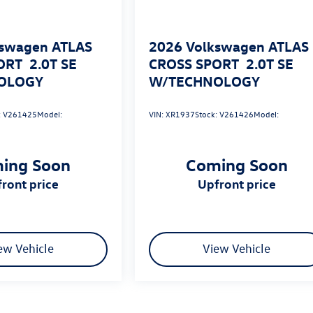
swagen ATLAS
2026
Volkswagen ATLAS
ORT
2.0T SE
CROSS SPORT
2.0T SE
OLOGY
W/TECHNOLOGY
:
V261425
Model:
VIN:
XR1937
Stock:
V261426
Model:
ing Soon
Coming Soon
pfront price
upfront price
ew Vehicle
View Vehicle