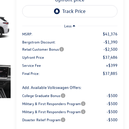
Less
$41,376
MSRP:
-$1,390
Bergstrom Discount:
-$2,500
Retail Customer Bonus
$37,486
Upfront Price
+$399
Service Fee
$37,885
Final Price:
Add. Available Volkswagen Offers:
-$500
College Graduate Bonus
-$500
Military & First Responders Program
-$500
Military & First Responders Program
-$500
Disaster Relief Program