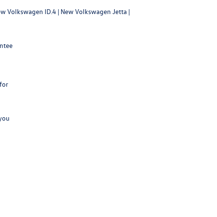
w Volkswagen ID.4
|
New Volkswagen Jetta
|
antee
for
 you