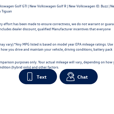
kswagen Golf GTI
|
New Volkswagen Golf R
|
New Volkswagen ID. Buzz
|
Ne
 Tiguan
every effort has been made to ensure correctness, we do not warrant or guar
ce includes dealer discount, qualified Manufacturer incentives that everyone
 may vary) *Any MPG listed is based on model year EPA mileage ratings. Use 
how you drive and maintain your vehicle, driving conditions, battery pack
omparison purposes only. Your actual mileage will vary, depending on how
ndition (hybrid only) and other factors.
Text
Chat