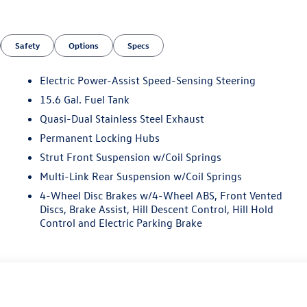
Safety
Options
Specs
Electric Power-Assist Speed-Sensing Steering
15.6 Gal. Fuel Tank
Quasi-Dual Stainless Steel Exhaust
n
Permanent Locking Hubs
Strut Front Suspension w/Coil Springs
Multi-Link Rear Suspension w/Coil Springs
4-Wheel Disc Brakes w/4-Wheel ABS, Front Vented
Discs, Brake Assist, Hill Descent Control, Hill Hold
Control and Electric Parking Brake