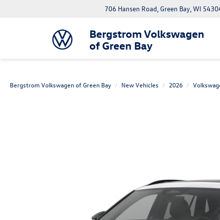
706 Hansen Road, Green Bay, WI 5430
Bergstrom Volkswagen
of Green Bay
Bergstrom Volkswagen of Green Bay
New Vehicles
2026
Volkswag