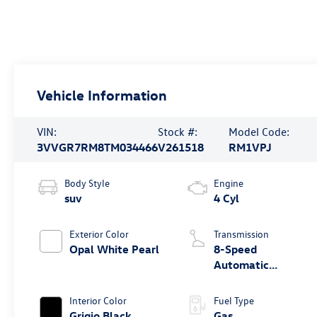
Vehicle Information
VIN:
Stock #:
Model Code:
3VVGR7RM8TM034466
V261518
RM1VPJ
Body Style
Engine
suv
4 Cyl
Exterior Color
Transmission
Opal White Pearl
8-Speed
Automatic
4MOTION®
Interior Color
Fuel Type
Grigio Black
Gas