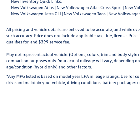
New Inventory Quick Links:
New Volkswagen Atlas
|
New Volkswagen Atlas Cross Sport
|
New Vol
New Volkswagen Jetta GLI
|
New Volkswagen Taos
|
New Volkswagen
All pricing and vehicle details are believed to be accurate, and while 
such accuracy. Price does not include applicable tax, title, license. Pri
qualifies for, and $399 service fee.
May not represent actual vehicle. (Options, colors, trim and body style
comparison purposes only. Your actual mileage will vary, depending on 
age/condition (hybrid only) and other factors.
*Any MPG listed is based on model year EPA mileage ratings. Use for c
drive and maintain your vehicle, driving conditions, battery pack age/co