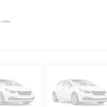
 miles