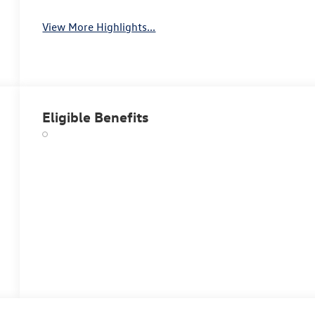
View More Highlights...
Eligible Benefits