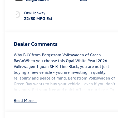
City/Highway
22/30 MPG Est
Dealer Comments
Why BUY from Bergstrom Volkswagen of Green
Bay\nWhen you choose this Opal White Pearl 2026
Volkswagen Tiguan SE R-Line Black, you are not just
buying a new vehicle - you are investing in quality,
reliability and peace of mind. Bergstrom Volkswagen of
Green Bay wants to buy your vehicle - even if you don't
buy ours. Get your free and quick offer to purchase. To
get our top dollar offer, call our Bergstrom Buying Team
Read More...
Hotline at 920-429-6222. Enjoy a simple, transparent
buying experience with upfront pricing, one dedicated
point of contact, a 7-Day Money-Back Guarantee, and