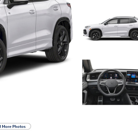
d More Photos