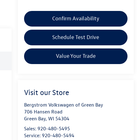
Confirm Availability
Schedule Test Drive
Value Your Trade
Visit our Store
Bergstrom Volkswagen of Green Bay
706 Hansen Road
Green Bay
,
WI
54304
Sales:
920-480-5495
Service:
920-480-5494