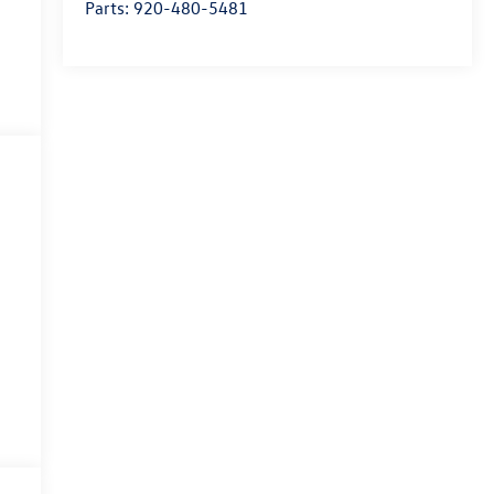
Parts:
920-480-5481