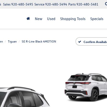
4
Sales
920-480-5495
Service
920-480-5494
Parts
920-480-5481
New
Used
Shopping Tools
Specials
en
Tiguan
SE R-Line Black 4MOTION
Confirm Availabi