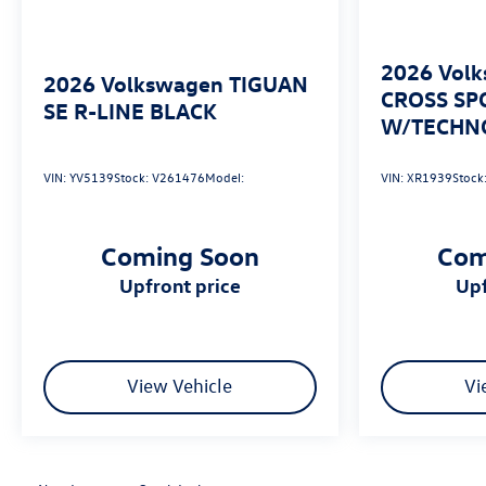
avoid a collision.
Technology and Telematics
2026
Volk
2026
Volkswagen TIGUAN
Wireless App-Connect (w/Apple CarPlay, Android
CROSS SP
SE R-LINE BLACK
Auto & MirrorLink) smart device wireless
W/TECHN
mirroring
VIN:
YV5139
Stock:
V261476
Model:
VIN:
XR1939
Stock
Coming Soon
Com
upfront price
u
View Vehicle
Vi