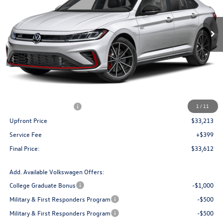
$33,612
Ext.
Int.
In Stock
upfront price
Less
MSRP:
$36,265
Bergstrom Discount:
-$1,302
Retail Customer Bonus
-$1,750
1
/
11
Upfront Price
$33,213
Service Fee
+$399
Final Price:
$33,612
Add. Available Volkswagen Offers:
College Graduate Bonus
-$1,000
Military & First Responders Program
-$500
Military & First Responders Program
-$500