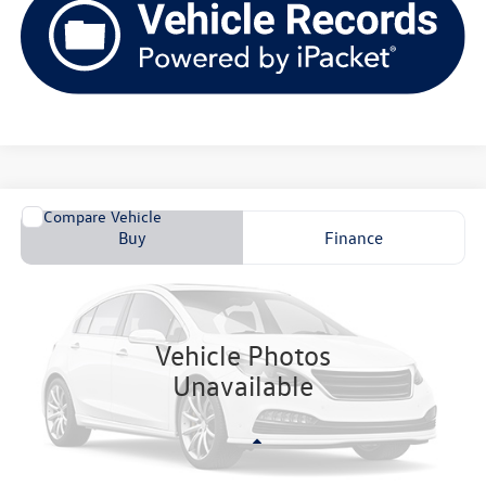
Comments
Compare Vehicle
2026
Volkswagen Jetta GLI
AUTOBAHN
Buy
Finance
VIN:
VZ7616
Stock:
V261261
$37,870
Ext.
In Stock
upfront price
Vehicle Photos
Unavailable
Less
MSRP:
$37,471