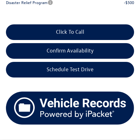
Disaster Relief Program
-$500
Click To Call
Confirm Availability
Schedule Test Drive