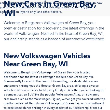
New Cars in Green Bay,
comparison purposes only. Your actual mileage will vary, depending on how
you drive and maintain your vehicle, driving conditions, battery pack
WI
age/condition (hybrid only) and other factors.
Welcome to Bergstrom Volkswagen of Green Bay, your
premier destination for discovering the latest offerings in the
world of Volkswagen. Nestled in the heart of Green Bay, WI,
our dealership stands as a beacon of automotive excellence.
New Volkswagen Vehicles
Near Green Bay, WI
Welcome to Bergstrom Volkswagen of Green Bay, your trusted
destination for the latest Volkswagen models near Green Bay, WI.
Conveniently located in the heart of Green Bay, our dealership serves
customers throughout the Greater Green Bay area, offering a diverse
selection of new vehicles to fit every lifestyle. Whether you’re looking for
a compact car, an SUV like the popular Volkswagen Atlas, or a dynamic
crossover such as the Volkswagen Tiguan, we’ve got you covered with top-
quality models. At Bergstrom Volkswagen of Green Bay, our commitment
to excellence shines through in every aspect of our dealership, from our