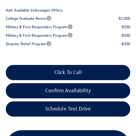
Add. Available Volkswagen Offers:
College Graduate Bonus
-$1,000
Military & First Responders Program
-$500
Military & First Responders Program
-$500
Disaster Relief Program
-$500
Click To Call
Confirm Availability
Schedule Test Drive