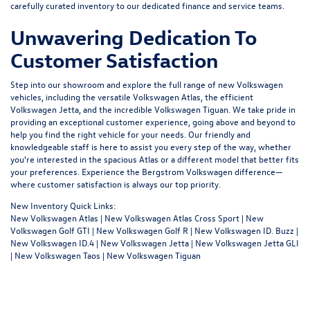
carefully curated inventory to our dedicated
finance
and
service
teams.
Unwavering Dedication To
Customer Satisfaction
Step into our showroom and explore the full range of new Volkswagen
vehicles, including the versatile Volkswagen Atlas, the efficient
Volkswagen Jetta, and the incredible Volkswagen Tiguan. We take pride in
providing an exceptional customer experience, going above and beyond to
help you find the right vehicle for your needs. Our friendly and
knowledgeable staff is here to assist you every step of the way, whether
you're interested in the spacious Atlas or a different model that better fits
your preferences. Experience the Bergstrom Volkswagen difference—
where customer satisfaction is always our top priority.
New Inventory Quick Links:
New Volkswagen Atlas
|
New Volkswagen Atlas Cross Sport
|
New
Volkswagen Golf GTI
|
New Volkswagen Golf R
|
New Volkswagen ID. Buzz
|
New Volkswagen ID.4
|
New Volkswagen Jetta
|
New Volkswagen Jetta GLI
|
New Volkswagen Taos
|
New Volkswagen Tiguan