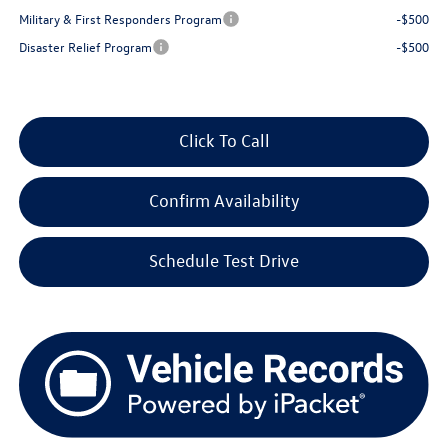
Military & First Responders Program
-$500
Disaster Relief Program
-$500
Click To Call
Confirm Availability
Schedule Test Drive