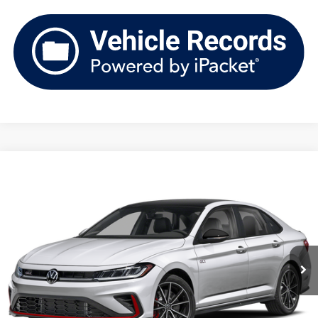
Compare Vehicle
2026
Volkswagen Jetta GLI
Autobahn Manual
Buy
Finance
Lease
Price Drop
VIN:
3VW1M7BUXTM050209
Stock:
V261470
Model:
BU59V2
$33,612
Ext.
Int.
In Stock
upfront price
Less