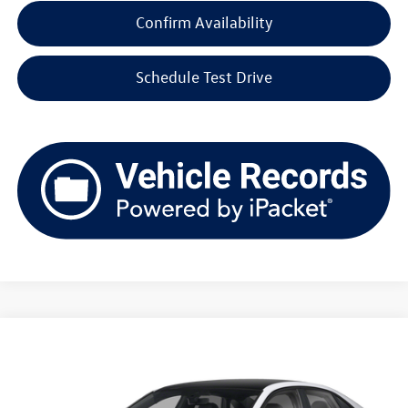
Confirm Availability
Schedule Test Drive
Compare Vehicle
2026
Volkswagen Jetta GLI
Autobahn Manual
Buy
Finance
Lease
Price Drop
VIN:
3VW1M7BU8TM062164
Stock:
V261378
Model:
BU59V2