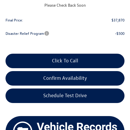
Upfront Price
$37,471
Please Check Back Soon
Service Fee
+$399
Final Price:
$37,870
Disaster Relief Program
-$500
Click To Call
Confirm Availability
Schedule Test Drive