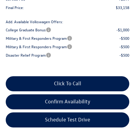
Final Price:
$33,158
Add. Available Volkswagen Offers:
College Graduate Bonus
-$1,000
Military & First Responders Program
-$500
Military & First Responders Program
-$500
Disaster Relief Program
-$500
Click To Call
Confirm Availability
Schedule Test Drive