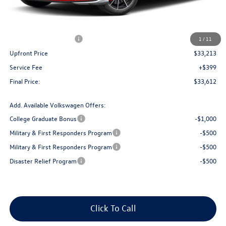
MSRP:
$36,265
Bergstrom Discount:
-$1,302
Retail Customer Bonus
-$1,750
1
/
11
Upfront Price
$33,213
Service Fee
+$399
Final Price:
$33,612
Add. Available Volkswagen Offers:
College Graduate Bonus
-$1,000
Military & First Responders Program
-$500
Military & First Responders Program
-$500
Disaster Relief Program
-$500
Click To Call