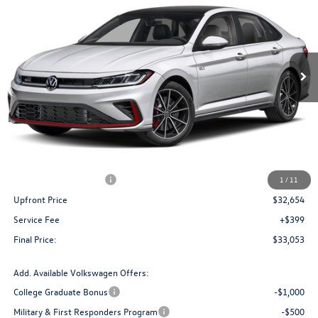
Price Drop
VIN:
3VW1M7BUXTM060982
Stock:
V261375
Model:
BU59V2
$33,053
Ext.
Int.
In Stock
upfront price
Less
MSRP:
$35,615
Bergstrom Discount:
-$1,211
Retail Customer Bonus
-$1,750
1
/
11
Upfront Price
$32,654
Service Fee
+$399
Final Price:
$33,053
Add. Available Volkswagen Offers:
College Graduate Bonus
-$1,000
Military & First Responders Program
-$500