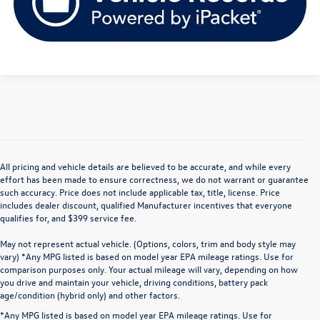
All pricing and vehicle details are believed to be accurate, and while every
effort has been made to ensure correctness, we do not warrant or guarantee
such accuracy. Price does not include applicable tax, title, license. Price
includes dealer discount, qualified Manufacturer incentives that everyone
qualifies for, and $399 service fee.
May not represent actual vehicle. (Options, colors, trim and body style may
vary) *Any MPG listed is based on model year EPA mileage ratings. Use for
comparison purposes only. Your actual mileage will vary, depending on how
you drive and maintain your vehicle, driving conditions, battery pack
age/condition (hybrid only) and other factors.
*Any MPG listed is based on model year EPA mileage ratings. Use for