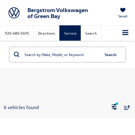
Bergstrom Volkswagen
of Green Bay
Saved
920-480-5495
Directions
Service
Search
Search
6 vehicles found
Compare Vehicle
2026
Volkswagen Jetta GLI
Autobahn Manual
Buy
Finance
Lease