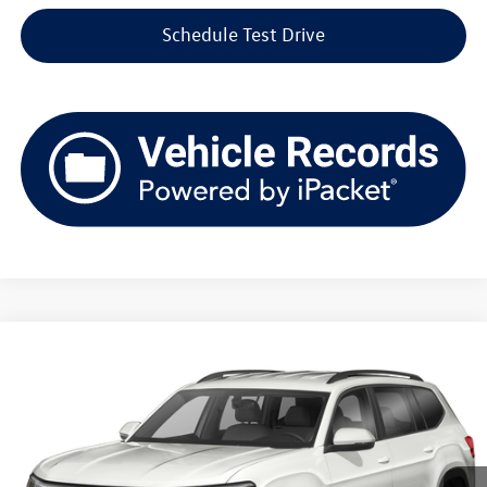
Schedule Test Drive
Compare Vehicle
2021
Volkswagen Atlas
2.0T SE
Buy
Finance
VIN:
1V2LP2CA7MC603779
Stock:
TV261366A
Model:
CA2BNR
$20,054
82,453 mi
Ext.
Int.
upfront price