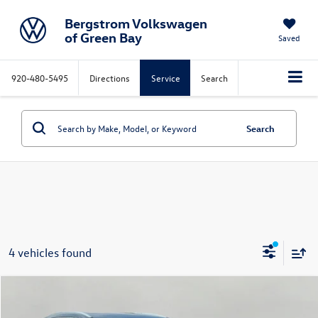
Bergstrom Volkswagen
of Green Bay
Saved
920-480-5495
Directions
Service
Search
Search
4 vehicles found
Compare Vehicle
2021
Buick Enclave
AWD 4dr Essence
Buy
Finance