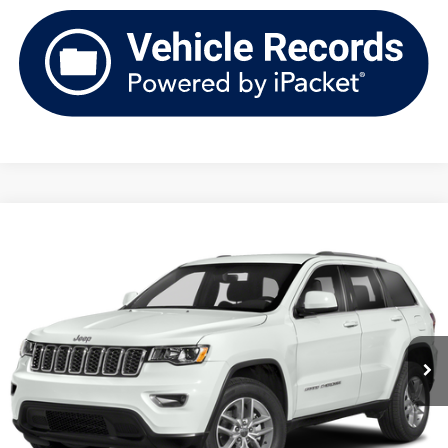
Compare Vehicle
2021
Jeep Grand Cherokee
Laredo X 4x4
Buy
Finance
VIN:
1C4RJFAG2MC630870
Stock:
TV261399B
Model:
WKJH74
$21,387
88,028 mi
Ext.
Int.
upfront price
Less