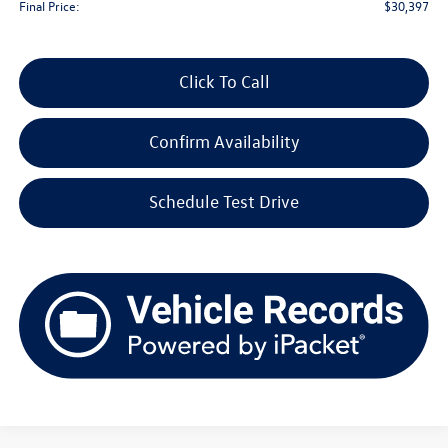
Final Price:
$30,397
Click To Call
Confirm Availability
Schedule Test Drive