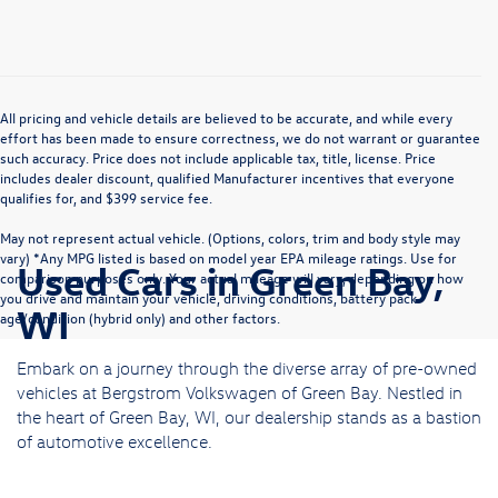
All pricing and vehicle details are believed to be accurate, and while every
effort has been made to ensure correctness, we do not warrant or guarantee
such accuracy. Price does not include applicable tax, title, license. Price
includes dealer discount, qualified Manufacturer incentives that everyone
qualifies for, and $399 service fee.
May not represent actual vehicle. (Options, colors, trim and body style may
vary) *Any MPG listed is based on model year EPA mileage ratings. Use for
Used Cars in Green Bay,
comparison purposes only. Your actual mileage will vary, depending on how
you drive and maintain your vehicle, driving conditions, battery pack
WI
age/condition (hybrid only) and other factors.
Embark on a journey through the diverse array of pre-owned
vehicles at Bergstrom Volkswagen of Green Bay. Nestled in
the heart of Green Bay, WI, our dealership stands as a bastion
of automotive excellence.