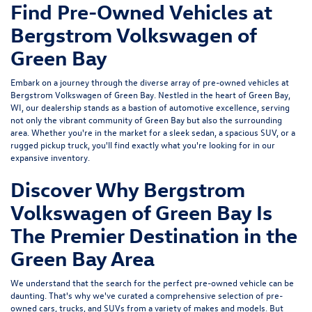
Find Pre-Owned Vehicles at
Bergstrom Volkswagen of
Green Bay
Embark on a journey through the diverse array of pre-owned vehicles at
Bergstrom Volkswagen of Green Bay. Nestled in the heart of Green Bay,
WI, our dealership stands as a bastion of automotive excellence, serving
not only the vibrant community of Green Bay but also the surrounding
area. Whether you're in the market for a sleek sedan, a spacious SUV, or a
rugged pickup truck, you'll find exactly what you're looking for in our
expansive inventory.
Discover Why Bergstrom
Volkswagen of Green Bay Is
The Premier Destination in the
Green Bay Area
We understand that the search for the perfect pre-owned vehicle can be
daunting. That's why we've curated a comprehensive selection of pre-
owned cars, trucks, and SUVs from a variety of makes and models. But