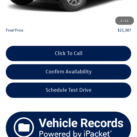
KBB Retail Value:
$21,510
Upfront Price
$20,988
1
/
11
Service Fee
+$399
Final Price:
$21,387
Click To Call
Confirm Availability
Schedule Test Drive