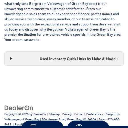
what truly sets Bergstrom Volkswagen of Green Bay apart is our
unwavering commitment to customer satisfaction. From our
knowledgeable sales team to our experienced finance professionals and
skilled service technicians, every member of our team is dedicated to
providing you with the exceptional service and support you deserve. Visit
us today and discover why Bergstrom Volkswagen of Green Bay is the
premier destination for pre-owned vehicle specials in the Green Bay area.
Your dream car awaits.
Used Inventory Quick Links by Make & Model:
Copyright © 2026
by
DealerOn
|
Sitemap
|
Privacy
|
Consent Preferences
| Bergstrom
Volkswagen of Green Bay
|
706 Hansen Road,
Green Bay,
WI
54304
| Sales:
920-480-
5495
|
Recalls