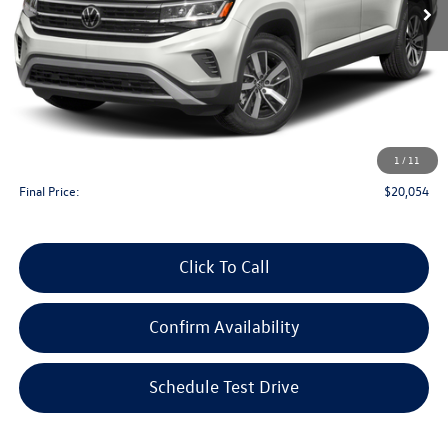
Less
KBB Retail Value:
$21,800
Upfront Price
$19,655
1
/
11
Service Fee
+$399
Final Price:
$20,054
Click To Call
Confirm Availability
Schedule Test Drive