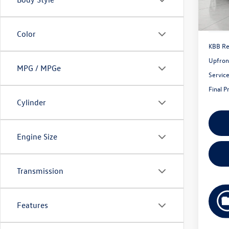
55,79
Color
KBB Ret
Upfron
MPG / MPGe
Servic
Final P
Cylinder
Engine Size
Transmission
Features