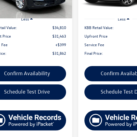
9 mi
Ext.
Int.
Less
Less
ail Value:
$34,810
KBB Retail Value:
t Price
$31,463
Upfront Price
e Fee
+$399
Service Fee
rice:
$31,862
Final Price:
Confirm Availability
Confirm Availab
Schedule Test Drive
Schedule Test D