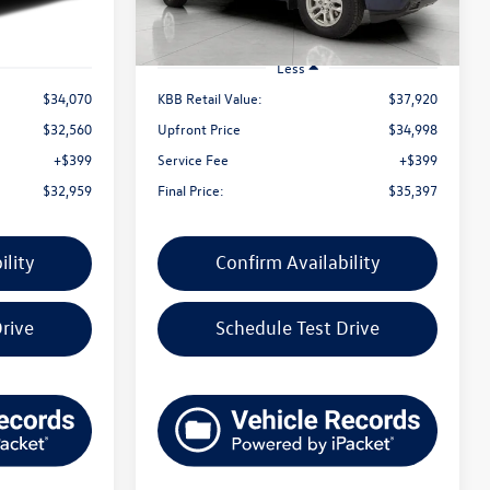
Less
$34,070
KBB Retail Value:
$37,920
$32,560
Upfront Price
$34,998
+$399
Service Fee
+$399
$32,959
Final Price:
$35,397
ility
Confirm Availability
rive
Schedule Test Drive