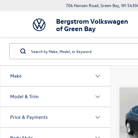
706 Hansen Road, Green Bay, WI 5430
Bergstrom Volkswagen
of Green Bay
Make
Co
Model & Trim
2022
3.0L
Price & Payments
Pric
VIN:
ZN
Model:
Body Style