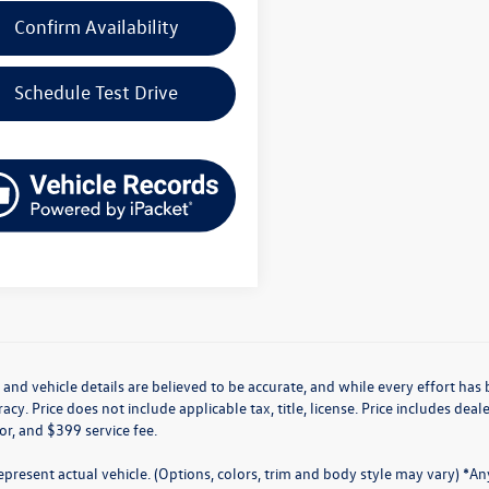
Confirm Availability
Schedule Test Drive
g and vehicle details are believed to be accurate, and while every effort h
acy. Price does not include applicable tax, title, license. Price includes de
for, and $399 service fee.
present actual vehicle. (Options, colors, trim and body style may vary) *A