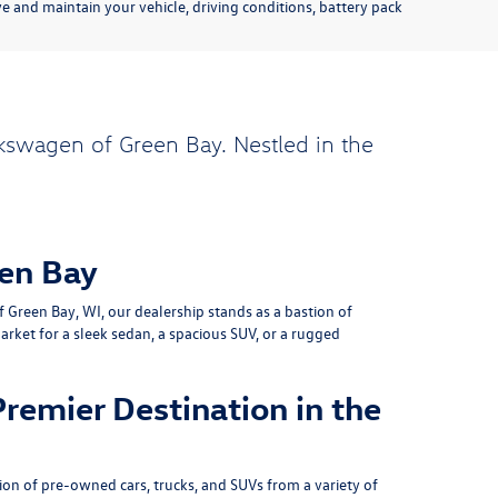
 and maintain your vehicle, driving conditions, battery pack
kswagen of Green Bay. Nestled in the
en Bay
Green Bay, WI, our dealership stands as a bastion of
rket for a sleek sedan, a spacious SUV, or a rugged
remier Destination in the
on of pre-owned cars, trucks, and SUVs from a variety of