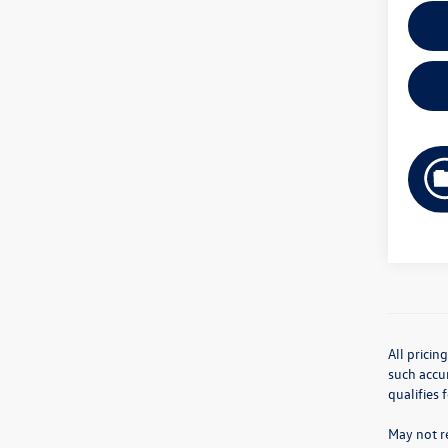
All pricin
such accur
qualifies 
May not re