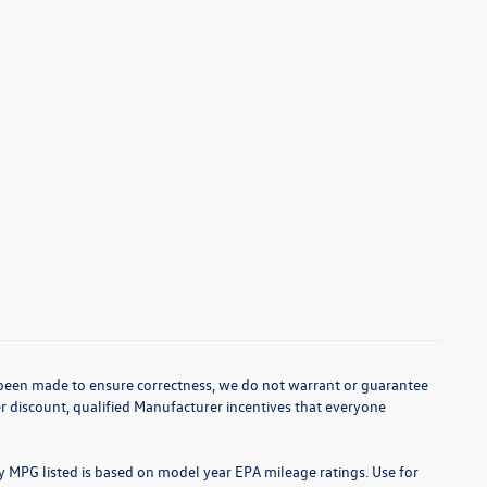
as been made to ensure correctness, we do not warrant or guarantee
aler discount, qualified Manufacturer incentives that everyone
ny MPG listed is based on model year EPA mileage ratings. Use for