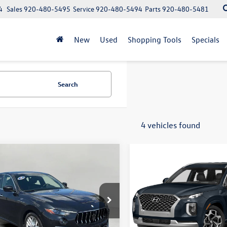
4
Sales
920-480-5495
Service
920-480-5494
Parts
920-480-5481
New
Used
Shopping Tools
Specials
Search
4 vehicles found
mpare Vehicle
Compare Vehicle
Maserati Levante
GT
2022
Hyundai PALISADE
Buy
Finance
Buy
Calligraphy AWD
$31,862
$32,959
e Drop
VIN:
KM8R7DHE2NU419392
Sto
Model:
J1472A65
661XUAXNX392842
Stock:
VD3125
upfront price
upfront price
LE350AG22
44,178 mi