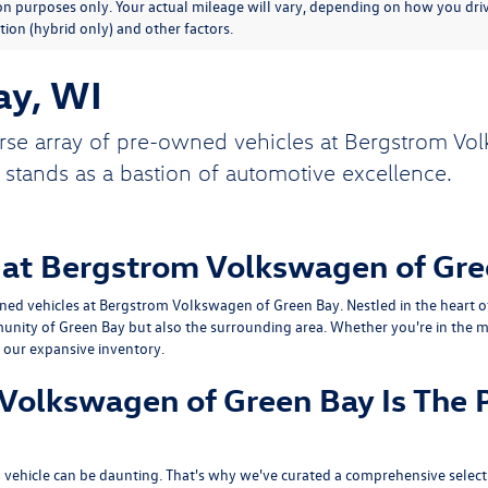
n purposes only. Your actual mileage will vary, depending on how you drive
ion (hybrid only) and other factors.
ay, WI
rse array of pre-owned vehicles at Bergstrom Vol
 stands as a bastion of automotive excellence.
 at Bergstrom Volkswagen of Gre
ed vehicles at Bergstrom Volkswagen of Green Bay. Nestled in the heart of 
unity of Green Bay but also the surrounding area. Whether you're in the ma
n our expansive inventory.
olkswagen of Green Bay Is The P
vehicle can be daunting. That's why we've curated a comprehensive selecti