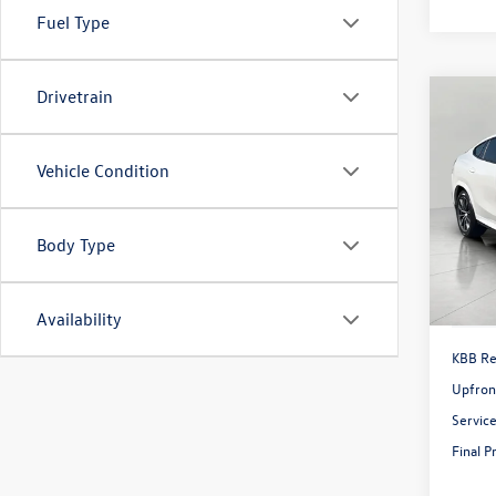
Fuel Type
Drivetrain
Co
2022
Sport
Vehicle Condition
Pric
VIN:
5U
Model:
Body Type
42,04
Availability
KBB Ret
Upfron
Servic
Final P