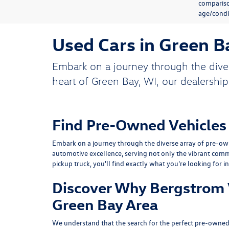
compariso
age/condit
Used Cars in Green B
Embark on a journey through the dive
heart of Green Bay, WI, our dealership
Find Pre-Owned Vehicles
Embark on a journey through the diverse array of pre-own
automotive excellence, serving not only the vibrant comm
pickup truck, you'll find exactly what you're looking for i
Discover Why Bergstrom V
Green Bay Area
We understand that the search for the perfect pre-owned 