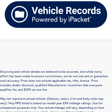
All pricing and vehicle details are believed to be accurate, and while every
effort has been made to ensure correctness, we do not warrant or guarantee
such accuracy. Price does not include applicable tax, title, license. Price
includes dealer discount, qualified Manufacturer incentives that everyone
qualifies for, and $399 service fee.
May not represent actual vehicle. (Options, colors, trim and body style may
vary) *Any MPG listed is based on model year EPA mileage ratings. Use for
comparison purposes only. Your actual mileage will vary, depending on how
you drive and maintain your vehicle, driving conditions, battery pack