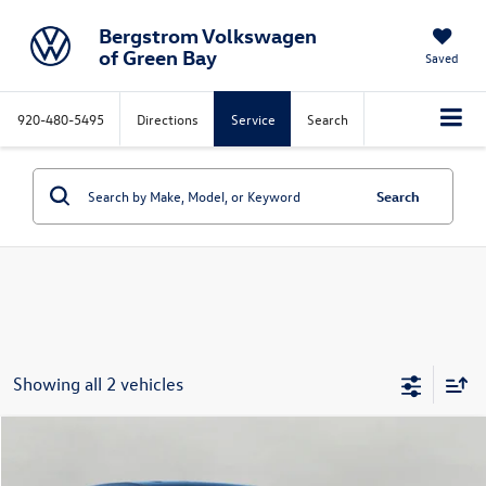
Bergstrom Volkswagen
of Green Bay
Saved
920-480-5495
Directions
Service
Search
Search
Showing all 2 vehicles
Compare Vehicle
2017
Hyundai Santa Fe Sport
2.4L Auto
Buy
Finance