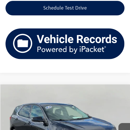
Schedule Test Drive
Compare Vehicle
2018
Chevrolet Equinox
AWD 4dr LT w/1LT
Buy
Finance
Price Drop
VIN:
2GNAXSEV4J6217664
Stock:
VD3124
Model:
1XY26
$11,379
130,302 mi
Ext.
Int.
upfront price