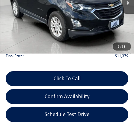
Less
KBB Retail Value:
$12,750
Upfront Price
$10,980
1
/
35
Service Fee
+$399
Final Price:
$11,379
Click To Call
Confirm Availability
Schedule Test Drive