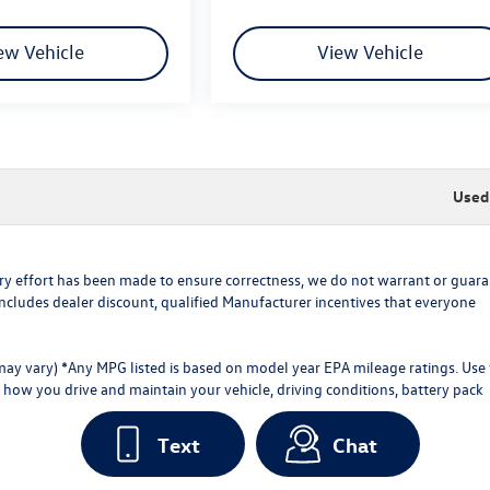
ew Vehicle
View Vehicle
Used 
every effort has been made to ensure correctness, we do not warrant or guar
ce includes dealer discount, qualified Manufacturer incentives that everyone
 may vary) *Any MPG listed is based on model year EPA mileage ratings. Use 
how you drive and maintain your vehicle, driving conditions, battery pack
Text
Chat