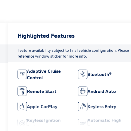
Highlighted Features
Feature availability subject to final vehicle configuration. Please
reference window sticker for more info.
Adaptive Cruise
Bluetooth®
Control
Remote Start
Android Auto
Apple CarPlay
Keyless Entry
Keyless Ignition
Automatic High
System
Beams