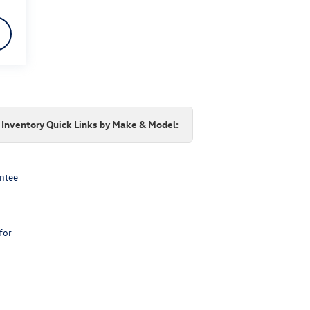
Inventory Quick Links by Make & Model:
antee
for