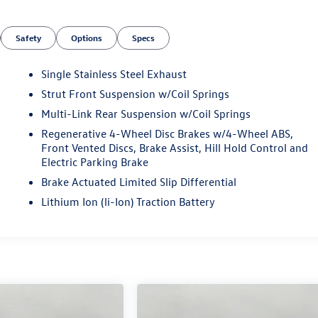
Safety
Options
Specs
Single Stainless Steel Exhaust
Strut Front Suspension w/Coil Springs
Multi-Link Rear Suspension w/Coil Springs
Regenerative 4-Wheel Disc Brakes w/4-Wheel ABS,
Front Vented Discs, Brake Assist, Hill Hold Control and
Electric Parking Brake
Brake Actuated Limited Slip Differential
Lithium Ion (li-Ion) Traction Battery