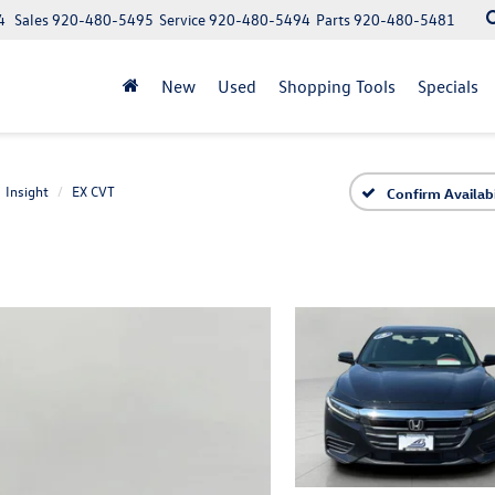
4
Sales
920-480-5495
Service
920-480-5494
Parts
920-480-5481
New
Used
Shopping Tools
Specials
Insight
EX CVT
Confirm Availabi