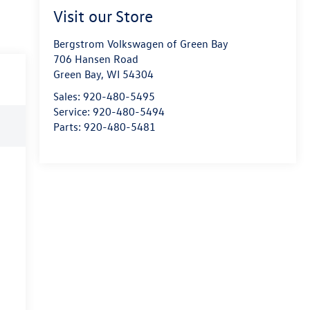
Visit our Store
Bergstrom Volkswagen of Green Bay
706 Hansen Road
Green Bay
,
WI
54304
Sales:
920-480-5495
Service:
920-480-5494
Parts:
920-480-5481