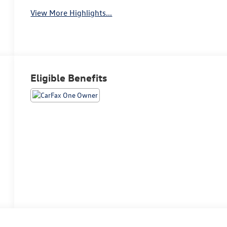
View More Highlights...
Eligible Benefits