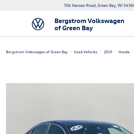
706 Hansen Road, Green Bay, WI 5430
Bergstrom Volkswagen
of Green Bay
Bergstrom Volkswagen of Green Bay
Used Vehicles
2019
Honda