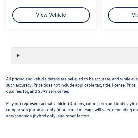
mirroring brings together safety and convenience
by making it easier to find what you're looking for
View Vehicle
Vi
while keeping your eyes on the road.
All pricing and vehicle details are believed to be accurate, and while 
such accuracy. Price does not include applicable tax, title, license. Pri
qualifies for, and $399 service fee.
May not represent actual vehicle. (Options, colors, trim and body style
comparison purposes only. Your actual mileage will vary, depending on 
age/condition (hybrid only) and other factors.