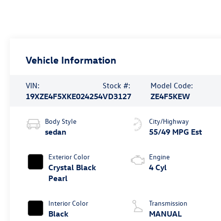
Vehicle Information
VIN:
Stock #:
Model Code:
19XZE4F5XKE024254
VD3127
ZE4F5KEW
Body Style
City/Highway
sedan
55/49 MPG Est
Exterior Color
Engine
Crystal Black
4 Cyl
Pearl
Interior Color
Transmission
Black
MANUAL