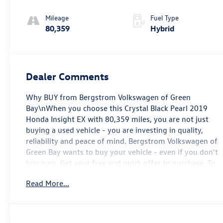
Mileage
Fuel Type
80,359
Hybrid
Dealer Comments
Why BUY from Bergstrom Volkswagen of Green
Bay\nWhen you choose this Crystal Black Pearl 2019
Honda Insight EX with 80,359 miles, you are not just
buying a used vehicle - you are investing in quality,
reliability and peace of mind. Bergstrom Volkswagen of
Green Bay wants to buy your vehicle - even if you don't
buy ours. Get your free and quick offer to purchase. To
get our top dollar offer, call our Bergstrom Buying Team
Read More...
Hotline at 920-429-6222. CARFAX Available: No
Accidents! One Owner! Enjoy a simple, transparent
buying experience with upfront pricing, one dedicated
point of contact, a 7-Day Money-Back Guarantee, and