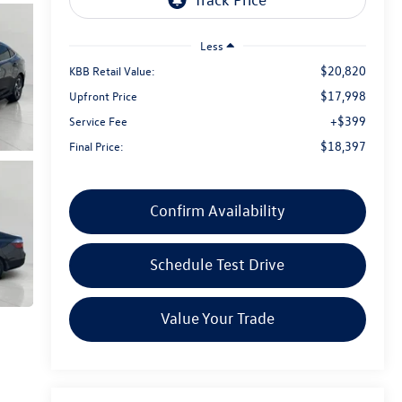
Less
$20,820
KBB Retail Value:
$17,998
Upfront Price
+$399
Service Fee
$18,397
Final Price:
Confirm Availability
Schedule Test Drive
Value Your Trade