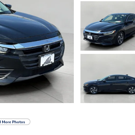
d More Photos