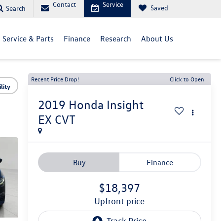
Contact
Service
Saved
Search
Service & Parts
Finance
Research
About Us
Recent Price Drop!
Click to Open
lity
2019
Honda Insight
EX CVT
Buy
Finance
$18,397
upfront price