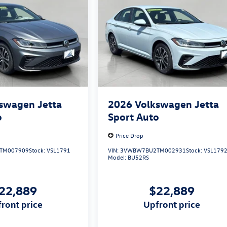
swagen Jetta
2026
Volkswagen Jetta
o
Sport Auto
Price Drop
TM007909
Stock:
VSL1791
VIN:
3VWBW7BU2TM002931
Stock:
VSL179
Model:
BU52RS
22,889
$22,889
pfront price
upfront price