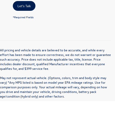
Let's Talk
*Required Fields
All pricing and vehicle details are believed to be accurate, and while every
effort has been made to ensure correctness, we do not warrant or guarantee
such accuracy. Price does not include applicable tax, title, license. Price
includes dealer discount, qualified Manufacturer incentives that everyone
qualifies for, and $399 service fee.
May not represent actual vehicle. (Options, colors, trim and body style may
vary) *Any MPG listed is based on model year EPA mileage ratings. Use for
comparison purposes only. Your actual mileage will vary, depending on how
you drive and maintain your vehicle, driving conditions, battery pack
age/condition (hybrid only) and other factors.