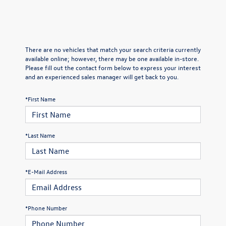
There are no vehicles that match your search criteria currently
available online; however, there may be one available in-store.
Please fill out the contact form below to express your interest
and an experienced sales manager will get back to you.
*First Name
*Last Name
*E-Mail Address
*Phone Number