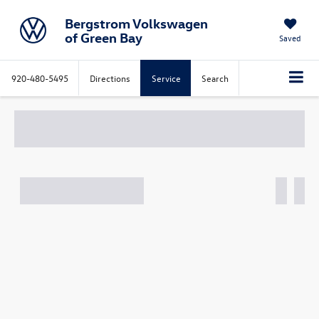
Bergstrom Volkswagen
of Green Bay
Saved
920-480-5495
Directions
Service
Search