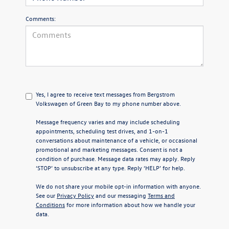
Comments:
Yes, I agree to receive text messages from Bergstrom
Volkswagen of Green Bay to my phone number above.
Message frequency varies and may include scheduling
appointments, scheduling test drives, and 1-on-1
conversations about maintenance of a vehicle, or occasional
promotional and marketing messages. Consent is not a
condition of purchase. Message data rates may apply. Reply
‘STOP’ to unsubscribe at any type. Reply ‘HELP’ for help.
We do not share your mobile opt-in information with anyone.
See our
Privacy Policy
and our messaging
Terms and
Conditions
for more information about how we handle your
data.