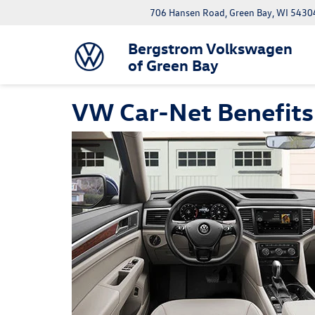
706 Hansen Road, Green Bay, WI 5430
Bergstrom Volkswagen
of Green Bay
VW Car-Net Benefits