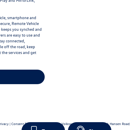
rPlay and MirrorLink,
hicle, smartphone and
Secure, Remote Vehicle
e keeps you synched and
vers are easy to use and
Stay connected,
e off the road, keep
 the services and get
rivacy
|
Consent Preferences
| Bergstrom Volkswagen of Green Bay
|
706 Hansen Road