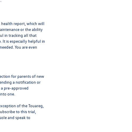
k.
 health report, which will
intenance or the ability
ul in tracking all that
It is especially helpful in
 needed. You are even
tection for parents of new
ending a notification or
es a pre-approved
into one.
exception of the Touareg,
bscribe to this trial,
sole and speak to