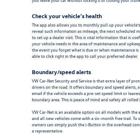
you leave your car without locking it or closing your trun
Check your vehicle’s health
The app also allows you to monthly pull up your vehicle’s
reveal such information as mileage, the next scheduled ma
to set up a dealer visit. This is vital information that is usef
your vehicle needs in the area of maintenance and upkeep. 
the event you forget what is due or when maintenance is
able to click right in the app to call your preferred dealer.
Boundary/speed alerts
VW Car-Net Security and Service is that extra layer of pro
drivers on the road. It offers boundary and speed alerts, s
email if the vehicle exceeds a pre-set speed limit or leav
boundary area. This is peace of mind and safety all rolled 
VW Car-Net is an available option on all models with the 
and all new vehicles come with a six-month free trail. To su
owners can simply push the i-Button in the overhead con
a
representative.