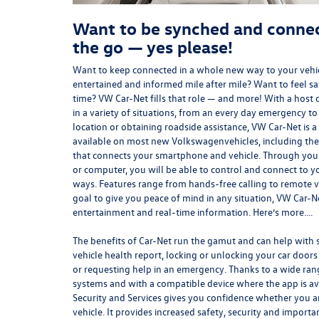
Want to be synched and connec
the go — yes please!
Want to keep connected in a whole new way to your vehi
entertained and informed mile after mile? Want to feel s
time? VW Car-Net fills that role — and more! With a host o
in a variety of situations, from an every day emergency to
location or obtaining roadside assistance, VW Car-Net is 
available on most new
Volkswagen
vehicles, including th
that connects your smartphone and vehicle. Through you
or computer, you will be able to control and connect to you
ways. Features range from hands-free calling to remote ve
goal to give you peace of mind in any
situation
, VW Car-N
entertainment and real-time information. Here’s more….
The benefits of Car-Net run the gamut and can help with s
vehicle health report, locking or unlocking your car doors
or requesting help in an emergency. Thanks to a wide ran
systems and with a compatible device where the app is av
Security and Services gives you confidence whether you ar
vehicle. It provides increased safety, security and importa