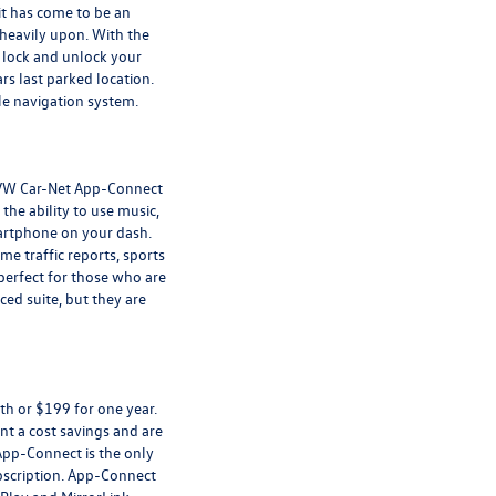
it has come to be an
heavily upon. With the
, lock and unlock your
rs last parked location.
cle navigation system.
 VW Car-Net App-Connect
he ability to use music,
artphone on your dash.
e traffic reports, sports
 perfect for those who are
ced suite, but they are
th or $199 for one year.
t a cost savings and are
App-Connect is the only
ubscription. App-Connect