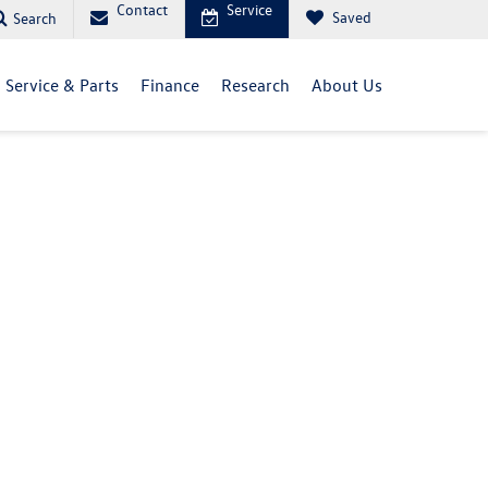
Contact
Service
Saved
Search
Service & Parts
Finance
Research
About Us