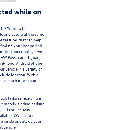
ted while on
cle? Want to be
afe and secure at the same
f features that can help
 finding your last parked
a multi-functional system
e VW Passat and Tiguan,
r iPhone, Android phone
r vehicle in a variety of
hicle location. With a
et is much more than
uch tasks as receiving a
 remotely, finding parking
ge of connectivity
ailable, VW Car-Net
e inside or outside your
nt vehicle