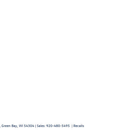
,
Green Bay,
WI
54304
| Sales:
920-480-5495
|
Recalls