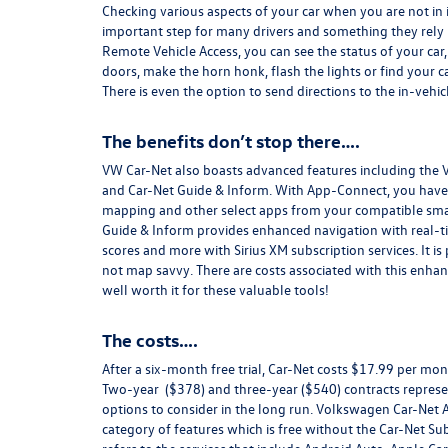
Checking various aspects of your car when you are not in 
important step for many drivers and something they rely 
Remote Vehicle Access, you can see the status of your car
doors, make the horn honk, flash the lights or find your ca
There is even the option to send directions to the in-vehi
The benefits don’t stop there….
VW Car-Net also boasts advanced features including the
and Car-Net Guide & Inform. With App-Connect, you have t
mapping and other select apps from your compatible sm
Guide & Inform provides enhanced navigation with real-tim
scores and more with Sirius XM subscription services. It is
not map savvy. There are costs associated with this enhan
well worth it for these valuable tools!
The costs….
After a six-month free trial, Car-Net costs $17.99 per mon
Two-year ($378) and three-year ($540) contracts represen
options to consider in the long run. Volkswagen Car-Net 
category of features which is free without the Car-Net S