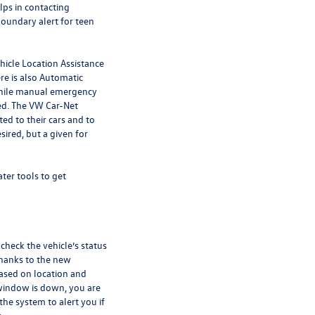
lps in contacting
boundary alert for teen
ehicle Location Assistance
re is also Automatic
while manual emergency
ed. The VW Car-Net
d to their cars and to
ired, but a given for
ter tools to get
check the vehicle’s status
hanks to the new
based on location and
 window is down, you are
the system to alert you if