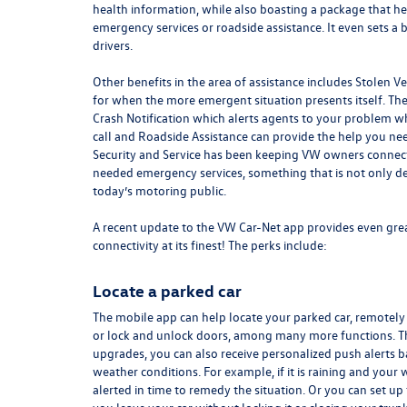
health
information
, while also boasting a package that he
emergency services or roadside assistance. It even sets a 
drivers.
Other benefits in the area of assistance includes Stolen V
for when the more emergent situation presents itself. The
Crash Notification which alerts agents to your problem 
call and Roadside Assistance can provide the help you ne
Security and Service has been keeping VW owners connecte
needed emergency services, something that is not only des
today’s motoring public.
A recent update to the VW Car-Net app provides even grea
connectivity at its finest! The perks include:
Locate a parked car
The mobile app can help locate your parked car, remotely 
or lock and unlock doors, among many more functions. T
upgrades, you can also receive personalized push alerts 
weather conditions. For example, if it is raining and your
alerted in time to remedy the situation. Or you can set up 