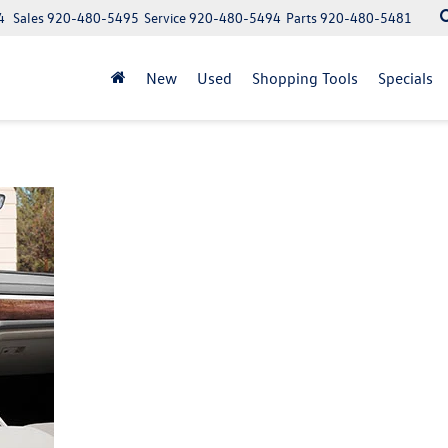
4
Sales
920-480-5495
Service
920-480-5494
Parts
920-480-5481
New
Used
Shopping Tools
Specials