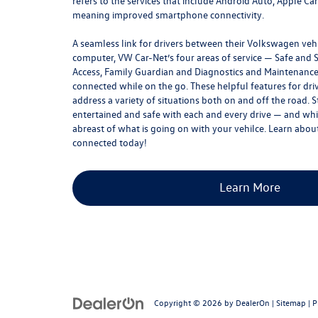
refers to the services that include Android Auto, Apple Ca
meaning improved smartphone connectivity.
A seamless link for drivers between their Volkswagen ve
computer, VW Car-Net’s four areas of service — Safe and 
Access, Family Guardian and Diagnostics and Maintenanc
connected while on the go. These helpful features for dri
address a variety of situations both on and off the road. 
entertained and safe with each and every drive — and whil
abreast of what is going on with your vehilce. Learn about
connected today!
Learn More
Copyright © 2026
by
DealerOn
|
Sitemap
|
P