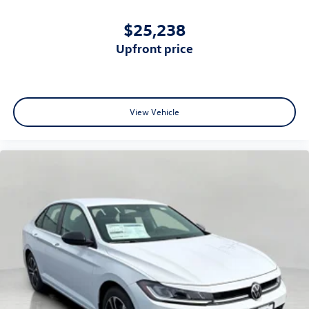
$25,238
upfront price
View Vehicle