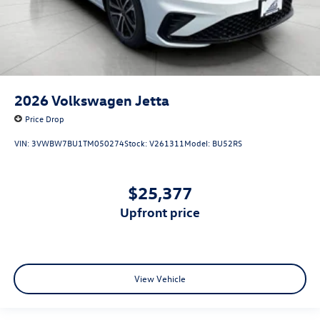
2026
Volkswagen Jetta
Price Drop
VIN:
3VWBW7BU1TM050274
Stock:
V261311
Model:
BU52RS
$25,377
upfront price
View Vehicle