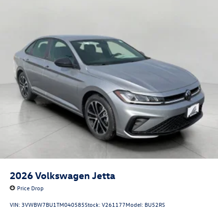
2026
Volkswagen Jetta
Price Drop
VIN:
3VWBW7BU1TM040585
Stock:
V261177
Model:
BU52RS