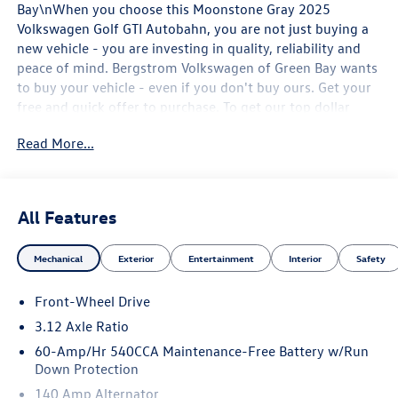
Bay\nWhen you choose this Moonstone Gray 2025
Volkswagen Golf GTI Autobahn, you are not just buying a
new vehicle - you are investing in quality, reliability and
peace of mind. Bergstrom Volkswagen of Green Bay wants
to buy your vehicle - even if you don't buy ours. Get your
free and quick offer to purchase. To get our top dollar
offer, call our Bergstrom Buying Team Hotline at 920-429-
Read More...
6222. Enjoy a simple, transparent buying experience with
upfront pricing, one dedicated point of contact, a 7-Day
Money-Back Guarantee, and Low Price Protection—giving
you complete confidence in your purchase. \n\n
All Features
Convenience
Unresponsive driver assistant - a reaction to
Mechanical
Exterior
Entertainment
Interior
Safety
inaction. Maybe you fell asleep. Maybe you lost
consciousness. No matter how it happens,
Front-Wheel Drive
Unresponsive driver assistant works to help lessen
3.12 Axle Ratio
the danger when it does. It detects prolonged driver
60-Amp/Hr 540CCA Maintenance-Free Battery w/Run
unresponsiveness, automatically bringing the vehicle
Down Protection
to a stop and turning on the hazard lights. If
140 Amp Alternator
equipped, emergency services will also be contacted.