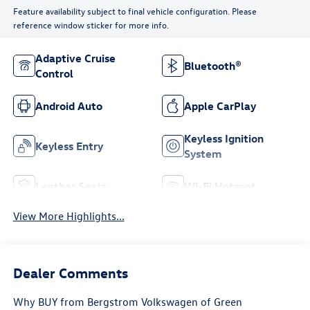
Feature availability subject to final vehicle configuration. Please
reference window sticker for more info.
Adaptive Cruise
Bluetooth®
Control
Android Auto
Apple CarPlay
Keyless Ignition
Keyless Entry
System
Leather Seats
Wi-Fi Hotspot
View More Highlights...
Dealer Comments
Why BUY from Bergstrom Volkswagen of Green