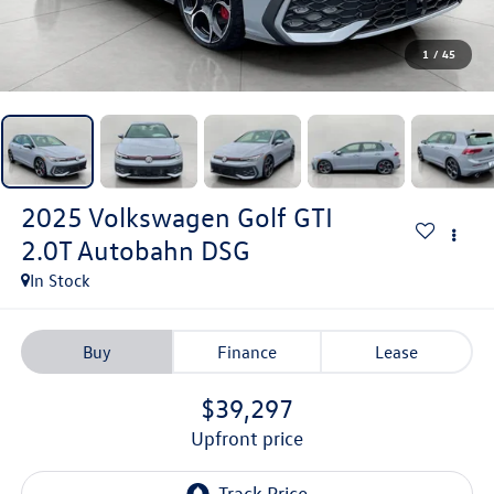
1
/
45
2025
Volkswagen Golf GTI
2.0T Autobahn DSG
In Stock
Buy
Finance
Lease
$39,297
upfront price