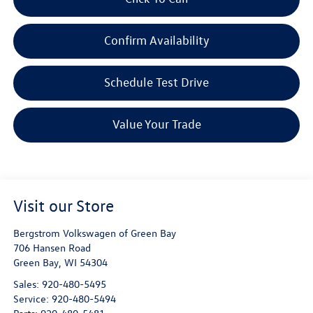
Confirm Availability
Schedule Test Drive
Value Your Trade
Visit our Store
Bergstrom Volkswagen of Green Bay
706 Hansen Road
Green Bay
,
WI
54304
Sales:
920-480-5495
Service:
920-480-5494