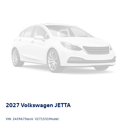
mitigation is always looking ahead.
Pedestrian impact prevention - An extra step toward
safety. Pedestrians don't always stop, look, and
listen, but with Pedestrian Impact Prevention, your
vehicle is equipped to better see them and avoid
them. This system constantly monitors the road
ahead to identify and track pedestrians. It projects
that image to an interior display screen, AND should
an impact become likely, Pedestrian impact
prevention takes steps to avoid a collision.
Technology and Telematics
Wireless App-Connect (w/Apple CarPlay, Android
Auto & MirrorLink) smart device wireless mirroring
2027
Volkswagen JETTA
VIN:
245967
Stock:
V271531
Model: