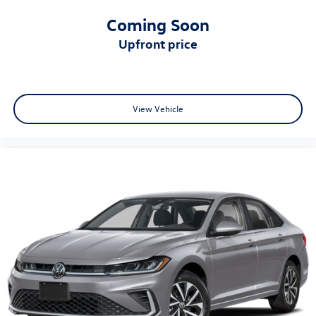
Coming Soon
upfront price
View Vehicle