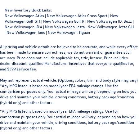
New Inventory Quick Links:
New Volkswagen Atlas
|
New Volkswagen Atlas Cross Sport
|
New
Volkswagen Golf GTI
|
New Volkswagen Golf R
|
New Volkswagen ID. Buzz
|
New Volkswagen ID.4
|
New Volkswagen Jetta
|
New Volkswagen Jetta GLI
|
New Volkswagen Taos
|
New Volkswagen Tiguan
All pricing and vehicle details are believed to be accurate, and while every effort
has been made to ensure correctness, we do not warrant or guarantee such
accuracy. Price does not include applicable tax, title, license. Price includes
dealer discount, qualified Manufacturer incentives that everyone qualifies for,
and $399 service fee.
May not represent actual vehicle. (Options, colors, trim and body style may vary)
*Any MPG listed is based on model year EPA mileage ratings. Use for
comparison purposes only. Your actual mileage will vary, depending on how you
drive and maintain your vehicle, driving conditions, battery pack age/condition
(hybrid only) and other factors.
*Any MPG listed is based on model year EPA mileage ratings. Use for
comparison purposes only. Your actual mileage will vary, depending on how you
drive and maintain your vehicle, driving conditions, battery pack age/condition
(hybrid only) and other factors.