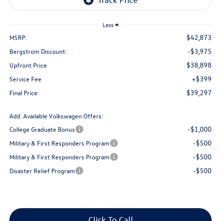
Less
$42,873
MSRP:
-$3,975
Bergstrom Discount:
$38,898
Upfront Price
+$399
Service Fee
$39,297
Final Price:
Add. Available Volkswagen Offers:
-$1,000
College Graduate Bonus
-$500
Military & First Responders Program
-$500
Military & First Responders Program
-$500
Disaster Relief Program
Click To Call