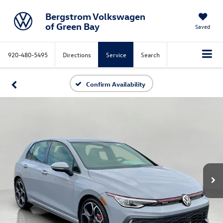
Bergstrom Volkswagen
of Green Bay
Saved
920-480-5495
Directions
Service
Search
Confirm Availability