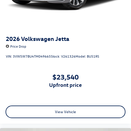
2026
Volkswagen Jetta
Price Drop
VIN:
3VW5W7BU4TM049665
Stock:
V261326
Model:
BU51RS
$23,540
upfront price
View Vehicle