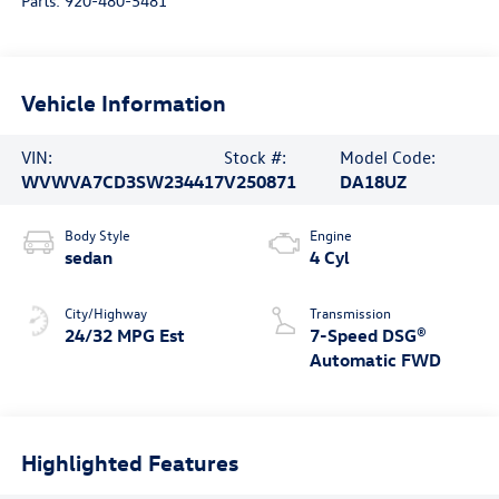
Parts:
920-480-5481
Vehicle Information
VIN:
Stock #:
Model Code:
WVWVA7CD3SW234417
V250871
DA18UZ
Body Style
Engine
sedan
4 Cyl
City/Highway
Transmission
24/32 MPG Est
7-Speed DSG®
Automatic FWD
Highlighted Features