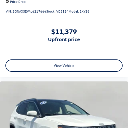
Price Drop
VIN:
2GNAXSEV4J6217664
Stock:
VD3124
Model:
1XY26
$11,379
upfront price
View Vehicle