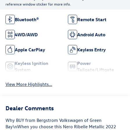
reference window sticker for more info.
Bluetooth®
Remote Start
4WD/AWD
Android Auto
Apple CarPlay
Keyless Entry
Keyless Ignition
Power
System
Tailgate/Liftgate
View More Highlights...
Dealer Comments
Why BUY from Bergstrom Volkswagen of Green
Bay\nWhen you choose this Nero Ribelle Metallic 2022