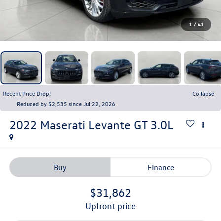
1
/
41
Recent Price Drop!
Collapse
Reduced by $2,535 since Jul 22, 2026
2022
Maserati Levante
GT 3.0L
Buy
Finance
$31,862
upfront price