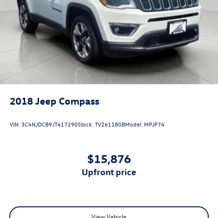
2018
Jeep Compass
VIN:
3C4NJDCB9JT417290
Stock:
TV261180B
Model:
MPJP74
$15,876
upfront price
View Vehicle