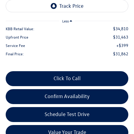
Less
$34,810
KBB Retail Value:
$31,463
Upfront Price
+$399
Service Fee
$31,862
Final Price:
Click To Call
Confirm Availability
Schedule Test Drive
Value Your Trade