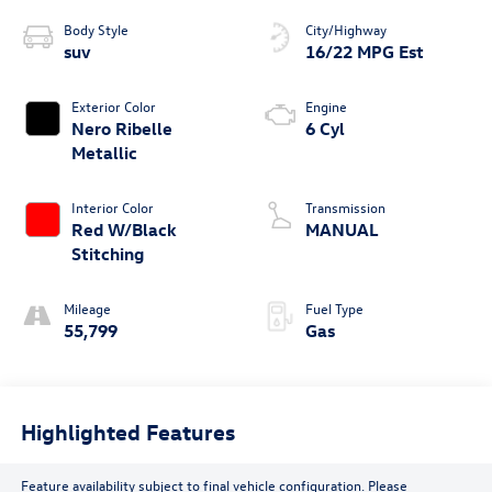
Body Style
City/Highway
suv
16/22 MPG Est
Exterior Color
Engine
Nero Ribelle
6 Cyl
Metallic
Interior Color
Transmission
Red W/Black
MANUAL
Stitching
Mileage
Fuel Type
55,799
Gas
Highlighted Features
Feature availability subject to final vehicle configuration. Please