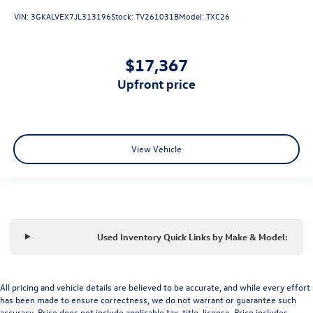
VIN:
3GKALVEX7JL313196
Stock:
TV261031B
Model:
TXC26
$17,367
upfront price
View Vehicle
Used Inventory Quick Links by Make & Model:
All pricing and vehicle details are believed to be accurate, and while every effort
has been made to ensure correctness, we do not warrant or guarantee such
accuracy. Price does not include applicable tax, title, license. Price includes