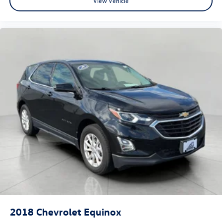
View Vehicle
2018
Chevrolet Equinox