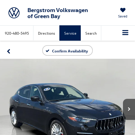
Bergstrom Volkswagen
of Green Bay
Saved
920-480-5495
Directions
Service
Search
Confirm Availability