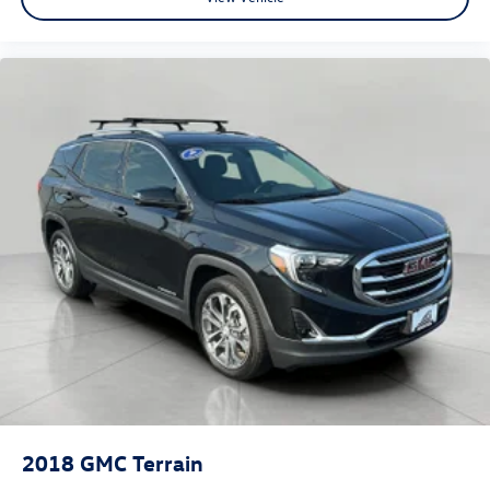
2018
GMC Terrain