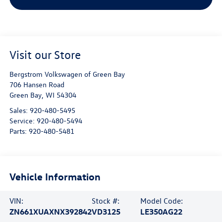
Visit our Store
Bergstrom Volkswagen of Green Bay
706 Hansen Road
Green Bay
,
WI
54304
Sales:
920-480-5495
Service:
920-480-5494
Parts:
920-480-5481
Vehicle Information
VIN:
Stock #:
Model Code:
ZN661XUAXNX392842
VD3125
LE350AG22